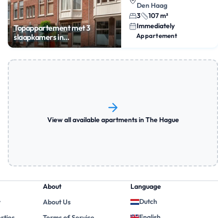
Den Haag
3
107 m²
Immediately
Topappartement met 3
Appartement
slaapkamers in
Statenkwartier
View all available apartments in The Hague
About
Language
Dutch
y
About Us
English
rties
Terms of Service