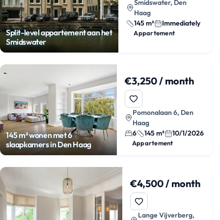
Smidswater, Den
Haag
145 m²
Immediately
Split-level appartement aan het
Appartement
Smidswater
€3,250 / month
Pomonalaan 6, Den
Haag
6
145 m²
10/1/2026
145 m² wonen met 6
Appartement
slaapkamers in Den Haag
€4,500 / month
Lange Vijverberg,