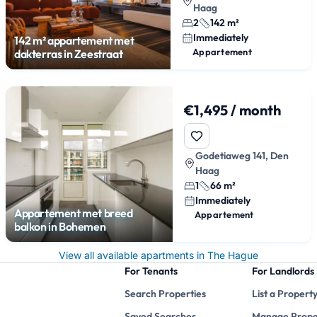
Haag
2
142 m²
Immediately
142 m² appartement met
Appartement
dakterras in Zeestraat
€1,495 / month
Godetiaweg 141, Den
Haag
1
66 m²
Immediately
Appartement met breed
Appartement
balkon in Bohemen
View all available apartments in The Hague
For Tenants
For Landlords
Search Properties
List a Propert
Saved Searches
Manage Prope