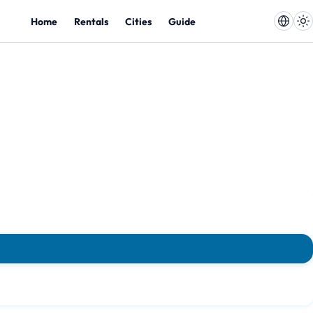
Home
Rentals
Cities
Guide