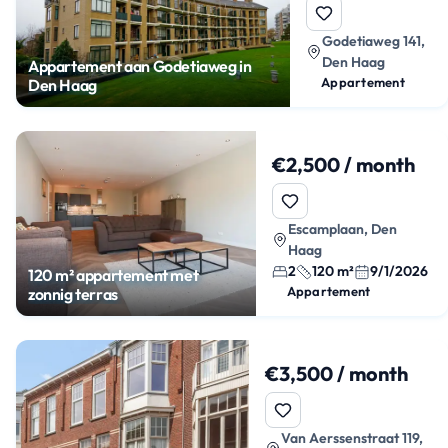
Godetiaweg 141,
Den Haag
Appartement aan Godetiaweg in
Appartement
Den Haag
€2,500 / month
Escamplaan, Den
Haag
2
120 m²
9/1/2026
120 m² appartement met
Appartement
zonnig terras
€3,500 / month
Van Aerssenstraat 119,