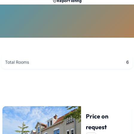
Report listing
Total Rooms
6
Price on
request