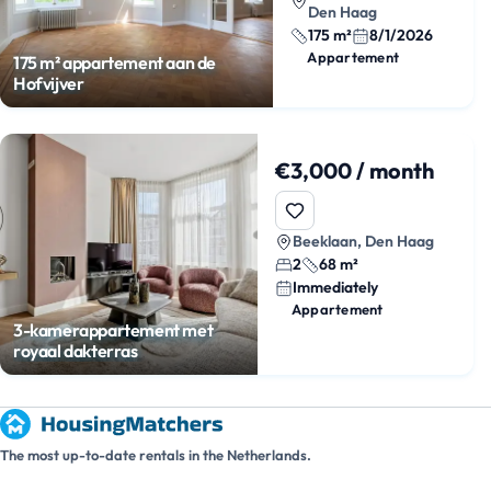
Den Haag
175 m²
8/1/2026
Appartement
175 m² appartement aan de
Hofvijver
€3,000 / month
Beeklaan, Den Haag
2
68 m²
Immediately
Appartement
3-kamerappartement met
royaal dakterras
The most up-to-date rentals in the Netherlands.