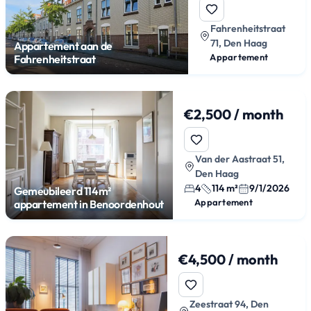
Fahrenheitstraat
71, Den Haag
Appartement aan de
Appartement
Fahrenheitstraat
€2,500 / month
Van der Aastraat 51,
Den Haag
4
114 m²
9/1/2026
Gemeubileerd 114m²
Appartement
appartement in Benoordenhout
€4,500 / month
Zeestraat 94, Den