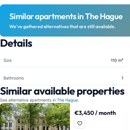
Similar apartments in The Hague
We've gathered alternatives that are still available.
Details
Size
110 m²
Bathrooms
1
Similar available properties
See alternative apartments in
The Hague
.
€3,450 / month