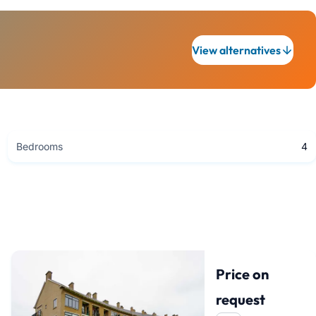
View alternatives
Bedrooms
4
Price on
request