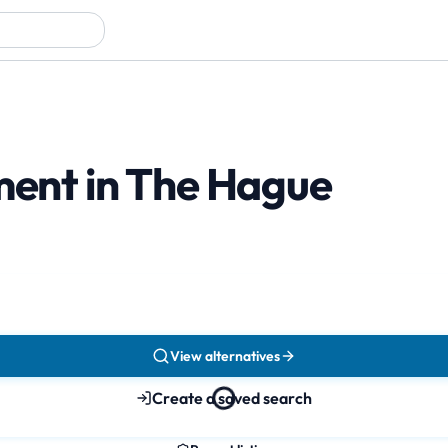
tment in The Hague
View alternatives
Create a saved search