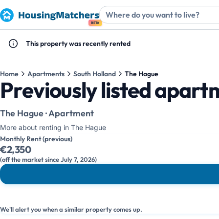
BETA
This property was recently rented
Home
Apartments
South Holland
The Hague
Previously listed apar
The Hague · Apartment
More about renting in The Hague
Monthly Rent (previous)
€2,350
(off the market since July 7, 2026)
We'll alert you when a similar property comes up.