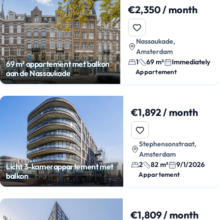
€2,350 / month
Nassaukade,
Amsterdam
1
69 m²
Immediately
69 m² appartement met balkon
Appartement
aan de Nassaukade
€1,892 / month
Stephensonstraat,
Amsterdam
2
82 m²
9/1/2026
Licht 3-kamerappartement met
Appartement
balkon
€1,809 / month