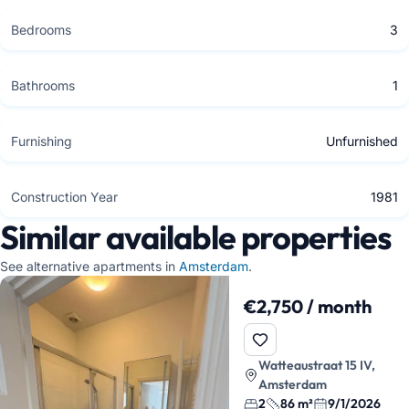
Bedrooms
3
Bathrooms
1
Furnishing
Unfurnished
Construction Year
1981
Similar available properties
See alternative apartments in
Amsterdam
.
€2,750 / month
Watteaustraat 15 IV,
Amsterdam
2
86 m²
9/1/2026