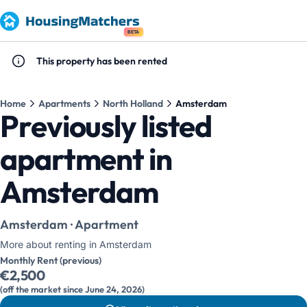
BETA
This property has been rented
Home
Apartments
North Holland
Amsterdam
Previously listed
apartment in
Amsterdam
Amsterdam · Apartment
More about renting in Amsterdam
Monthly Rent (previous)
€2,500
(off the market since June 24, 2026)