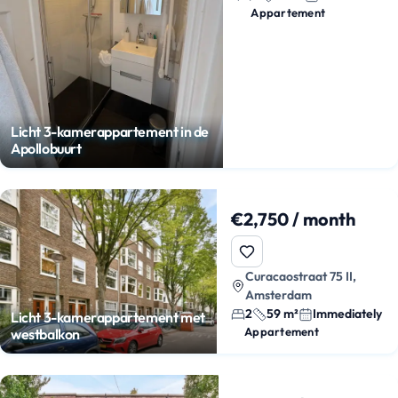
Appartement
Licht 3-kamerappartement in de
Apollobuurt
€2,750 / month
Curacaostraat 75 II,
Amsterdam
2
59 m²
Immediately
Licht 3-kamerappartement met
Appartement
westbalkon