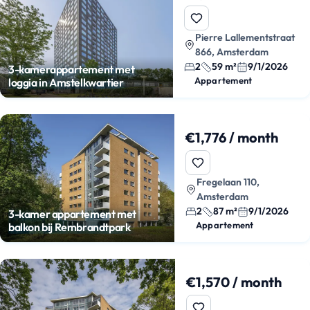
Pierre Lallementstraat
866, Amsterdam
2
59 m²
9/1/2026
3-kamerappartement met
Appartement
loggia in Amstelkwartier
€1,776 / month
Fregelaan 110,
Amsterdam
2
87 m²
9/1/2026
3-kamer appartement met
Appartement
balkon bij Rembrandtpark
€1,570 / month