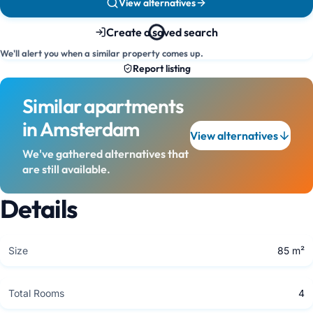
View alternatives
Create a saved search
We'll alert you when a similar property comes up.
Report listing
Similar apartments
in Amsterdam
View alternatives
We've gathered alternatives that
are still available.
Details
Size
85 m²
Total Rooms
4