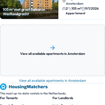
Amsterdam
2
105 m²
9/1/2026
105 m² met groot balkon in
Appartement
Westlandgracht
View all available apartments in Amsterdam
View all available apartments in Amsterdam
The most up-to-date rentals in the Netherlands.
For Tenants
For Landlords