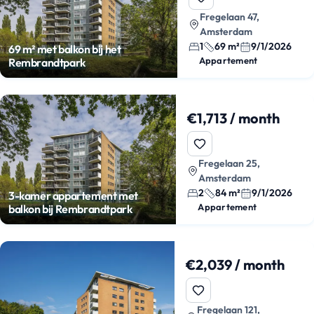
Fregelaan 47,
Amsterdam
1
69 m²
9/1/2026
69 m² met balkon bij het
Appartement
Rembrandtpark
€1,713 / month
Fregelaan 25,
Amsterdam
2
84 m²
9/1/2026
3-kamer appartement met
Appartement
balkon bij Rembrandtpark
€2,039 / month
Fregelaan 121,