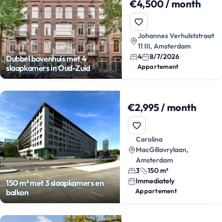
€4,500 / month
Johannes Verhulststraat
11 III, Amsterdam
4
8/7/2026
Dubbel bovenhuis met 4
Appartement
slaapkamers in Oud-Zuid
€2,995 / month
Carolina
MacGillavrylaan,
Amsterdam
3
150 m²
Immediately
150 m² met 3 slaapkamers en
Appartement
balkon