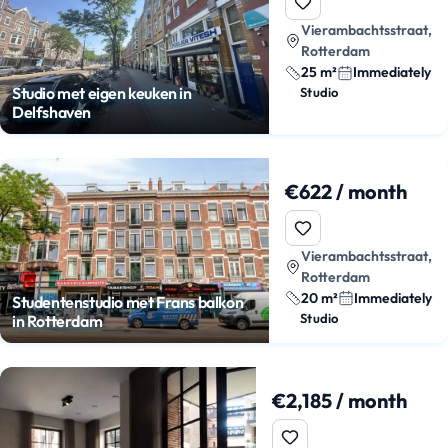
Vierambachtsstraat,
Rotterdam
25 m²
Immediately
Studio met eigen keuken in
Studio
Delfshaven
€622 / month
Vierambachtsstraat,
Rotterdam
20 m²
Immediately
Studentenstudio met Frans balkon
Studio
in Rotterdam
€2,185 / month