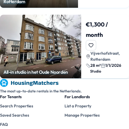
Rotterdam
€1,300 /
month
Vijverhofstraat,
Rotterdam
28 m²
1/1/2026
Studio
All-in studio in het Oude Noorden
The most up-to-date rentals in the Netherlands.
For Tenants
For Landlords
Search Properties
List a Property
Saved Searches
Manage Properties
FAQ