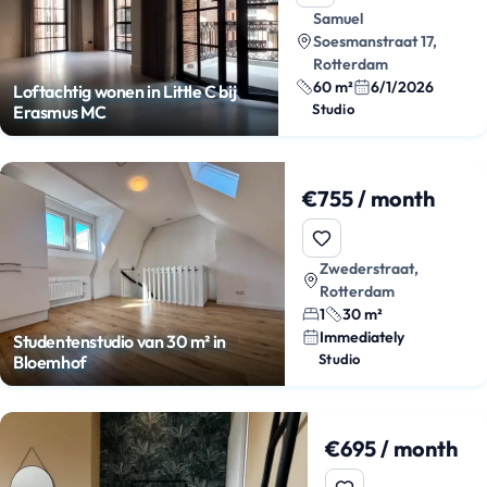
Samuel
Soesmanstraat 17,
Rotterdam
60 m²
6/1/2026
Loftachtig wonen in Little C bij
Studio
Erasmus MC
€755 / month
Zwederstraat,
Rotterdam
1
30 m²
Immediately
Studentenstudio van 30 m² in
Studio
Bloemhof
€695 / month