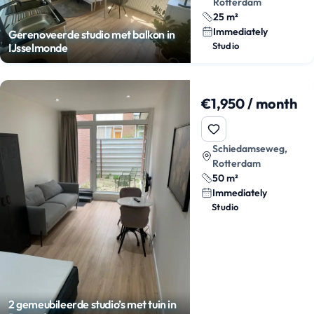
Rotterdam
25 m²
Immediately
Gerenoveerde studio met balkon in
Studio
IJsselmonde
€1,950 / month
Schiedamseweg,
Rotterdam
50 m²
Immediately
Studio
2 gemeubileerde studio’s met tuin in