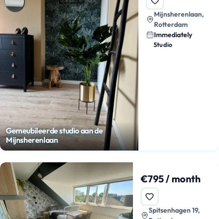
Mijnsherenlaan,
Rotterdam
Immediately
Studio
Gemeubileerde studio aan de
Mijnsherenlaan
€795 / month
Spitsenhagen 19,