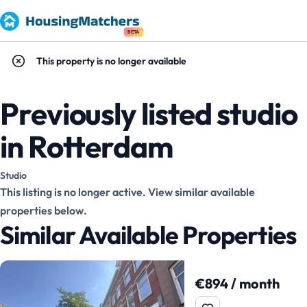
BETA
This property is no longer available
Previously listed studio
in Rotterdam
Studio
This listing is no longer active. View similar available
properties below.
Similar Available Properties
€894 / month