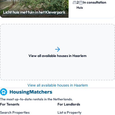
2
In consultation
Huis
Licht huis met tuin in het Kleverpark
View all available houses in Haarlem
View all available houses in Haarlem
The most up-to-date rentals in the Netherlands.
For Tenants
For Landlords
Search Properties
List a Property