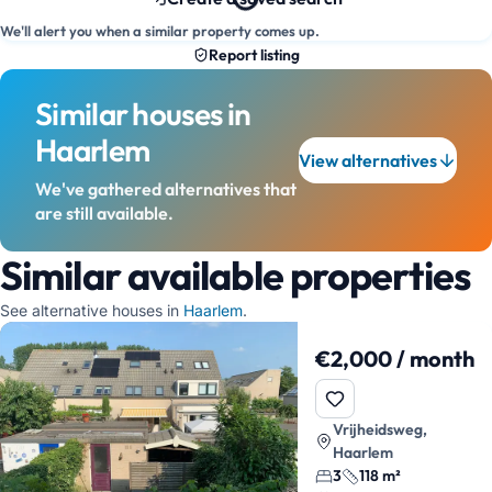
We'll alert you when a similar property comes up.
Report listing
Similar houses in
Haarlem
View alternatives
We've gathered alternatives that
are still available.
Similar available properties
See alternative houses in
Haarlem
.
€2,000 / month
Vrijheidsweg,
Haarlem
3
118 m²