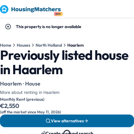
BETA
This property is no longer available
Home
Houses
North Holland
Haarlem
Previously listed house
in Haarlem
Haarlem · House
More about renting in Haarlem
Monthly Rent (previous)
€2,550
(off the market since May 11, 2026)
View alternatives
Create a saved search