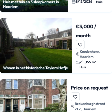
8/15/2026
Huis met tuin en 3 slaapkamers in
Huis
Haarlem
€3,000 /
month
Koudenhorn,
Haarlem
2
155 m²
Huis
Wonen in het historische Teylers Hofje
Price on request
Brakenburghstraat
21 Z, Haarlem