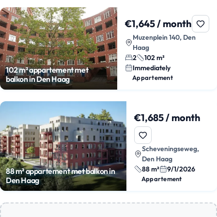
€1,645 / month
Muzenplein 140, Den
Haag
2
102 m²
Immediately
102 m² appartement met
Appartement
balkon in Den Haag
€1,685 / month
Scheveningseweg,
Den Haag
88 m²
9/1/2026
88 m² appartement met balkon in
Appartement
Den Haag