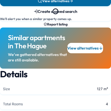
View alternatives
Create a saved search
We'll alert you when a similar property comes up.
Report listing
Similar apartments
in The Hague
View alternatives
We've gathered alternatives that
are still available.
Details
Size
127 m²
Total Rooms
4