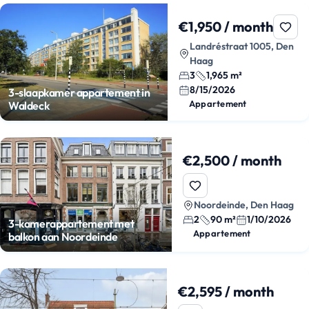
€1,950 / month
Landréstraat 1005, Den
Haag
3
1,965 m²
8/15/2026
3-slaapkamer appartement in
Appartement
Waldeck
€2,500 / month
Noordeinde, Den Haag
2
90 m²
1/10/2026
3-kamerappartement met
Appartement
balkon aan Noordeinde
€2,595 / month