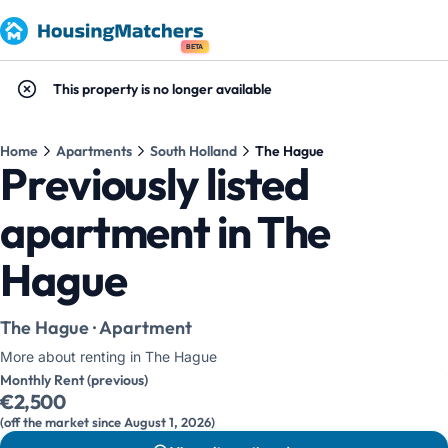
BETA
This property is no longer available
Home
Apartments
South Holland
The Hague
Previously listed
apartment in The
Hague
The Hague · Apartment
More about renting in The Hague
Monthly Rent (previous)
€2,500
(off the market since August 1, 2026)