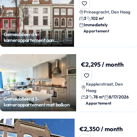
Prinsegracht, Den Haag
3
102 m²
Immediately
Appartement
Gemeubileerd 4-
kamerappartement aan
Prinsegracht
€2,295 / month
Kepplerstraat, Den
Haag
2
78 m²
8/17/2026
Gemeubileerd 3-
Appartement
kamerappartement met balkon
€2,350 / month