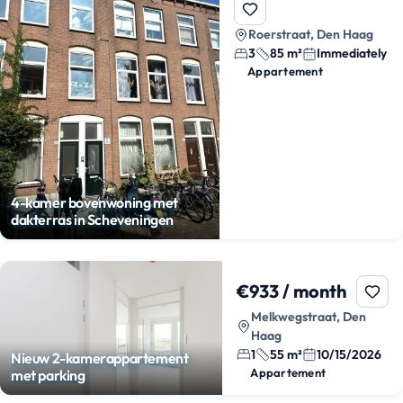
Roerstraat, Den Haag
3
85 m²
Immediately
Appartement
4-kamer bovenwoning met
dakterras in Scheveningen
€933 / month
Melkwegstraat, Den
Haag
1
55 m²
10/15/2026
Nieuw 2-kamerappartement
Appartement
met parking