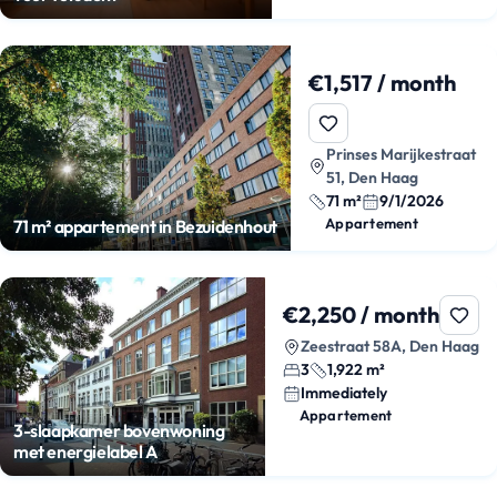
€1,517 / month
Prinses Marijkestraat
51, Den Haag
71 m²
9/1/2026
Appartement
71 m² appartement in Bezuidenhout
€2,250 / month
Zeestraat 58A, Den Haag
3
1,922 m²
Immediately
Appartement
3-slaapkamer bovenwoning
met energielabel A