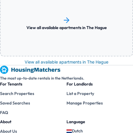
View all available apartments in The Hague
View all available apartments in The Hague
The most up-to-date rentals in the Netherlands.
For Tenants
For Landlords
Search Properties
List a Property
Saved Searches
Manage Properties
FAQ
About
Language
Dutch
About Us