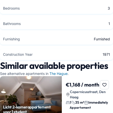
Bedrooms
3
Bathrooms
1
Furnishing
Furnished
Construction Year
1971
Similar available properties
See alternative apartments in
The Hague
.
€1,168 / month
Copernicusstraat, Den
Haag
1
35 m²
Immediately
Licht 2-kamerappartement
Appartement
voor 1 student