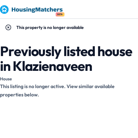
BETA
This property is no longer available
Previously listed house
in Klazienaveen
House
This listing is no longer active. View similar available
properties below.