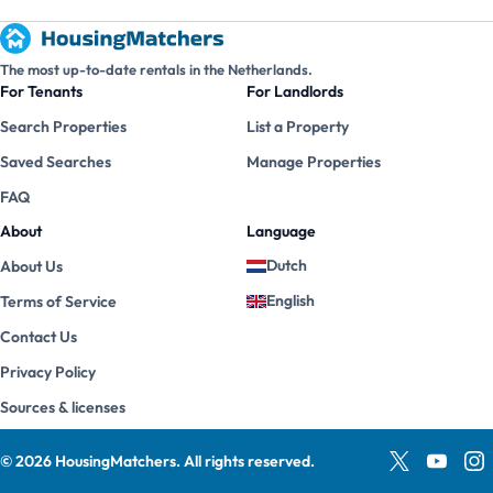
The most up-to-date rentals in the Netherlands.
For Tenants
For Landlords
Search Properties
List a Property
Saved Searches
Manage Properties
FAQ
About
Language
Dutch
About Us
English
Terms of Service
Contact Us
Privacy Policy
Sources & licenses
©
2026
HousingMatchers
.
All rights reserved.