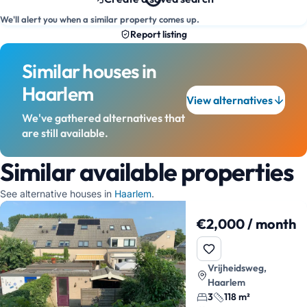
We'll alert you when a similar property comes up.
Report listing
Similar houses in
Haarlem
View alternatives
We've gathered alternatives that
are still available.
Similar available properties
See alternative houses in
Haarlem
.
€2,000 / month
Vrijheidsweg,
Haarlem
3
118 m²