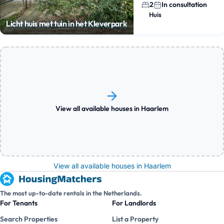
2
In consultation
Huis
Licht huis met tuin in het Kleverpark
View all available houses in Haarlem
View all available houses in Haarlem
The most up-to-date rentals in the Netherlands.
For Tenants
For Landlords
Search Properties
List a Property