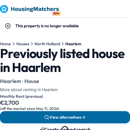
BETA
This property is no longer available
Home
Houses
North Holland
Haarlem
Previously listed house
in Haarlem
Haarlem · House
More about renting in Haarlem
Monthly Rent (previous)
€2,700
(off the market since May 11, 2026)
View alternatives
Create a saved search