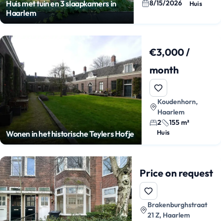
8/15/2026
Huis met tuin en 3 slaapkamers in
Huis
Haarlem
€3,000 /
month
Koudenhorn,
Haarlem
2
155 m²
Huis
Wonen in het historische Teylers Hofje
Price on request
Brakenburghstraat
21 Z, Haarlem