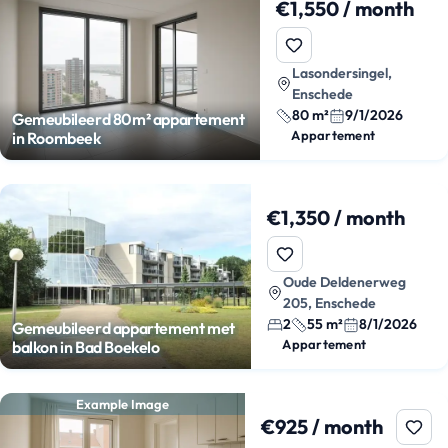
€1,550 / month
Lasondersingel,
Enschede
80 m²
9/1/2026
Gemeubileerd 80m² appartement
Appartement
in Roombeek
€1,350 / month
Oude Deldenerweg
205, Enschede
2
55 m²
8/1/2026
Gemeubileerd appartement met
Appartement
balkon in Bad Boekelo
Example Image
€925 / month