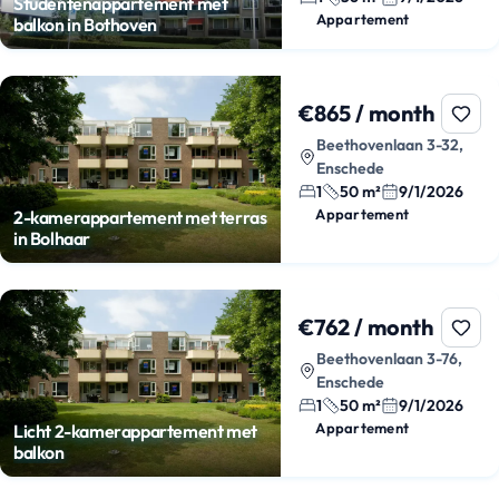
Studentenappartement met
Appartement
balkon in Bothoven
€865 / month
Beethovenlaan 3-32,
Enschede
1
50 m²
9/1/2026
Appartement
2-kamerappartement met terras
in Bolhaar
€762 / month
Beethovenlaan 3-76,
Enschede
1
50 m²
9/1/2026
Appartement
Licht 2-kamerappartement met
balkon