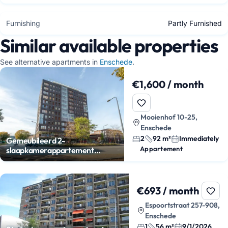
Furnishing
Partly Furnished
Similar available properties
See alternative apartments in
Enschede
.
€1,600 / month
Mooienhof 10-25,
Enschede
2
92 m²
Immediately
Gemeubileerd 2-
Appartement
slaapkamerappartement
centrum Enschede
€693 / month
Espoortstraat 257-908,
Enschede
1
56 m²
9/1/2026