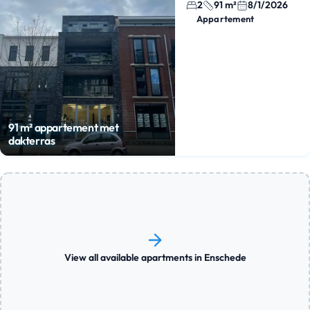
2
91 m²
8/1/2026
Appartement
91 m² appartement met
dakterras
View all available apartments in Enschede