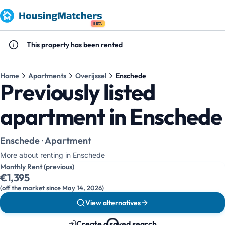
BETA
This property has been rented
Home
Apartments
Overijssel
Enschede
Previously listed
apartment in Enschede
Enschede · Apartment
More about renting in Enschede
Monthly Rent (previous)
€1,395
(off the market since May 14, 2026)
View alternatives
Create a saved search