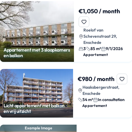
€1,050 / month
Roelof van
Schevenstraat 29,
Enschede
3
85 m²
9/1/2026
Appartement met 3 slaapkamers
Appartement
en balkon
€980 / month
Haaksbergerstraat,
Enschede
54 m²
In consultation
Licht appartement met balkon
Appartement
en vrij uitzicht
Example Image