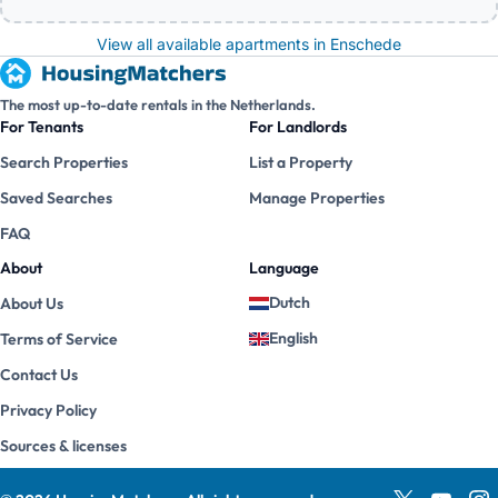
View all available apartments in Enschede
The most up-to-date rentals in the Netherlands.
For Tenants
For Landlords
Search Properties
List a Property
Saved Searches
Manage Properties
FAQ
About
Language
Dutch
About Us
English
Terms of Service
Contact Us
Privacy Policy
Sources & licenses