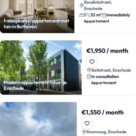
Reudinkstraat,
Enschede
1
32 m²
Immediately
1-slaapkamerappartement met
Appartement
tuin in Bothoven
€1,950 / month
Beltstraat, Enschede
In consultation
Modern appartement in hartje
Appartement
Enschede
€1,550 / month
Roomweg, Enschede