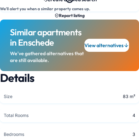
We'll alert you when a similar property comes up.
Report listing
Similar apartments
in Enschede
View alternatives
We've gathered alternatives that
are still available.
Details
Size
83 m²
Total Rooms
4
Bedrooms
3