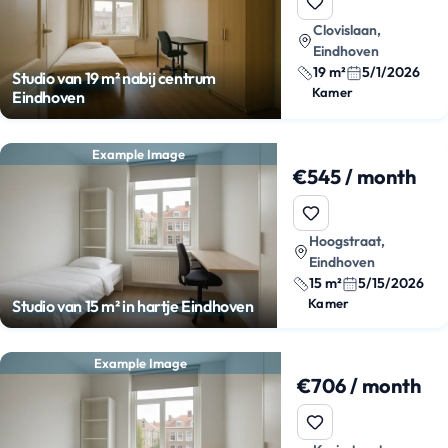
Clovislaan,
Eindhoven
19 m²
5/1/2026
Studio van 19 m² nabij centrum
Kamer
Eindhoven
Example Image
€545 / month
Hoogstraat,
Eindhoven
15 m²
5/15/2026
Kamer
Studio van 15 m² in hartje Eindhoven
Example Image
€706 / month