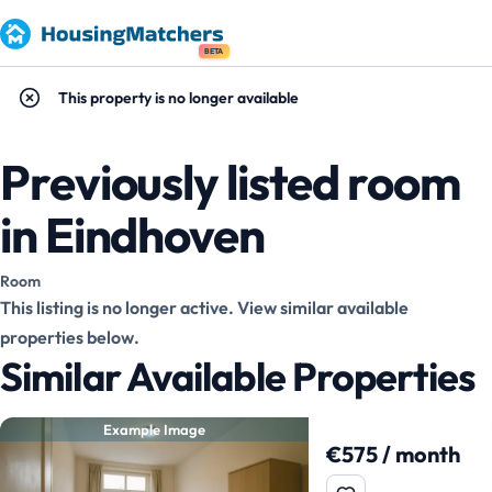
BETA
This property is no longer available
Previously listed room
in Eindhoven
Room
This listing is no longer active. View similar available
properties below.
Similar Available Properties
Example Image
€575 / month