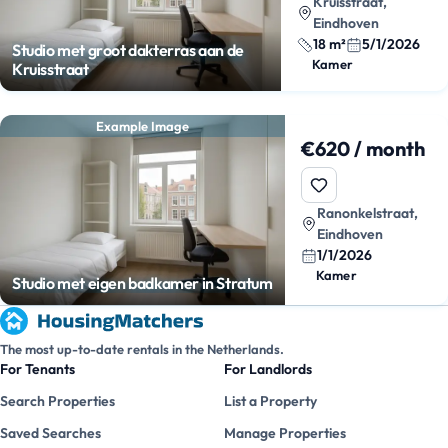
Kruisstraat,
Eindhoven
18 m²
5/1/2026
Studio met groot dakterras aan de
Kamer
Kruisstraat
Example Image
€620 / month
Ranonkelstraat,
Eindhoven
1/1/2026
Kamer
Studio met eigen badkamer in Stratum
The most up-to-date rentals in the Netherlands.
For Tenants
For Landlords
Search Properties
List a Property
Saved Searches
Manage Properties