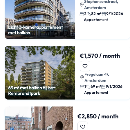
Stephensonstraat,
Amsterdam
2
82 m²
9/1/2026
Appartement
Licht 3-kamerappartement
met balkon
€1,570 / month
Fregelaan 47,
Amsterdam
1
69 m²
9/1/2026
69 m² met balkon bij het
Appartement
Rembrandtpark
€2,850 / month