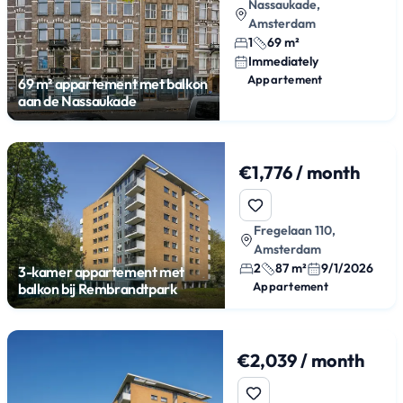
Nassaukade,
Amsterdam
1
69 m²
Immediately
Appartement
69 m² appartement met balkon
aan de Nassaukade
€1,776 / month
Fregelaan 110,
Amsterdam
2
87 m²
9/1/2026
3-kamer appartement met
Appartement
balkon bij Rembrandtpark
€2,039 / month