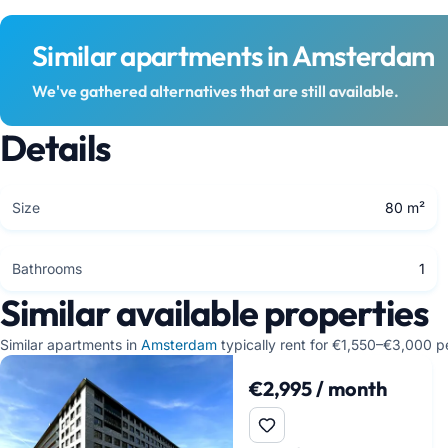
Similar apartments in Amsterdam
We've gathered alternatives that are still available.
Details
Size
80 m²
Bathrooms
1
Similar available properties
Similar apartments in
Amsterdam
typically rent for €1,550–€3,000 p
€2,995 / month