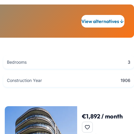
View alternatives
Bedrooms
3
Construction Year
1906
€1,892 / month