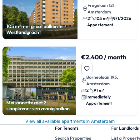
Fregelaan 121,
Amsterdam
2
105 m²
9/1/2026
Appartement
105 m² met groot balkon in
Westlandgracht
€2,400 / month
Borneolaan 193,
Amsterdam
2
91 m²
Immediately
Maisonnette met 2
Appartement
slaapkamers en zonnig balkon
View all available apartments in Amsterdam
For Tenants
For Landlords
Search Properties
List a Propert