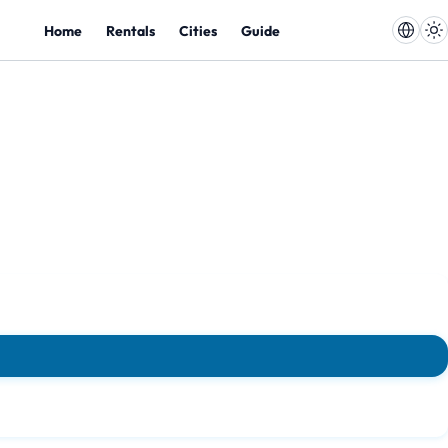
Home
Rentals
Cities
Guide