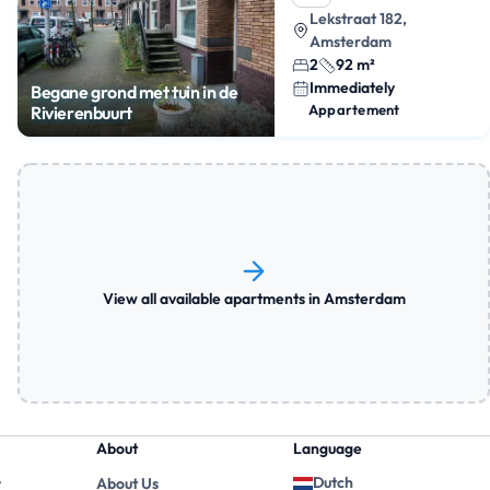
Lekstraat 182,
Amsterdam
2
92 m²
Immediately
Begane grond met tuin in de
Appartement
Rivierenbuurt
View all available apartments in Amsterdam
About
Language
Dutch
y
About Us