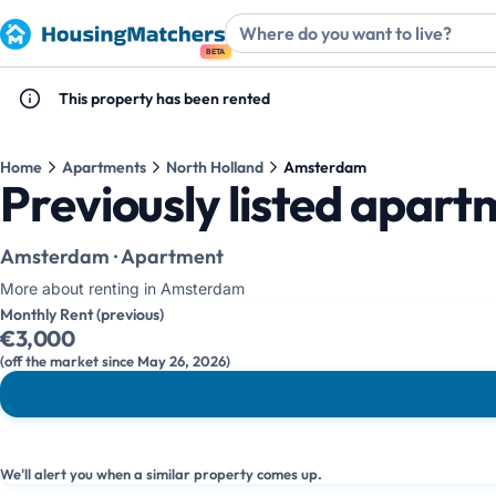
BETA
This property has been rented
Home
Apartments
North Holland
Amsterdam
Previously listed apar
Amsterdam · Apartment
More about renting in Amsterdam
Monthly Rent (previous)
€3,000
(off the market since May 26, 2026)
We'll alert you when a similar property comes up.