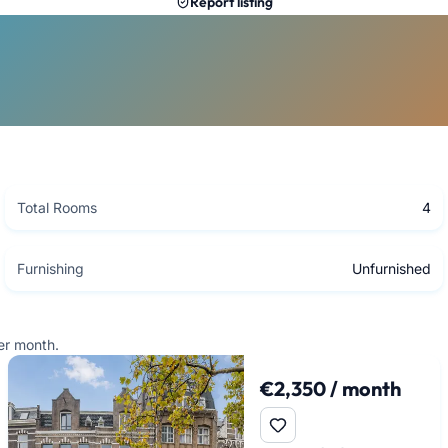
Report listing
Total Rooms
4
Furnishing
Unfurnished
er month.
€2,350 / month