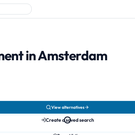
tment in Amsterdam
View alternatives
Create a saved search