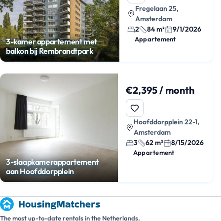
Fregelaan 25,
Amsterdam
2
84 m²
9/1/2026
Appartement
3-kamer appartement met
balkon bij Rembrandtpark
€2,395 / month
Hoofddorpplein 22-1,
Amsterdam
3
62 m²
8/15/2026
Appartement
3-slaapkamerappartement
aan Hoofddorpplein
The most up-to-date rentals in the Netherlands.