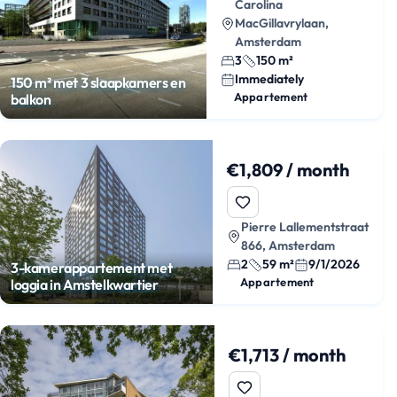
Carolina
MacGillavrylaan,
Amsterdam
3
150 m²
Immediately
150 m² met 3 slaapkamers en
Appartement
balkon
€1,809 / month
Pierre Lallementstraat
866, Amsterdam
2
59 m²
9/1/2026
3-kamerappartement met
Appartement
loggia in Amstelkwartier
€1,713 / month