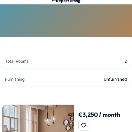
Report listing
Total Rooms
2
Furnishing
Unfurnished
€3,250 / month