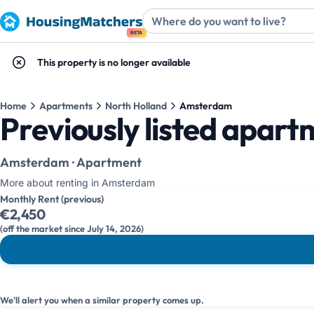
BETA
This property is no longer available
Home
Apartments
North Holland
Amsterdam
Previously listed apar
Amsterdam · Apartment
More about renting in Amsterdam
Monthly Rent (previous)
€2,450
(off the market since July 14, 2026)
We'll alert you when a similar property comes up.