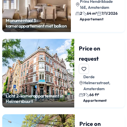
Prins Hendrikkade
16E, Amsterdam
2
64 m²
7/1/2026
Appartement
Monumentaal 3-
kamerappartement met balkon
Price on
request
Derde
Helmersstraat,
Amsterdam
1
66 ft²
Licht 2-kamerappartement in
Appartement
Helmersbuurt
Price on