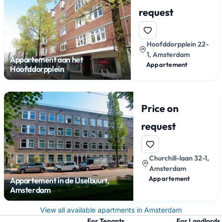
request
Hoofddorpplein 22-
1, Amsterdam
Appartement aan het
Appartement
Hoofddorpplein
Price on
request
Churchill-laan 32-1,
Amsterdam
Appartement
Appartement in de IJselbuurt,
Amsterdam
View all available apartments in Amsterdam
For Tenants
For Landlords