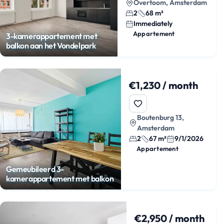
Overtoom, Amsterdam
2
68 m²
Immediately
Appartement
3-kamerappartement met
balkon aan het Vondelpark
€1,230 / month
Boutenburg 13,
Amsterdam
2
67 m²
9/1/2026
Appartement
Gemeubileerd 3-
kamerappartement met balkon
€2,950 / month