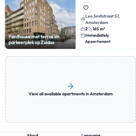
Leo Smitstraat 57,
Amsterdam
2
165 m²
Immediately
Penthouse met terras en
Appartement
parkeerplek op Zuidas
View all available apartments in Amsterdam
About
Language