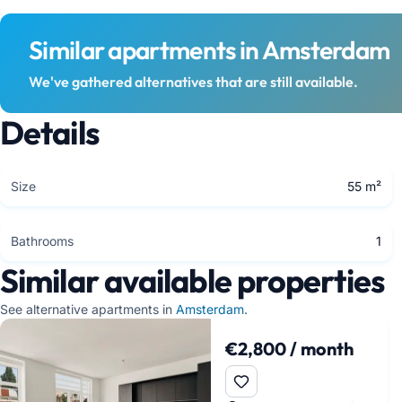
Similar apartments in Amsterdam
We've gathered alternatives that are still available.
Details
Size
55 m²
Bathrooms
1
Similar available properties
See alternative apartments in
Amsterdam
.
€2,800 / month