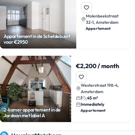
Molenbeekstraat
32-1, Amsterdam
Appartement
Appartement in de Scheldebuurt
voor €2950
€2,200 / month
Westerstraat 198-4,
Amsterdam
1
45 m²
Immediately
2-kamer appartement in de
Appartement
Jordaan met label A