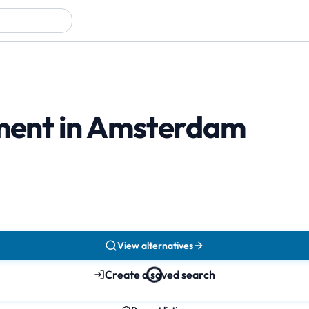
tment in Amsterdam
View alternatives
Create a saved search