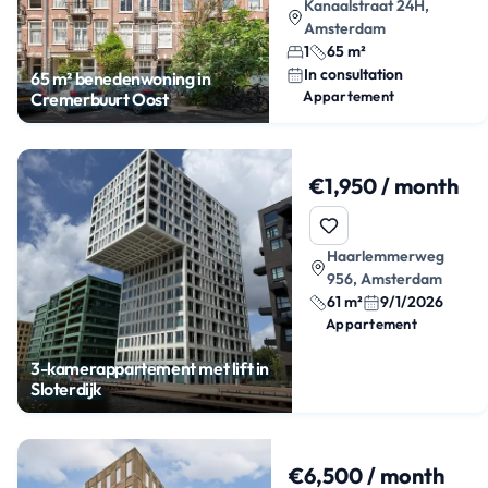
Kanaalstraat 24H,
Amsterdam
1
65 m²
In consultation
65 m² benedenwoning in
Appartement
Cremerbuurt Oost
€1,950 / month
Haarlemmerweg
956, Amsterdam
61 m²
9/1/2026
Appartement
3-kamerappartement met lift in
Sloterdijk
€6,500 / month