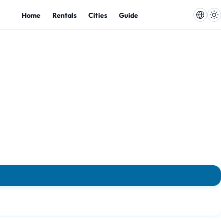
Home
Rentals
Cities
Guide