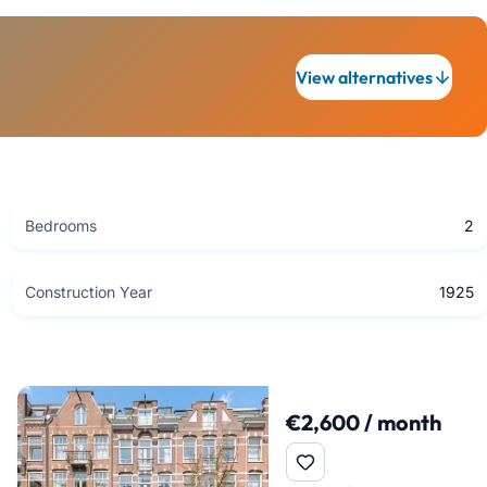
View alternatives
Bedrooms
2
Construction Year
1925
€2,600 / month