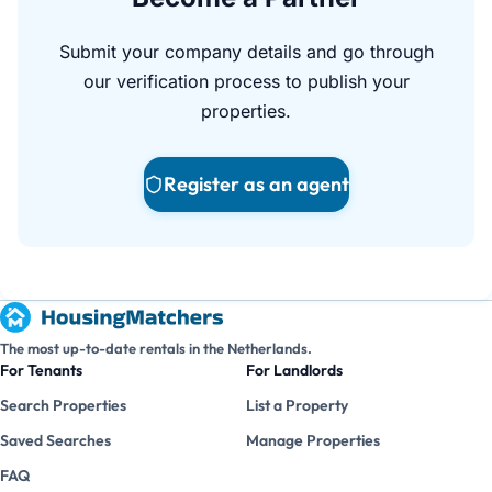
Submit your company details and go through
our verification process to publish your
properties.
Register as an agent
The most up-to-date rentals in the Netherlands.
For Tenants
For Landlords
Search Properties
List a Property
Saved Searches
Manage Properties
FAQ