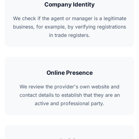
Company Identity
We check if the agent or manager is a legitimate
business, for example, by verifying registrations
in trade registers.
Online Presence
We review the provider's own website and
contact details to establish that they are an
active and professional party.