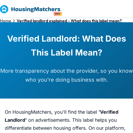
BETA
Home
Verified landlord explained - What does this label mean?
Verified Landlord: What Does
This Label Mean?
More transparency about the provider, so you know
who you're doing business with.
On HousingMatchers, you'll find the label
'Verified
Landlord'
on advertisements. This label helps you
differentiate between housing offers. On our platform,