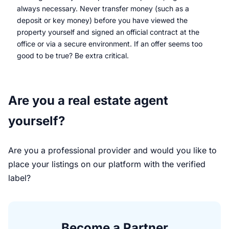
always necessary. Never transfer money (such as a
deposit or key money) before you have viewed the
property yourself and signed an official contract at the
office or via a secure environment. If an offer seems too
good to be true? Be extra critical.
Are you a real estate agent
yourself?
Are you a professional provider and would you like to
place your listings on our platform with the verified
label?
Become a Partner