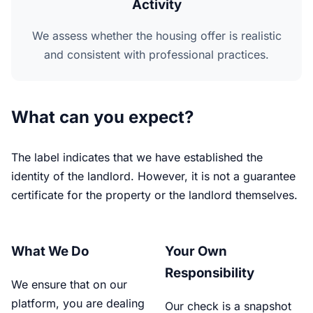
Activity
We assess whether the housing offer is realistic
and consistent with professional practices.
What can you expect?
The label indicates that we have established the
identity of the landlord. However, it is not a guarantee
certificate for the property or the landlord themselves.
What We Do
Your Own
Responsibility
We ensure that on our
platform, you are dealing
Our check is a snapshot