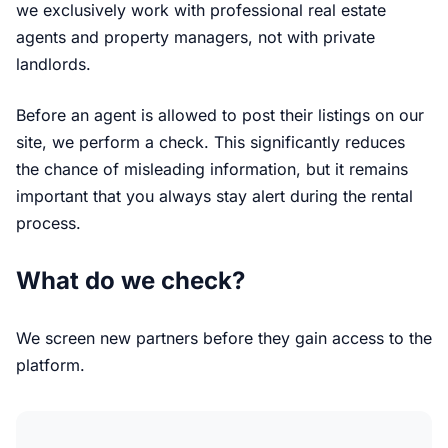
we exclusively work with professional real estate
agents and property managers, not with private
landlords.
Before an agent is allowed to post their listings on our
site, we perform a check. This significantly reduces
the chance of misleading information, but it remains
important that you always stay alert during the rental
process.
What do we check?
We screen new partners before they gain access to the
platform.