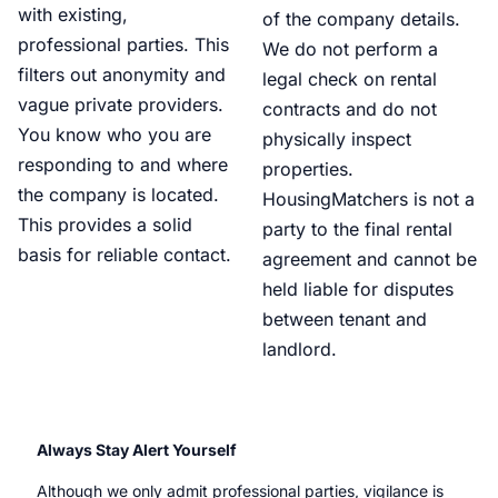
with existing,
of the company details.
professional parties. This
We do not perform a
filters out anonymity and
legal check on rental
vague private providers.
contracts and do not
You know who you are
physically inspect
responding to and where
properties.
the company is located.
HousingMatchers is not a
This provides a solid
party to the final rental
basis for reliable contact.
agreement and cannot be
held liable for disputes
between tenant and
landlord.
Always Stay Alert Yourself
Although we only admit professional parties, vigilance is