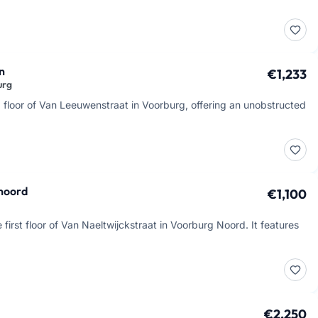
n
€1,233
urg
 floor of Van Leeuwenstraat in Voorburg, offering an unobstructed
 noord
€1,100
first floor of Van Naeltwijckstraat in Voorburg Noord. It features
€2,250