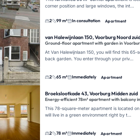
corner position and large windows, the int…
2
99 m²
In consultation
Apartment
van Halewijnlaan 150, Voorburg Noord zui
Ground-floor apartment with garden in Voorbu
At Van Halewijnlaan 150, you will find this 65
back garden. You enter through your priv…
2
65 m²
Immediately
Apartment
Broekslootkade 43, Voorburg Midden zuid
Energy-efficient 78m² apartment with balcony i
This 78-square-meter apartment is located on 
will live in a green environment right by t…
2
78 m²
Immediately
Apartment