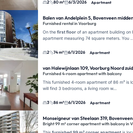
2
80 m²
6/3/2026
Apartment
Balen van Andelplein 5, Bovenveen midde
Furnished rental in Voorburg
On the
first floor
of an apartment building on B
apartment measuring 74 square meters. You 
2
74 m²
6/1/2026
Apartment
van Halewijnlaan 109, Voorburg Noord zui
Furnished 4-room apartment with balcony
This furnished 4-room apartment of 86 m² is lo
will find 3 bedrooms, a living room w…
3
86 m²
6/1/2026
Apartment
Monseigneur van Steelaan 319, Bovenveen
Bright 99 m² corner apartment with balcony in 
This
furnished 99 m² corner apartment
is lo