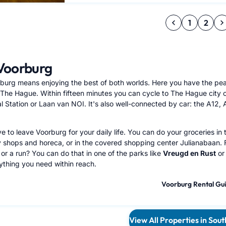
1
2
Voorburg
rburg means enjoying the best of both worlds. Here you have the peace
o The Hague. Within fifteen minutes you can cycle to The Hague city 
 Station or Laan van NOI. It's also well-connected by car: the A12, A4
e to leave Voorburg for your daily life. You can do your groceries in 
y shops and horeca, or in the covered shopping center Julianabaan. F
or a run? You can do that in one of the parks like
Vreugd en Rust
or
rything you need within reach.
Voorburg Rental Gu
View All Properties in Sou