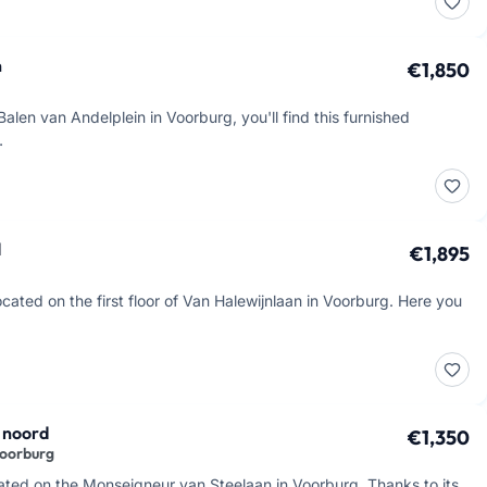
n
€1,850
alen van Andelplein in Voorburg, you'll find this furnished
…
d
€1,895
cated on the first floor of Van Halewijnlaan in Voorburg. Here you
 noord
€1,350
Voorburg
cated on the Monseigneur van Steelaan in Voorburg. Thanks to its