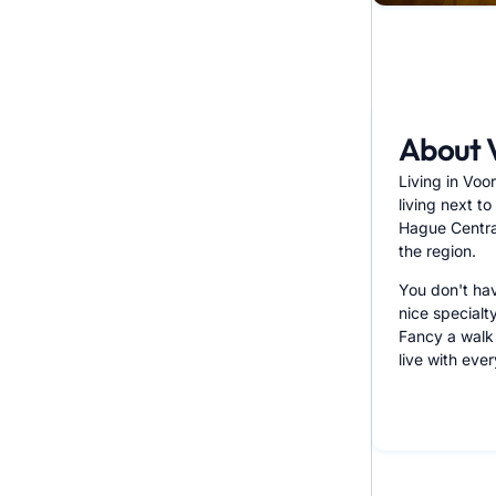
About 
Living in Voo
living next t
Hague Central
the region.
You don't hav
nice specialt
Fancy a walk 
live with eve