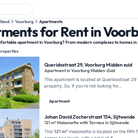
lland
Voorburg
Apartments
ments for Rent in Voor
fortable apartment in Voorburg? From modern complexes to homes in cha
properties
y results
Queridostraat 29, Voorburg Midden zuid
Apartment in Voorburg Midden-Zuid
This apartment is located at Queridostraat 29 
property. So, if you're not looking for…
Apartment
Johan David Zocherstraat 154, Sijtwende
121 m² Maisonette with Terrace in Sijtwende
This
121 m²
maisonette is located on the fifth
across two levels, with a total of
4 …