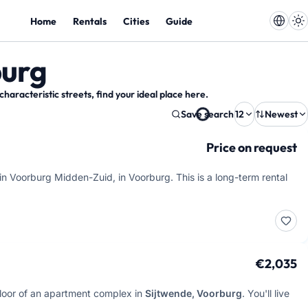
Home
Rentals
Cities
Guide
burg
racteristic streets, find your ideal place here.
Save search
12
Newest
Price on request
in Voorburg Midden-Zuid, in Voorburg. This is a long-term rental
€2,035
 floor of an apartment complex in
Sijtwende, Voorburg
. You'll live