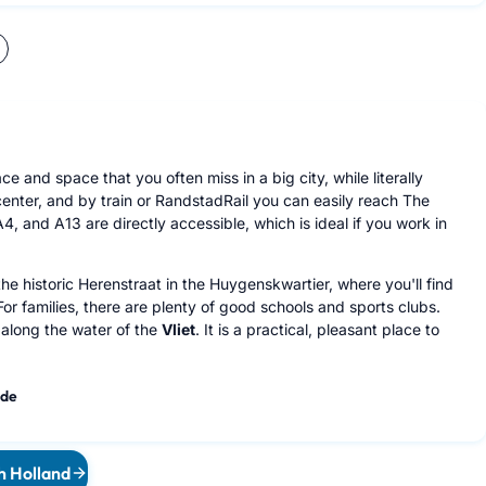
 and space that you often miss in a big city, while literally
center, and by train or RandstadRail you can easily reach The
, and A13 are directly accessible, which is ideal if you work in
the historic Herenstraat in the Huygenskwartier, where you'll find
or families, there are plenty of good schools and sports clubs.
 along the water of the
Vliet
. It is a practical, pleasant place to
ide
th Holland