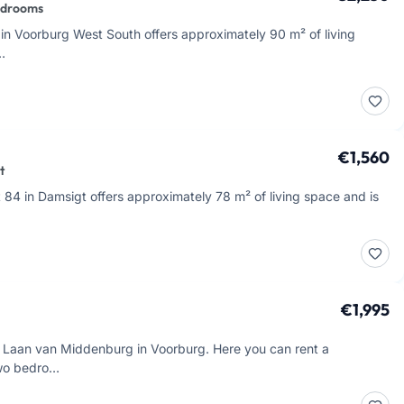
edrooms
in Voorburg West South offers approximately 90 m² of living
…
€1,560
t
84 in Damsigt offers approximately 78 m² of living space and is
€1,995
 Laan van Middenburg in Voorburg. Here you can rent a
two bedro…