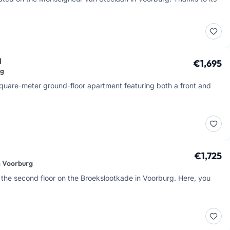
d
€1,695
rg
-square-meter ground-floor apartment featuring both a front and
€1,725
n Voorburg
the second floor on the Broekslootkade in Voorburg. Here, you