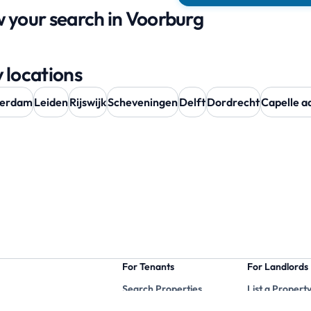
 your search in Voorburg
 locations
terdam
Leiden
Rijswijk
Scheveningen
Delft
Dordrecht
Capelle aa
For Tenants
For Landlords
Search Properties
List a Propert