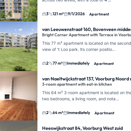
3
121 m²
9/1/2026
Apartment
van Leeuwenstraat 160, Bovenveen midde
Bright Corner Apartment with Terrace in Voorb
This 77 m² apartment is located on the second
view of 't Loo park. Its corner positio…
2
77 m²
Immediately
Apartment
van Naeltwijckstraat 137, Voorburg Noord
3-room apartment with eat-in kitchen
This 64 m² 3-room apartment is located on the 
two bedrooms, a living room, and nota…
2
64 m²
Immediately
Apartment
Heeswijkstraat 84, Voorburg West zuid