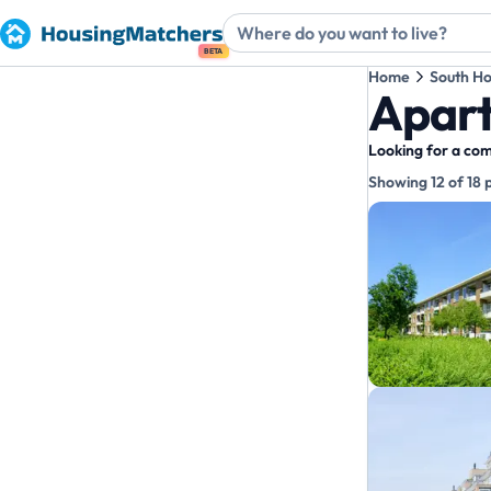
BETA
Home
South Ho
Apart
Looking for a com
Showing 12 of 18 
Propert