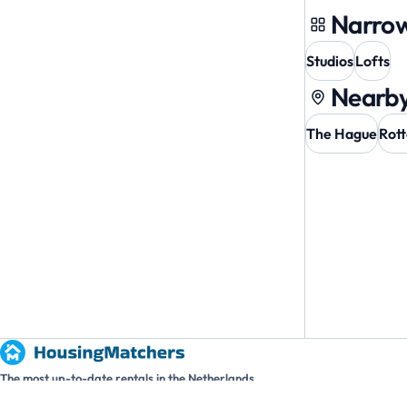
Narrow
Studios
Lofts
Nearby
The Hague
Rot
The most up-to-date rentals in the Netherlands.