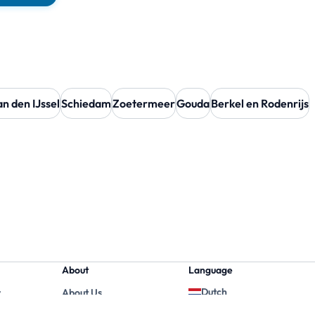
n den IJssel
Schiedam
Zoetermeer
Gouda
Berkel en Rodenrijs
About
Language
Dutch
y
About Us
English