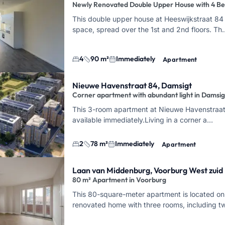
Newly Renovated Double Upper House with 4 B
This double upper house at Heeswijkstraat 84 
space, spread over the 1st and 2nd floors. Th
4
90 m²
Immediately
Apartment
Nieuwe Havenstraat 84, Damsigt
Corner apartment with abundant light in Damsig
This 3-room apartment at Nieuwe Havenstraat 
available immediately.
Living in a corner a…
2
78 m²
Immediately
Apartment
Laan van Middenburg, Voorburg West zuid
80 m² Apartment in Voorburg
This 80-square-meter apartment is located on
renovated home with three rooms, including 