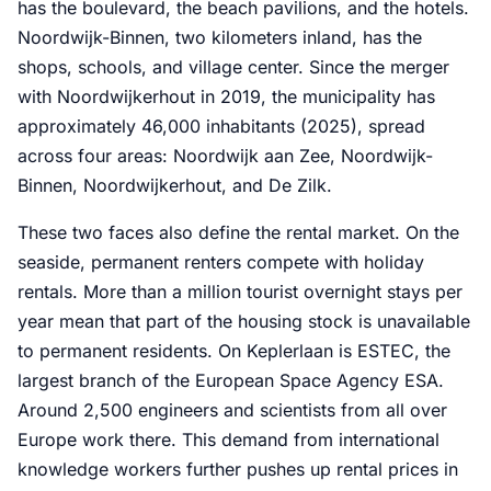
has the boulevard, the beach pavilions, and the hotels.
Noordwijk-Binnen, two kilometers inland, has the
shops, schools, and village center. Since the merger
with Noordwijkerhout in 2019, the municipality has
approximately 46,000 inhabitants (2025), spread
across four areas: Noordwijk aan Zee, Noordwijk-
Binnen, Noordwijkerhout, and De Zilk.
These two faces also define the rental market. On the
seaside, permanent renters compete with holiday
rentals. More than a million tourist overnight stays per
year mean that part of the housing stock is unavailable
to permanent residents. On Keplerlaan is ESTEC, the
largest branch of the European Space Agency ESA.
Around 2,500 engineers and scientists from all over
Europe work there. This demand from international
knowledge workers further pushes up rental prices in