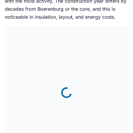
with the most activity. The construction year differs by
decades from Boerenburg or the core, and this is
noticeable in insulation, layout, and energy costs.