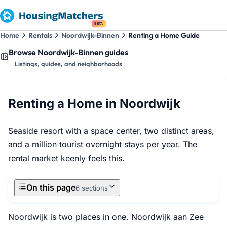
BETA
Home
Rentals
Noordwijk-Binnen
Renting a Home Guide
Browse Noordwijk-Binnen guides
Listings, guides, and neighborhoods
Renting a Home in Noordwijk
Seaside resort with a space center, two distinct areas,
and a million tourist overnight stays per year. The
rental market keenly feels this.
On this page
6 sections
Noordwijk is two places in one. Noordwijk aan Zee