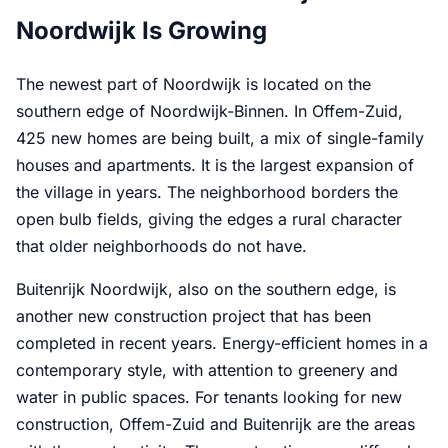
Noordwijk Is Growing
The newest part of Noordwijk is located on the
southern edge of Noordwijk-Binnen. In Offem-Zuid,
425 new homes are being built, a mix of single-family
houses and apartments. It is the largest expansion of
the village in years. The neighborhood borders the
open bulb fields, giving the edges a rural character
that older neighborhoods do not have.
Buitenrijk Noordwijk, also on the southern edge, is
another new construction project that has been
completed in recent years. Energy-efficient homes in a
contemporary style, with attention to greenery and
water in public spaces. For tenants looking for new
construction, Offem-Zuid and Buitenrijk are the areas