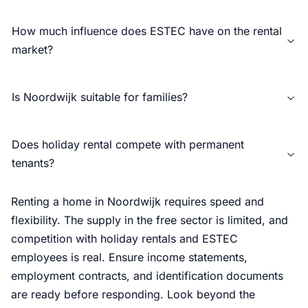
How much influence does ESTEC have on the rental
market?
Is Noordwijk suitable for families?
Does holiday rental compete with permanent
tenants?
Renting a home in Noordwijk requires speed and
flexibility. The supply in the free sector is limited, and
competition with holiday rentals and ESTEC
employees is real. Ensure income statements,
employment contracts, and identification documents
are ready before responding. Look beyond the