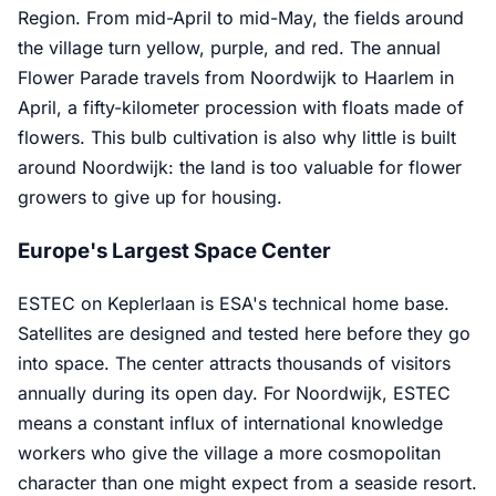
Region. From mid-April to mid-May, the fields around
the village turn yellow, purple, and red. The annual
Flower Parade travels from Noordwijk to Haarlem in
April, a fifty-kilometer procession with floats made of
flowers. This bulb cultivation is also why little is built
around Noordwijk: the land is too valuable for flower
growers to give up for housing.
Europe's Largest Space Center
ESTEC on Keplerlaan is ESA's technical home base.
Satellites are designed and tested here before they go
into space. The center attracts thousands of visitors
annually during its open day. For Noordwijk, ESTEC
means a constant influx of international knowledge
workers who give the village a more cosmopolitan
character than one might expect from a seaside resort.