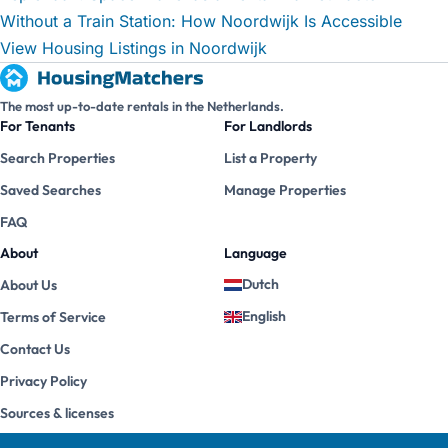
Without a Train Station: How Noordwijk Is Accessible
View Housing Listings in Noordwijk
The most up-to-date rentals in the Netherlands.
For Tenants
For Landlords
Search Properties
List a Property
Saved Searches
Manage Properties
FAQ
About
Language
Dutch
About Us
English
Terms of Service
Contact Us
Privacy Policy
Sources & licenses