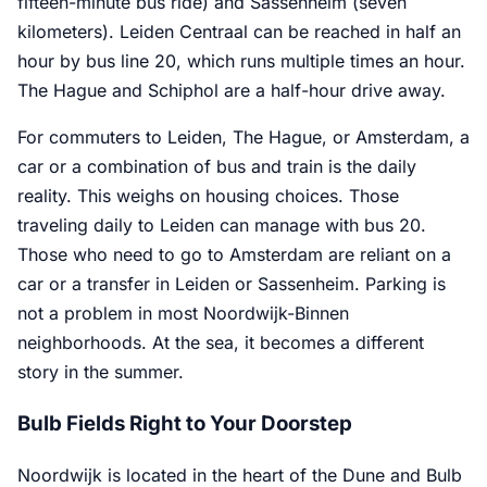
fifteen-minute bus ride) and Sassenheim (seven
kilometers). Leiden Centraal can be reached in half an
hour by bus line 20, which runs multiple times an hour.
The Hague and Schiphol are a half-hour drive away.
For commuters to Leiden, The Hague, or Amsterdam, a
car or a combination of bus and train is the daily
reality. This weighs on housing choices. Those
traveling daily to Leiden can manage with bus 20.
Those who need to go to Amsterdam are reliant on a
car or a transfer in Leiden or Sassenheim. Parking is
not a problem in most Noordwijk-Binnen
neighborhoods. At the sea, it becomes a different
story in the summer.
Bulb Fields Right to Your Doorstep
Noordwijk is located in the heart of the Dune and Bulb