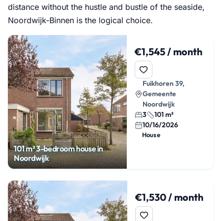
distance without the hustle and bustle of the seaside,
Noordwijk-Binnen is the logical choice.
€1,545 / month
Fuikhoren 39,
Gemeente
Noordwijk
3
101 m²
10/16/2026
House
101 m² 3-bedroom house in
Noordwijk
€1,530 / month