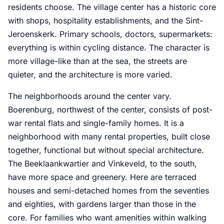
residents choose. The village center has a historic core
with shops, hospitality establishments, and the Sint-
Jeroenskerk. Primary schools, doctors, supermarkets:
everything is within cycling distance. The character is
more village-like than at the sea, the streets are
quieter, and the architecture is more varied.
The neighborhoods around the center vary.
Boerenburg, northwest of the center, consists of post-
war rental flats and single-family homes. It is a
neighborhood with many rental properties, built close
together, functional but without special architecture.
The Beeklaankwartier and Vinkeveld, to the south,
have more space and greenery. Here are terraced
houses and semi-detached homes from the seventies
and eighties, with gardens larger than those in the
core. For families who want amenities within walking