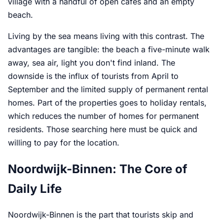
village with a handful of open cafes and an empty
beach.
Living by the sea means living with this contrast. The
advantages are tangible: the beach a five-minute walk
away, sea air, light you don't find inland. The
downside is the influx of tourists from April to
September and the limited supply of permanent rental
homes. Part of the properties goes to holiday rentals,
which reduces the number of homes for permanent
residents. Those searching here must be quick and
willing to pay for the location.
Noordwijk-Binnen: The Core of
Daily Life
Noordwijk-Binnen is the part that tourists skip and