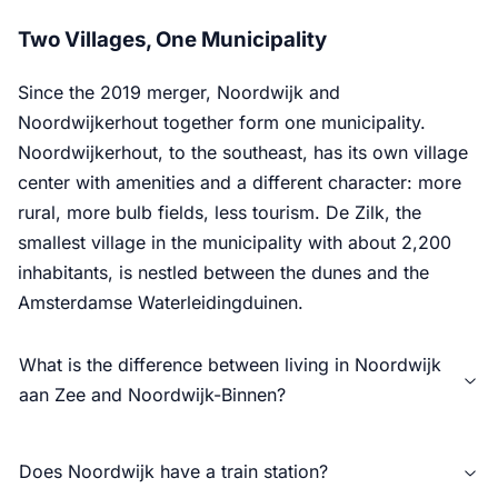
Two Villages, One Municipality
Since the 2019 merger, Noordwijk and
Noordwijkerhout together form one municipality.
Noordwijkerhout, to the southeast, has its own village
center with amenities and a different character: more
rural, more bulb fields, less tourism. De Zilk, the
smallest village in the municipality with about 2,200
inhabitants, is nestled between the dunes and the
Amsterdamse Waterleidingduinen.
What is the difference between living in Noordwijk
aan Zee and Noordwijk-Binnen?
Does Noordwijk have a train station?