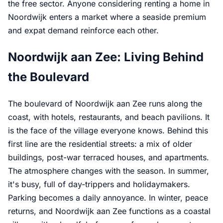
the free sector. Anyone considering renting a home in
Noordwijk enters a market where a seaside premium
and expat demand reinforce each other.
Noordwijk aan Zee: Living Behind
the Boulevard
The boulevard of Noordwijk aan Zee runs along the
coast, with hotels, restaurants, and beach pavilions. It
is the face of the village everyone knows. Behind this
first line are the residential streets: a mix of older
buildings, post-war terraced houses, and apartments.
The atmosphere changes with the season. In summer,
it's busy, full of day-trippers and holidaymakers.
Parking becomes a daily annoyance. In winter, peace
returns, and Noordwijk aan Zee functions as a coastal