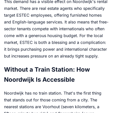
This demand has a visible effect on Noordwijk's rental
market. There are real estate agents who specifically
target ESTEC employees, offering furnished homes
and English-language services. It also means that free-
sector tenants compete with internationals who often
come with a generous housing budget. For the local
market, ESTEC is both a blessing and a complication:
it brings purchasing power and international character
but increases pressure on an already tight supply.
Without a Train Station: How
Noordwijk Is Accessible
Noordwijk has no train station. That's the first thing
that stands out for those coming from a city. The
nearest stations are Voorhout (seven kilometers, a