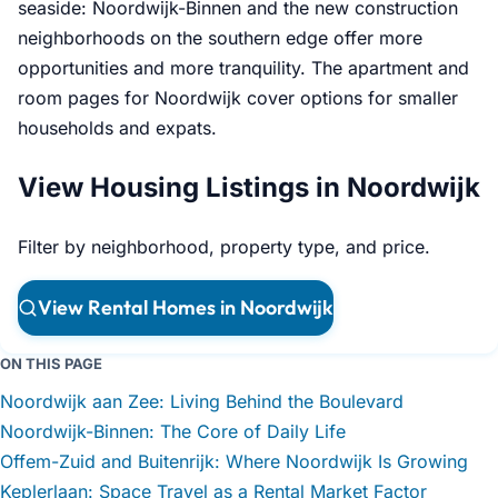
seaside: Noordwijk-Binnen and the new construction
neighborhoods on the southern edge offer more
opportunities and more tranquility. The apartment and
room pages for Noordwijk cover options for smaller
households and expats.
View Housing Listings in Noordwijk
Filter by neighborhood, property type, and price.
View Rental Homes in Noordwijk
ON THIS PAGE
Noordwijk aan Zee: Living Behind the Boulevard
Noordwijk-Binnen: The Core of Daily Life
Offem-Zuid and Buitenrijk: Where Noordwijk Is Growing
Keplerlaan: Space Travel as a Rental Market Factor