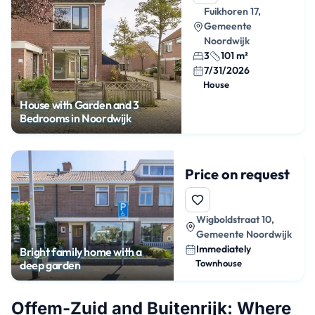
Fuikhoren 17,
Gemeente
Noordwijk
3
101 m²
7/31/2026
House
House with Garden and 3
Bedrooms in Noordwijk
Price on request
Wigboldstraat 10,
Gemeente Noordwijk
Immediately
Bright family home with a
Townhouse
deep garden
Offem-Zuid and Buitenrijk: Where