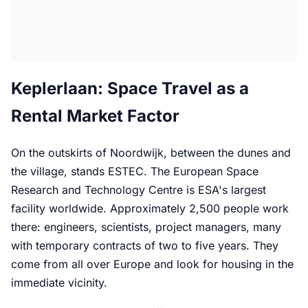
Keplerlaan: Space Travel as a
Rental Market Factor
On the outskirts of Noordwijk, between the dunes and
the village, stands ESTEC. The European Space
Research and Technology Centre is ESA's largest
facility worldwide. Approximately 2,500 people work
there: engineers, scientists, project managers, many
with temporary contracts of two to five years. They
come from all over Europe and look for housing in the
immediate vicinity.