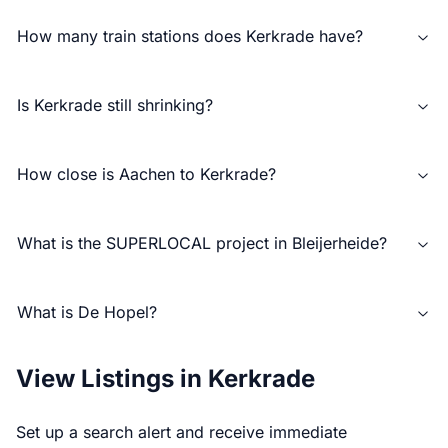
How many train stations does Kerkrade have?
Is Kerkrade still shrinking?
How close is Aachen to Kerkrade?
What is the SUPERLOCAL project in Bleijerheide?
What is De Hopel?
View Listings in Kerkrade
Set up a search alert and receive immediate