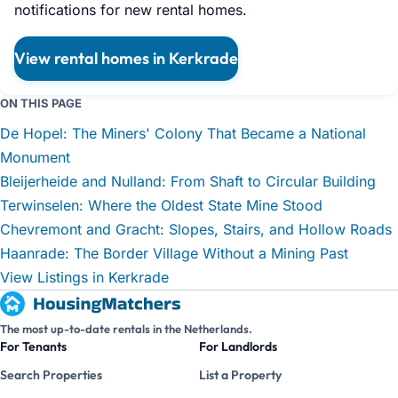
notifications for new rental homes.
View rental homes in Kerkrade
ON THIS PAGE
De Hopel: The Miners' Colony That Became a National
Monument
Bleijerheide and Nulland: From Shaft to Circular Building
Terwinselen: Where the Oldest State Mine Stood
Chevremont and Gracht: Slopes, Stairs, and Hollow Roads
Haanrade: The Border Village Without a Mining Past
View Listings in Kerkrade
The most up-to-date rentals in the Netherlands.
For Tenants
For Landlords
Search Properties
List a Property