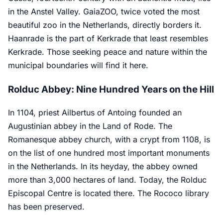
in the Anstel Valley. GaiaZOO, twice voted the most
beautiful zoo in the Netherlands, directly borders it.
Haanrade is the part of Kerkrade that least resembles
Kerkrade. Those seeking peace and nature within the
municipal boundaries will find it here.
Rolduc Abbey: Nine Hundred Years on the Hill
In 1104, priest Ailbertus of Antoing founded an
Augustinian abbey in the Land of Rode. The
Romanesque abbey church, with a crypt from 1108, is
on the list of one hundred most important monuments
in the Netherlands. In its heyday, the abbey owned
more than 3,000 hectares of land. Today, the Rolduc
Episcopal Centre is located there. The Rococo library
has been preserved.