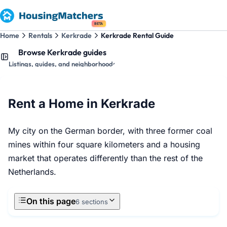
BETA
Home
Rentals
Kerkrade
Kerkrade Rental Guide
Browse Kerkrade guides
Listings, guides, and neighborhoods
Rent a Home in Kerkrade
My city on the German border, with three former coal
mines within four square kilometers and a housing
market that operates differently than the rest of the
Netherlands.
On this page
6 sections