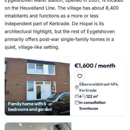
on the Heuvelland Line. The village has about 8,400
inhabitants and functions as a more or less
independent part of Kerkrade. De Hopel is its
architectural highlight, but the rest of Eygelshoven
primarily offers post-war single-family homes in a
quiet, village-like setting.
€1,600 / month
Elbereveldstraat 494,
Kerkrade
4
122 m²
In consultation
Family home with 4
Townhouse
bedrooms and garden