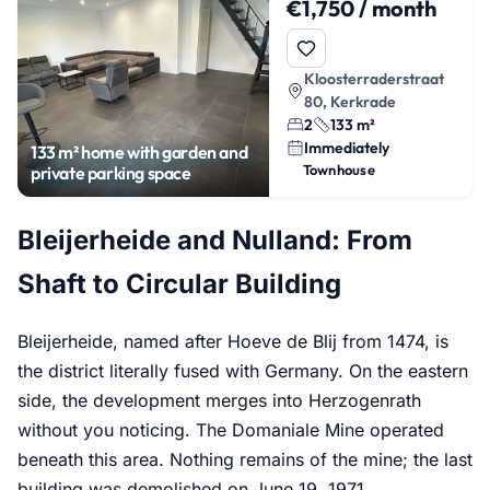
€1,750 / month
Kloosterraderstraat
80, Kerkrade
2
133 m²
Immediately
133 m² home with garden and
Townhouse
private parking space
Bleijerheide and Nulland: From
Shaft to Circular Building
Bleijerheide, named after Hoeve de Blij from 1474, is
the district literally fused with Germany. On the eastern
side, the development merges into Herzogenrath
without you noticing. The Domaniale Mine operated
beneath this area. Nothing remains of the mine; the last
building was demolished on June 19, 1971.