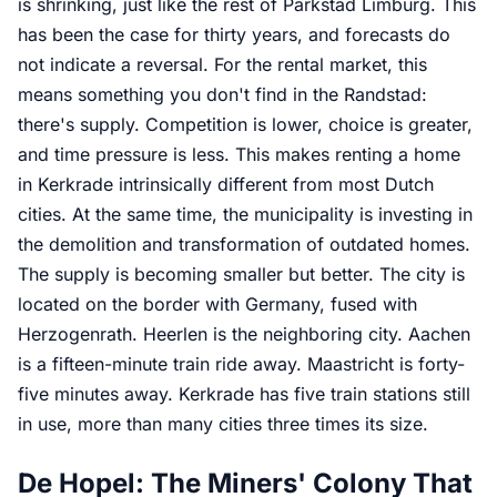
is shrinking, just like the rest of Parkstad Limburg. This
has been the case for thirty years, and forecasts do
not indicate a reversal. For the rental market, this
means something you don't find in the Randstad:
there's supply. Competition is lower, choice is greater,
and time pressure is less. This makes renting a home
in Kerkrade intrinsically different from most Dutch
cities. At the same time, the municipality is investing in
the demolition and transformation of outdated homes.
The supply is becoming smaller but better. The city is
located on the border with Germany, fused with
Herzogenrath. Heerlen is the neighboring city. Aachen
is a fifteen-minute train ride away. Maastricht is forty-
five minutes away. Kerkrade has five train stations still
in use, more than many cities three times its size.
De Hopel: The Miners' Colony That