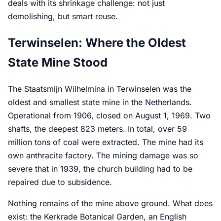
deals with its shrinkage challenge: not just
demolishing, but smart reuse.
Terwinselen: Where the Oldest
State Mine Stood
The Staatsmijn Wilhelmina in Terwinselen was the
oldest and smallest state mine in the Netherlands.
Operational from 1906, closed on August 1, 1969. Two
shafts, the deepest 823 meters. In total, over 59
million tons of coal were extracted. The mine had its
own anthracite factory. The mining damage was so
severe that in 1939, the church building had to be
repaired due to subsidence.
Nothing remains of the mine above ground. What does
exist: the Kerkrade Botanical Garden, an English