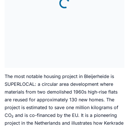
The most notable housing project in Bleijerheide is
SUPERLOCAL: a circular area development where
materials from two demolished 1960s high-rise flats
are reused for approximately 130 new homes. The
project is estimated to save one million kilograms of
CO₂ and is co-financed by the EU. It is a pioneering
project in the Netherlands and illustrates how Kerkrade