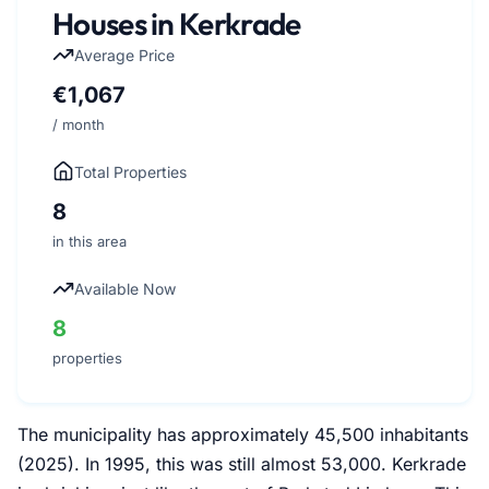
Houses in Kerkrade
Average Price
€1,067
/ month
Total Properties
8
in this area
Available Now
8
properties
The municipality has approximately 45,500 inhabitants
(2025). In 1995, this was still almost 53,000. Kerkrade