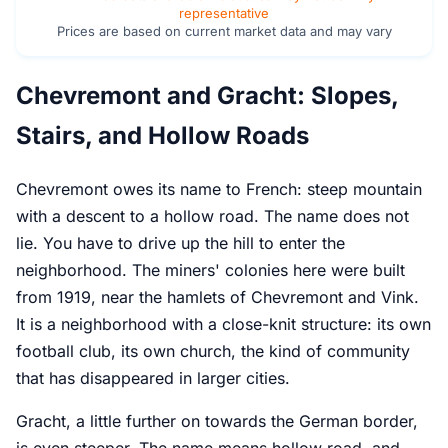
representative
Prices are based on current market data and may vary
Chevremont and Gracht: Slopes,
Stairs, and Hollow Roads
Chevremont owes its name to French: steep mountain
with a descent to a hollow road. The name does not
lie. You have to drive up the hill to enter the
neighborhood. The miners' colonies here were built
from 1919, near the hamlets of Chevremont and Vink.
It is a neighborhood with a close-knit structure: its own
football club, its own church, the kind of community
that has disappeared in larger cities.
Gracht, a little further on towards the German border,