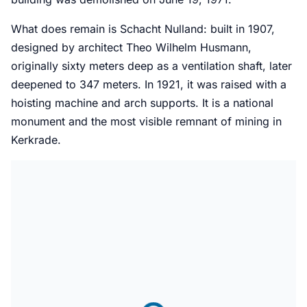
What does remain is Schacht Nulland: built in 1907,
designed by architect Theo Wilhelm Husmann,
originally sixty meters deep as a ventilation shaft, later
deepened to 347 meters. In 1921, it was raised with a
hoisting machine and arch supports. It is a national
monument and the most visible remnant of mining in
Kerkrade.