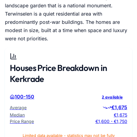
landscape garden that is a national monument.
Terwinselen is a quiet residential area with
predominantly post-war buildings. The homes are
modest in size, built at a time when space and luxury
were not priorities.
Houses Price Breakdown in
Kerkrade
100-150
2 available
€1,675
Average
Median
€1,675
Price Range
€1,600 - €1,750
Limited data available - statistics may not be fully