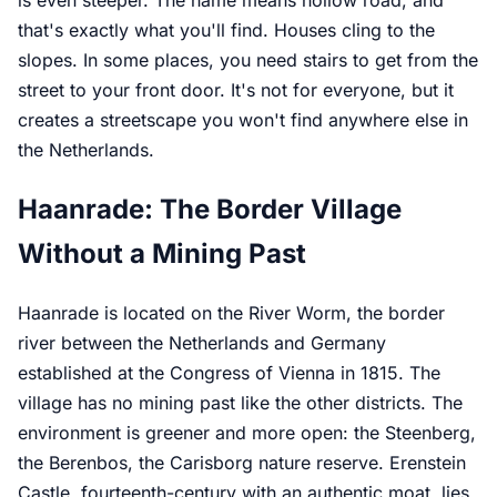
is even steeper. The name means hollow road, and
that's exactly what you'll find. Houses cling to the
slopes. In some places, you need stairs to get from the
street to your front door. It's not for everyone, but it
creates a streetscape you won't find anywhere else in
the Netherlands.
Haanrade: The Border Village
Without a Mining Past
Haanrade is located on the River Worm, the border
river between the Netherlands and Germany
established at the Congress of Vienna in 1815. The
village has no mining past like the other districts. The
environment is greener and more open: the Steenberg,
the Berenbos, the Carisborg nature reserve. Erenstein
Castle, fourteenth-century with an authentic moat, lies