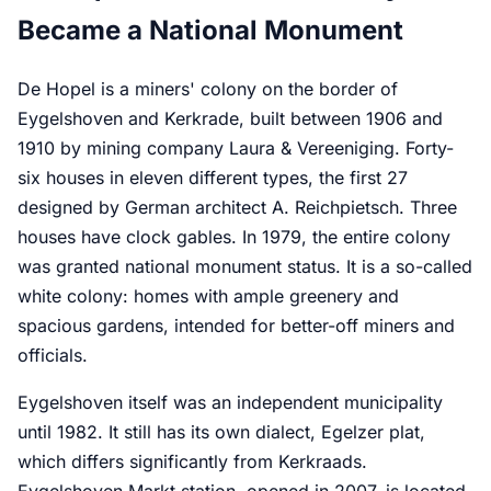
Became a National Monument
De Hopel is a miners' colony on the border of
Eygelshoven and Kerkrade, built between 1906 and
1910 by mining company Laura & Vereeniging. Forty-
six houses in eleven different types, the first 27
designed by German architect A. Reichpietsch. Three
houses have clock gables. In 1979, the entire colony
was granted national monument status. It is a so-called
white colony: homes with ample greenery and
spacious gardens, intended for better-off miners and
officials.
Eygelshoven itself was an independent municipality
until 1982. It still has its own dialect, Egelzer plat,
which differs significantly from Kerkraads.
Eygelshoven Markt station, opened in 2007, is located