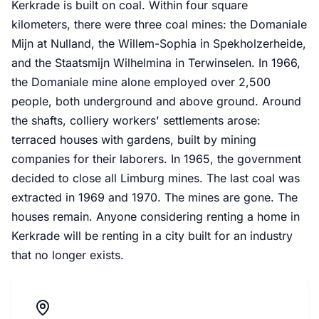
Kerkrade is built on coal. Within four square
kilometers, there were three coal mines: the Domaniale
Mijn at Nulland, the Willem-Sophia in Spekholzerheide,
and the Staatsmijn Wilhelmina in Terwinselen. In 1966,
the Domaniale mine alone employed over 2,500
people, both underground and above ground. Around
the shafts, colliery workers' settlements arose:
terraced houses with gardens, built by mining
companies for their laborers. In 1965, the government
decided to close all Limburg mines. The last coal was
extracted in 1969 and 1970. The mines are gone. The
houses remain. Anyone considering renting a home in
Kerkrade will be renting in a city built for an industry
that no longer exists.