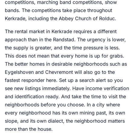
competitions, marching band competitions, show
bands. The competitions take place throughout
Kerkrade, including the Abbey Church of Rolduc.
The rental market in Kerkrade requires a different
approach than in the Randstad. The urgency is lower,
the supply is greater, and the time pressure is less.
This does not mean that every home is up for grabs.
The better homes in desirable neighborhoods such as
Eygelshoven and Chevremont will also go to the
fastest responder here. Set up a search alert so you
see new listings immediately. Have income verification
and identification ready. And take the time to visit the
neighborhoods before you choose. In a city where
every neighborhood has its own mining past, its own
slope, and its own dialect, the neighborhood matters
more than the house.