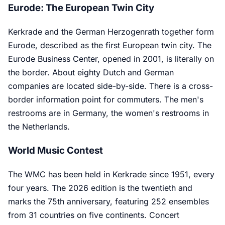
Eurode: The European Twin City
Kerkrade and the German Herzogenrath together form
Eurode, described as the first European twin city. The
Eurode Business Center, opened in 2001, is literally on
the border. About eighty Dutch and German
companies are located side-by-side. There is a cross-
border information point for commuters. The men's
restrooms are in Germany, the women's restrooms in
the Netherlands.
World Music Contest
The WMC has been held in Kerkrade since 1951, every
four years. The 2026 edition is the twentieth and
marks the 75th anniversary, featuring 252 ensembles
from 31 countries on five continents. Concert