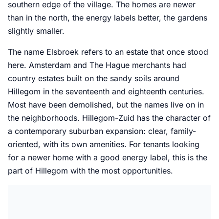
southern edge of the village. The homes are newer
than in the north, the energy labels better, the gardens
slightly smaller.
The name Elsbroek refers to an estate that once stood
here. Amsterdam and The Hague merchants had
country estates built on the sandy soils around
Hillegom in the seventeenth and eighteenth centuries.
Most have been demolished, but the names live on in
the neighborhoods. Hillegom-Zuid has the character of
a contemporary suburban expansion: clear, family-
oriented, with its own amenities. For tenants looking
for a newer home with a good energy label, this is the
part of Hillegom with the most opportunities.