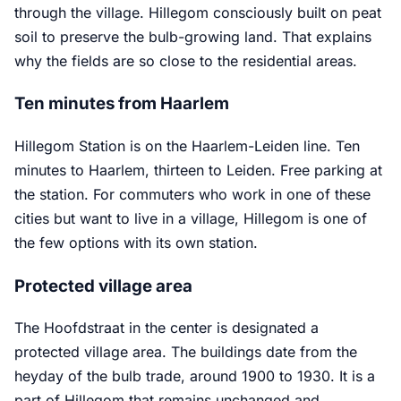
through the village. Hillegom consciously built on peat
soil to preserve the bulb-growing land. That explains
why the fields are so close to the residential areas.
Ten minutes from Haarlem
Hillegom Station is on the Haarlem-Leiden line. Ten
minutes to Haarlem, thirteen to Leiden. Free parking at
the station. For commuters who work in one of these
cities but want to live in a village, Hillegom is one of
the few options with its own station.
Protected village area
The Hoofdstraat in the center is designated a
protected village area. The buildings date from the
heyday of the bulb trade, around 1900 to 1930. It is a
part of Hillegom that remains unchanged and