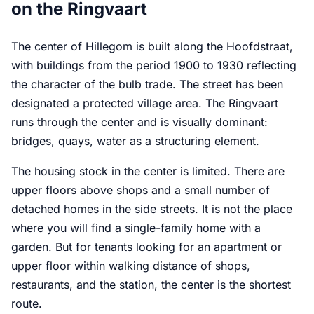
on the Ringvaart
The center of Hillegom is built along the Hoofdstraat,
with buildings from the period 1900 to 1930 reflecting
the character of the bulb trade. The street has been
designated a protected village area. The Ringvaart
runs through the center and is visually dominant:
bridges, quays, water as a structuring element.
The housing stock in the center is limited. There are
upper floors above shops and a small number of
detached homes in the side streets. It is not the place
where you will find a single-family home with a
garden. But for tenants looking for an apartment or
upper floor within walking distance of shops,
restaurants, and the station, the center is the shortest
route.