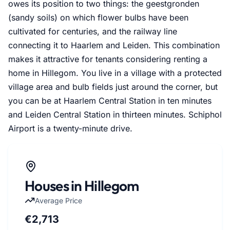
owes its position to two things: the geestgronden
(sandy soils) on which flower bulbs have been
cultivated for centuries, and the railway line
connecting it to Haarlem and Leiden. This combination
makes it attractive for tenants considering renting a
home in Hillegom. You live in a village with a protected
village area and bulb fields just around the corner, but
you can be at Haarlem Central Station in ten minutes
and Leiden Central Station in thirteen minutes. Schiphol
Airport is a twenty-minute drive.
Houses in Hillegom
Average Price
€2,713