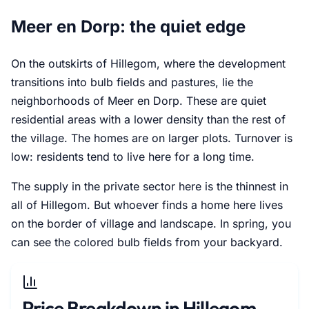
Meer en Dorp: the quiet edge
On the outskirts of Hillegom, where the development
transitions into bulb fields and pastures, lie the
neighborhoods of Meer en Dorp. These are quiet
residential areas with a lower density than the rest of
the village. The homes are on larger plots. Turnover is
low: residents tend to live here for a long time.
The supply in the private sector here is the thinnest in
all of Hillegom. But whoever finds a home here lives
on the border of village and landscape. In spring, you
can see the colored bulb fields from your backyard.
Price Breakdown in Hillegom