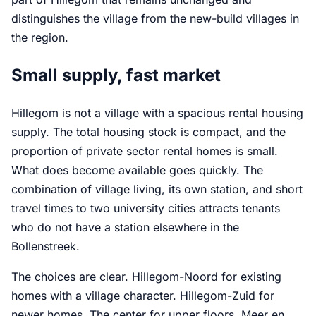
distinguishes the village from the new-build villages in
the region.
Small supply, fast market
Hillegom is not a village with a spacious rental housing
supply. The total housing stock is compact, and the
proportion of private sector rental homes is small.
What does become available goes quickly. The
combination of village living, its own station, and short
travel times to two university cities attracts tenants
who do not have a station elsewhere in the
Bollenstreek.
The choices are clear. Hillegom-Noord for existing
homes with a village character. Hillegom-Zuid for
newer homes. The center for upper floors. Meer en