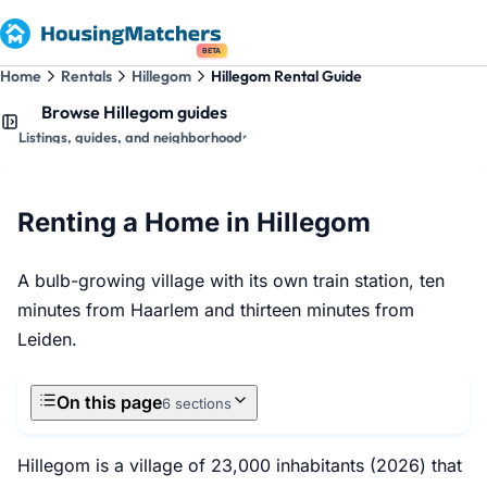
BETA
Home
Rentals
Hillegom
Hillegom Rental Guide
Browse Hillegom guides
Listings, guides, and neighborhoods
Renting a Home in Hillegom
A bulb-growing village with its own train station, ten
minutes from Haarlem and thirteen minutes from
Leiden.
On this page
6 sections
Hillegom is a village of 23,000 inhabitants (2026) that