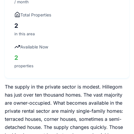
/ month
Total Properties
2
in this area
Available Now
2
properties
The supply in the private sector is modest. Hillegom
has just over ten thousand homes. The vast majority
are owner-occupied. What becomes available in the
private rental sector are mainly single-family homes:
terraced houses, corner houses, sometimes a semi-
detached house. The supply changes quickly. Those