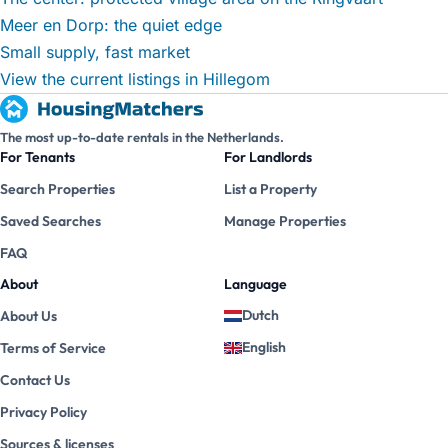
Meer en Dorp: the quiet edge
Small supply, fast market
View the current listings in Hillegom
The most up-to-date rentals in the Netherlands.
For Tenants
For Landlords
Search Properties
List a Property
Saved Searches
Manage Properties
FAQ
About
Language
Dutch
About Us
English
Terms of Service
Contact Us
Privacy Policy
Sources & licenses