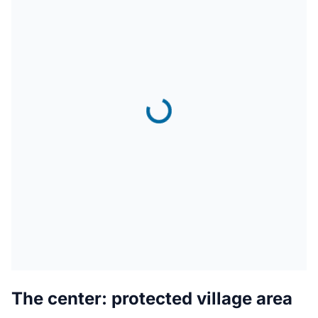
The center: protected village area