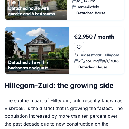
4
132 m²
Immediately
Detached house with
Detached House
garden and 4 bedrooms
€2,950 / month
Leidsestraat, Hillegom
7
330 m²
8/1/2018
Detached villa with 7
Detached House
bedrooms and guest
accommodation
Hillegom-Zuid: the growing side
The southern part of Hillegom, until recently known as
Elsbroek, is the district that is growing the fastest. The
population increased by more than ten percent over
the past decade due to new construction on the