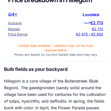
4+
2 available
€2,713
Average
Median
€2,713
Price Range
€2,475 - €2,950
Limited data available - statistics may not be fully
representative
Prices are based on current market data and may vary
Bulb fields as your backyard
Hillegom is a core village of the Bollenstreek (Bulb
Region). The geestgronden (sandy soils) around the
village have been used for centuries for the cultivation
of tulips, hyacinths, and daffodils. In spring, the fields
burst with color. In April, the Flower Parade passes