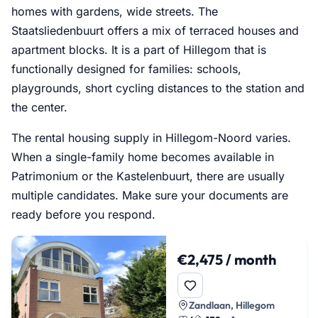
homes with gardens, wide streets. The
Staatsliedenbuurt offers a mix of terraced houses and
apartment blocks. It is a part of Hillegom that is
functionally designed for families: schools,
playgrounds, short cycling distances to the station and
the center.
The rental housing supply in Hillegom-Noord varies.
When a single-family home becomes available in
Patrimonium or the Kastelenbuurt, there are usually
multiple candidates. Make sure your documents are
ready before you respond.
€2,475 / month
Zandlaan, Hillegom