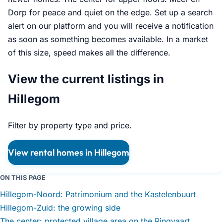
Dorp for peace and quiet on the edge. Set up a search
alert on our platform and you will receive a notification
as soon as something becomes available. In a market
of this size, speed makes all the difference.
View the current listings in
Hillegom
Filter by property type and price.
View rental homes in Hillegom
ON THIS PAGE
Hillegom-Noord: Patrimonium and the Kastelenbuurt
Hillegom-Zuid: the growing side
The center: protected village area on the Ringvaart