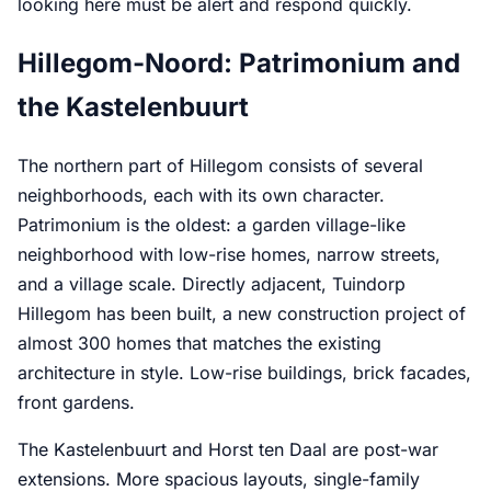
looking here must be alert and respond quickly.
Hillegom-Noord: Patrimonium and
the Kastelenbuurt
The northern part of Hillegom consists of several
neighborhoods, each with its own character.
Patrimonium is the oldest: a garden village-like
neighborhood with low-rise homes, narrow streets,
and a village scale. Directly adjacent, Tuindorp
Hillegom has been built, a new construction project of
almost 300 homes that matches the existing
architecture in style. Low-rise buildings, brick facades,
front gardens.
The Kastelenbuurt and Horst ten Daal are post-war
extensions. More spacious layouts, single-family