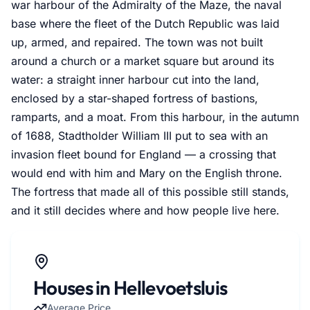
war harbour of the Admiralty of the Maze, the naval
base where the fleet of the Dutch Republic was laid
up, armed, and repaired. The town was not built
around a church or a market square but around its
water: a straight inner harbour cut into the land,
enclosed by a star-shaped fortress of bastions,
ramparts, and a moat. From this harbour, in the autumn
of 1688, Stadtholder William III put to sea with an
invasion fleet bound for England — a crossing that
would end with him and Mary on the English throne.
The fortress that made all of this possible still stands,
and it still decides where and how people live here.
Houses in Hellevoetsluis
Average Price