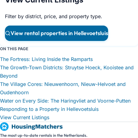
Filter by district, price, and property type.
View rental properties in Hellevoetsluis
ON THIS PAGE
The Fortress: Living Inside the Ramparts
The Growth-Town Districts: Struytse Hoeck, Kooistee and
Beyond
The Village Cores: Nieuwenhoorn, Nieuw-Helvoet and
Oudenhoorn
Water on Every Side: The Haringvliet and Voorne-Putten
Responding to a Property in Hellevoetsluis
View Current Listings
The most up-to-date rentals in the Netherlands.