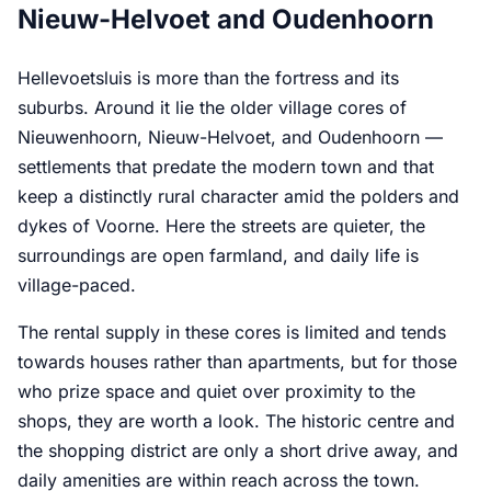
Nieuw-Helvoet and Oudenhoorn
Hellevoetsluis is more than the fortress and its
suburbs. Around it lie the older village cores of
Nieuwenhoorn, Nieuw-Helvoet, and Oudenhoorn —
settlements that predate the modern town and that
keep a distinctly rural character amid the polders and
dykes of Voorne. Here the streets are quieter, the
surroundings are open farmland, and daily life is
village-paced.
The rental supply in these cores is limited and tends
towards houses rather than apartments, but for those
who prize space and quiet over proximity to the
shops, they are worth a look. The historic centre and
the shopping district are only a short drive away, and
daily amenities are within reach across the town.