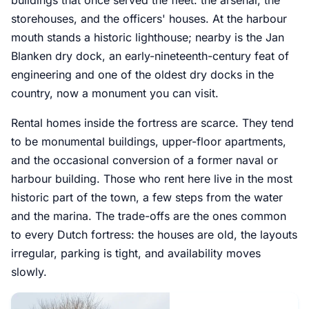
storehouses, and the officers' houses. At the harbour
mouth stands a historic lighthouse; nearby is the Jan
Blanken dry dock, an early-nineteenth-century feat of
engineering and one of the oldest dry docks in the
country, now a monument you can visit.
Rental homes inside the fortress are scarce. They tend
to be monumental buildings, upper-floor apartments,
and the occasional conversion of a former naval or
harbour building. Those who rent here live in the most
historic part of the town, a few steps from the water
and the marina. The trade-offs are the ones common
to every Dutch fortress: the houses are old, the layouts
irregular, parking is tight, and availability moves
slowly.