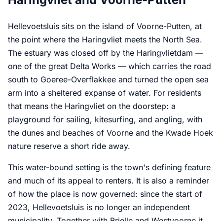
Hellevoetsluis sits on the island of Voorne-Putten, at
the point where the Haringvliet meets the North Sea.
The estuary was closed off by the Haringvlietdam —
one of the great Delta Works — which carries the road
south to Goeree-Overflakkee and turned the open sea
arm into a sheltered expanse of water. For residents
that means the Haringvliet on the doorstep: a
playground for sailing, kitesurfing, and angling, with
the dunes and beaches of Voorne and the Kwade Hoek
nature reserve a short ride away.
This water-bound setting is the town's defining feature
and much of its appeal to renters. It is also a reminder
of how the place is now governed: since the start of
2023, Hellevoetsluis is no longer an independent
municipality. Together with Brielle and Westvoorne it