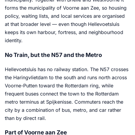
forms the municipality of Voorne aan Zee, so housing
policy, waiting lists, and local services are organised
at that broader level — even though Hellevoetsluis
keeps its own harbour, fortress, and neighbourhood
identity.
No Train, but the N57 and the Metro
Hellevoetsluis has no railway station. The N57 crosses
the Haringvlietdam to the south and runs north across
Voorne-Putten toward the Rotterdam ring, while
frequent buses connect the town to the Rotterdam
metro terminus at Spijkenisse. Commuters reach the
city by a combination of bus, metro, and car rather
than by direct rail.
Part of Voorne aan Zee