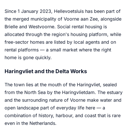
Since 1 January 2023, Hellevoetsluis has been part of
the merged municipality of Voorne aan Zee, alongside
Brielle and Westvoorne. Social rental housing is
allocated through the region's housing platform, while
free-sector homes are listed by local agents and on
rental platforms — a small market where the right
home is gone quickly.
Haringvliet and the Delta Works
The town lies at the mouth of the Haringvliet, sealed
from the North Sea by the Haringvlietdam. The estuary
and the surrounding nature of Voorne make water and
open landscape part of everyday life here — a
combination of history, harbour, and coast that is rare
even in the Netherlands.