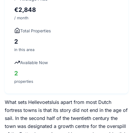
€2,848
/ month
Total Properties
2
in this area
Available Now
2
properties
What sets Hellevoetsluis apart from most Dutch
fortress towns is that its story did not end in the age of
sail. In the second half of the twentieth century the
town was designated a growth centre for the overspill