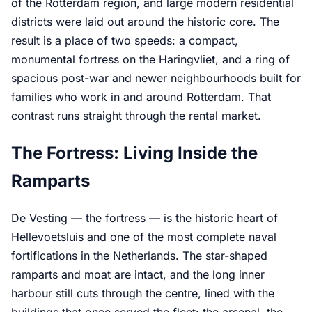
of the Rotterdam region, and large modern residential
districts were laid out around the historic core. The
result is a place of two speeds: a compact,
monumental fortress on the Haringvliet, and a ring of
spacious post-war and newer neighbourhoods built for
families who work in and around Rotterdam. That
contrast runs straight through the rental market.
The Fortress: Living Inside the
Ramparts
De Vesting — the fortress — is the historic heart of
Hellevoetsluis and one of the most complete naval
fortifications in the Netherlands. The star-shaped
ramparts and moat are intact, and the long inner
harbour still cuts through the centre, lined with the
buildings that once served the fleet: the arsenal, the