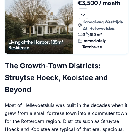
€3,500 / month
Kanaalweg Westzijde
23, Hellevoetsluis
3
185 m²
Immediately
Living at the Harbor: 185m²
Townhouse
Residence
The Growth-Town Districts:
Struytse Hoeck, Kooistee and
Beyond
Most of Hellevoetsluis was built in the decades when it
grew from a small fortress town into a commuter town
for the Rotterdam region. Districts such as Struytse
Hoeck and Kooistee are typical of that era: spacious,