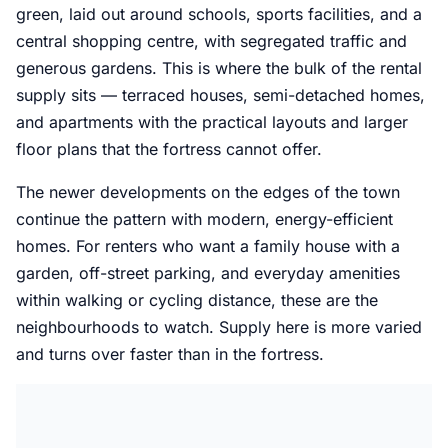
green, laid out around schools, sports facilities, and a
central shopping centre, with segregated traffic and
generous gardens. This is where the bulk of the rental
supply sits — terraced houses, semi-detached homes,
and apartments with the practical layouts and larger
floor plans that the fortress cannot offer.
The newer developments on the edges of the town
continue the pattern with modern, energy-efficient
homes. For renters who want a family house with a
garden, off-street parking, and everyday amenities
within walking or cycling distance, these are the
neighbourhoods to watch. Supply here is more varied
and turns over faster than in the fortress.