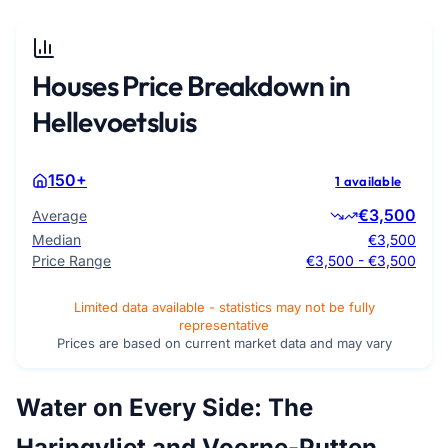
Houses Price Breakdown in
Hellevoetsluis
150+
1 available
€3,500
Average
Median
€3,500
Price Range
€3,500 - €3,500
Limited data available - statistics may not be fully
representative
Prices are based on current market data and may vary
Water on Every Side: The
Haringvliet and Voorne-Putten