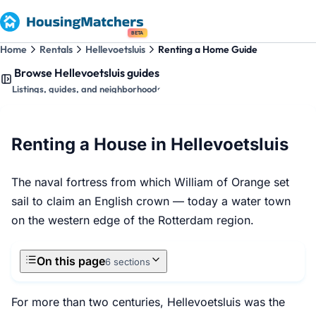
BETA
Home
Rentals
Hellevoetsluis
Renting a Home Guide
Browse Hellevoetsluis guides
Listings, guides, and neighborhoods
Renting a House in Hellevoetsluis
The naval fortress from which William of Orange set
sail to claim an English crown — today a water town
on the western edge of the Rotterdam region.
On this page
6 sections
For more than two centuries, Hellevoetsluis was the