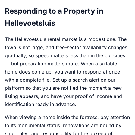
Responding to a Property in
Hellevoetsluis
The Hellevoetsluis rental market is a modest one. The
town is not large, and free-sector availability changes
gradually, so speed matters less than in the big cities
— but preparation matters more. When a suitable
home does come up, you want to respond at once
with a complete file. Set up a search alert on our
platform so that you are notified the moment a new
listing appears, and have your proof of income and
identification ready in advance.
When viewing a home inside the fortress, pay attention
to its monumental status: renovations are bound by
strict rules, and responsibility for the upkeep of