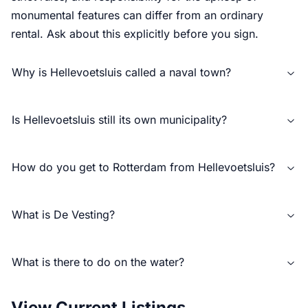
monumental features can differ from an ordinary
rental. Ask about this explicitly before you sign.
Why is Hellevoetsluis called a naval town?
Is Hellevoetsluis still its own municipality?
How do you get to Rotterdam from Hellevoetsluis?
What is De Vesting?
What is there to do on the water?
View Current Listings