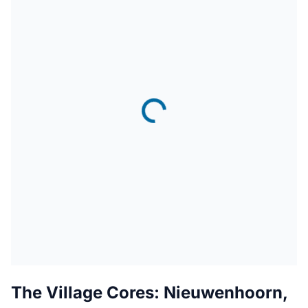
The Village Cores: Nieuwenhoorn,