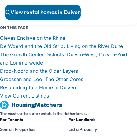
View rental homes in Duiven
ON THIS PAGE
Cleves Enclave on the Rhine
De Woerd and the Old Strip: Living on the River Dune
The Growth Center Districts: Duiven-West, Duiven-Zuid,
and Lommerweide
Droo-Noord and the Older Layers
Groessen and Loo: The Other Cores
Responding to a Home in Duiven
View Current Listings
The most up-to-date rentals in the Netherlands.
For Tenants
For Landlords
Search Properties
List a Property