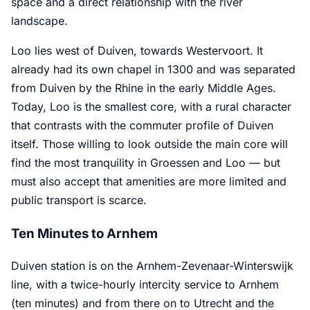
space and a direct relationship with the river
landscape.
Loo lies west of Duiven, towards Westervoort. It
already had its own chapel in 1300 and was separated
from Duiven by the Rhine in the early Middle Ages.
Today, Loo is the smallest core, with a rural character
that contrasts with the commuter profile of Duiven
itself. Those willing to look outside the main core will
find the most tranquility in Groessen and Loo — but
must also accept that amenities are more limited and
public transport is scarce.
Ten Minutes to Arnhem
Duiven station is on the Arnhem-Zevenaar-Winterswijk
line, with a twice-hourly intercity service to Arnhem
(ten minutes) and from there on to Utrecht and the