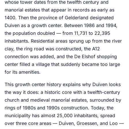
whose tower dates from the twelfth century and
manorial estates that appear in records as early as
1400. Then the province of Gelderland designated
Duiven as a growth center. Between 1986 and 1994,
the population doubled — from 11,731 to 22,395
inhabitants. Residential areas sprung up from the river
clay, the ring road was constructed, the A12
connection was added, and the De Elshof shopping
center filled a village that suddenly became too large
for its amenities.
This growth center history explains why Duiven looks
the way it does: a historic core with a twelfth-century
church and medieval manorial estates, surrounded by
rings of 1980s and 1990s construction. Today, the
municipality has almost 25,000 inhabitants, spread
over three core areas — Duiven, Groessen, and Loo —