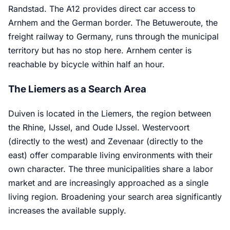
Randstad. The A12 provides direct car access to
Arnhem and the German border. The Betuweroute, the
freight railway to Germany, runs through the municipal
territory but has no stop here. Arnhem center is
reachable by bicycle within half an hour.
The Liemers as a Search Area
Duiven is located in the Liemers, the region between
the Rhine, IJssel, and Oude IJssel. Westervoort
(directly to the west) and Zevenaar (directly to the
east) offer comparable living environments with their
own character. The three municipalities share a labor
market and are increasingly approached as a single
living region. Broadening your search area significantly
increases the available supply.