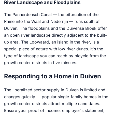
River Landscape and Floodplains
The Pannerdensch Canal — the bifurcation of the
Rhine into the Waal and Nederrijn — runs south of
Duiven. The floodplains and the Duivense Broek offer
an open river landscape directly adjacent to the built-
up area. The Loowaard, an island in the river, is a
special piece of nature with low river dunes. It's the
type of landscape you can reach by bicycle from the
growth center districts in five minutes.
Responding to a Home in Duiven
The liberalized sector supply in Duiven is limited and
changes quickly — popular single-family homes in the
growth center districts attract multiple candidates.
Ensure your proof of income, employer's statement,