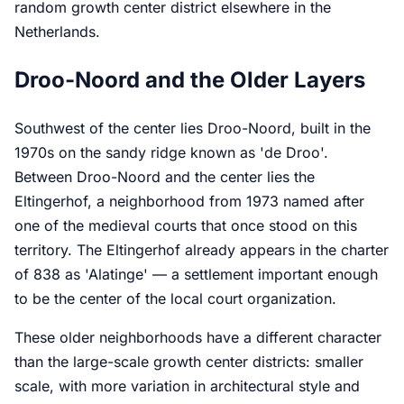
random growth center district elsewhere in the
Netherlands.
Droo-Noord and the Older Layers
Southwest of the center lies Droo-Noord, built in the
1970s on the sandy ridge known as 'de Droo'.
Between Droo-Noord and the center lies the
Eltingerhof, a neighborhood from 1973 named after
one of the medieval courts that once stood on this
territory. The Eltingerhof already appears in the charter
of 838 as 'Alatinge' — a settlement important enough
to be the center of the local court organization.
These older neighborhoods have a different character
than the large-scale growth center districts: smaller
scale, with more variation in architectural style and