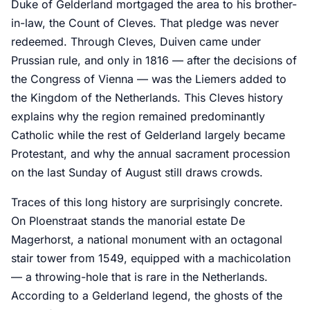
Duke of Gelderland mortgaged the area to his brother-
in-law, the Count of Cleves. That pledge was never
redeemed. Through Cleves, Duiven came under
Prussian rule, and only in 1816 — after the decisions of
the Congress of Vienna — was the Liemers added to
the Kingdom of the Netherlands. This Cleves history
explains why the region remained predominantly
Catholic while the rest of Gelderland largely became
Protestant, and why the annual sacrament procession
on the last Sunday of August still draws crowds.
Traces of this long history are surprisingly concrete.
On Ploenstraat stands the manorial estate De
Magerhorst, a national monument with an octagonal
stair tower from 1549, equipped with a machicolation
— a throwing-hole that is rare in the Netherlands.
According to a Gelderland legend, the ghosts of the