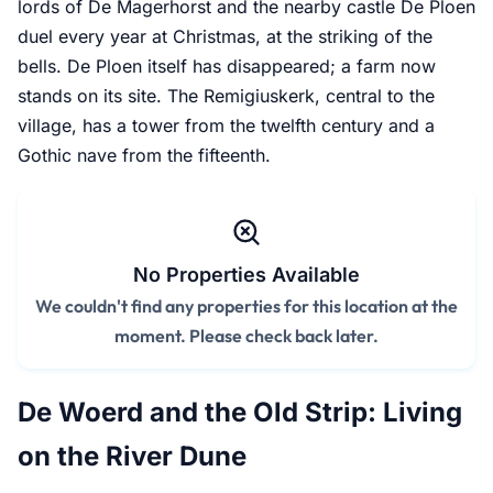
lords of De Magerhorst and the nearby castle De Ploen
duel every year at Christmas, at the striking of the
bells. De Ploen itself has disappeared; a farm now
stands on its site. The Remigiuskerk, central to the
village, has a tower from the twelfth century and a
Gothic nave from the fifteenth.
No Properties Available
We couldn't find any properties for this location at the
moment. Please check back later.
De Woerd and the Old Strip: Living
on the River Dune