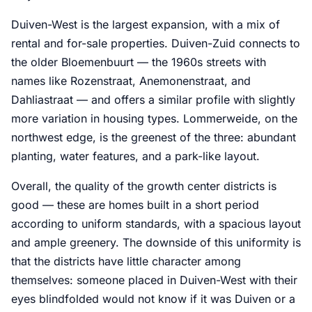
Duiven-West is the largest expansion, with a mix of
rental and for-sale properties. Duiven-Zuid connects to
the older Bloemenbuurt — the 1960s streets with
names like Rozenstraat, Anemonenstraat, and
Dahliastraat — and offers a similar profile with slightly
more variation in housing types. Lommerweide, on the
northwest edge, is the greenest of the three: abundant
planting, water features, and a park-like layout.
Overall, the quality of the growth center districts is
good — these are homes built in a short period
according to uniform standards, with a spacious layout
and ample greenery. The downside of this uniformity is
that the districts have little character among
themselves: someone placed in Duiven-West with their
eyes blindfolded would not know if it was Duiven or a