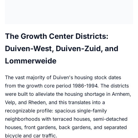
The Growth Center Districts:
Duiven-West, Duiven-Zuid, and
Lommerweide
The vast majority of Duiven's housing stock dates
from the growth core period 1986-1994. The districts
were built to alleviate the housing shortage in Arnhem,
Velp, and Rheden, and this translates into a
recognizable profile: spacious single-family
neighborhoods with terraced houses, semi-detached
houses, front gardens, back gardens, and separated
bicycle and car traffic.