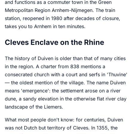
and functions as a commuter town in the Green
Metropolitan Region Arnhem-Nijmegen. The train
station, reopened in 1980 after decades of closure,
takes you to Arnhem in ten minutes.
Cleves Enclave on the Rhine
The history of Duiven is older than that of many cities
in the region. A charter from 838 mentions a
consecrated church with a court and serfs in 'Thuvine'
— the oldest mention of the village. The name Duiven
means 'emergence': the settlement arose on a river
dune, a sandy elevation in the otherwise flat river clay
landscape of the Liemers.
What most people don't know: for centuries, Duiven
was not Dutch but territory of Cleves. In 1355, the