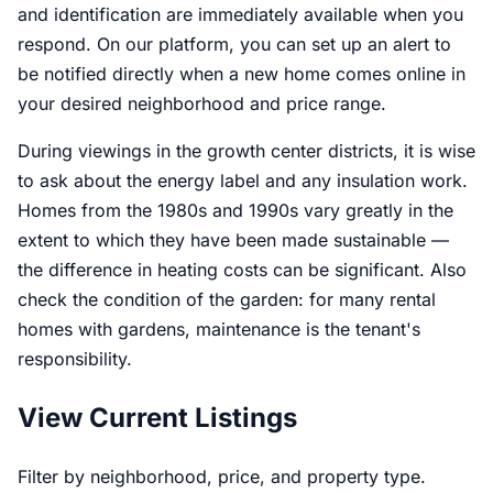
and identification are immediately available when you
respond. On our platform, you can set up an alert to
be notified directly when a new home comes online in
your desired neighborhood and price range.
During viewings in the growth center districts, it is wise
to ask about the energy label and any insulation work.
Homes from the 1980s and 1990s vary greatly in the
extent to which they have been made sustainable —
the difference in heating costs can be significant. Also
check the condition of the garden: for many rental
homes with gardens, maintenance is the tenant's
responsibility.
View Current Listings
Filter by neighborhood, price, and property type.