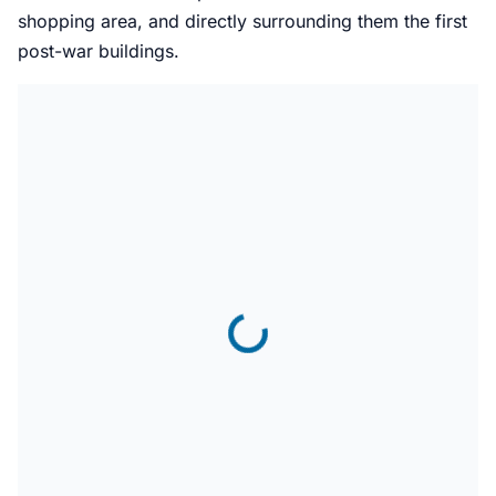
shopping area, and directly surrounding them the first
post-war buildings.