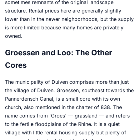
sometimes remnants of the original landscape
structure. Rental prices here are generally slightly
lower than in the newer neighborhoods, but the supply
is more limited because many homes are privately
owned.
Groessen and Loo: The Other
Cores
The municipality of Duiven comprises more than just
the village of Duiven. Groessen, southeast towards the
Pannerdensch Canal, is a small core with its own
church, also mentioned in the charter of 838. The
name comes from 'Groes' — grassland — and refers
to the fertile floodplains of the Rhine. It is a quiet
village with little rental housing supply but plenty of