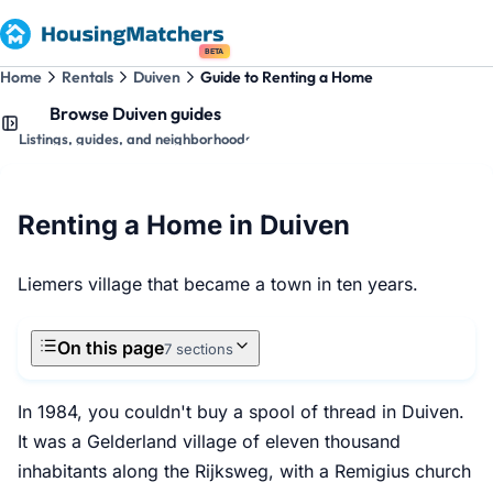
BETA
Home
Rentals
Duiven
Guide to Renting a Home
Browse Duiven guides
Listings, guides, and neighborhoods
Renting a Home in Duiven
Liemers village that became a town in ten years.
On this page
7 sections
In 1984, you couldn't buy a spool of thread in Duiven.
It was a Gelderland village of eleven thousand
inhabitants along the Rijksweg, with a Remigius church