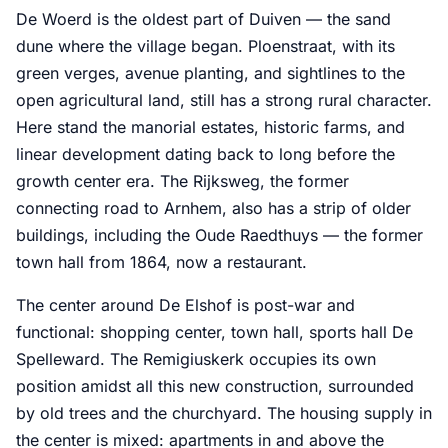
De Woerd is the oldest part of Duiven — the sand
dune where the village began. Ploenstraat, with its
green verges, avenue planting, and sightlines to the
open agricultural land, still has a strong rural character.
Here stand the manorial estates, historic farms, and
linear development dating back to long before the
growth center era. The Rijksweg, the former
connecting road to Arnhem, also has a strip of older
buildings, including the Oude Raedthuys — the former
town hall from 1864, now a restaurant.
The center around De Elshof is post-war and
functional: shopping center, town hall, sports hall De
Spelleward. The Remigiuskerk occupies its own
position amidst all this new construction, surrounded
by old trees and the churchyard. The housing supply in
the center is mixed: apartments in and above the