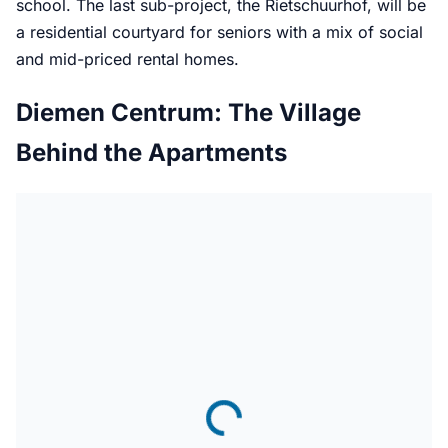
school. The last sub-project, the Rietschuurhof, will be
a residential courtyard for seniors with a mix of social
and mid-priced rental homes.
Diemen Centrum: The Village
Behind the Apartments