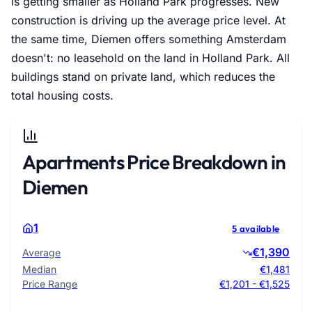
is getting smaller as Holland Park progresses. New
construction is driving up the average price level. At
the same time, Diemen offers something Amsterdam
doesn't: no leasehold on the land in Holland Park. All
buildings stand on private land, which reduces the
total housing costs.
Apartments Price Breakdown in
Diemen
1
5 available
€1,390
Average
Median
€1,481
Price Range
€1,201 - €1,525