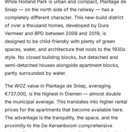
While Holland Park is urban and compact, Plantage de
Sniep — on the north side of the railway — has a
completely different character. This new-build district
of over a thousand homes, developed by Dura
Vermeer and BPD between 2009 and 2019, is
designed to be child-friendly with plenty of green
spaces, water, and architecture that nods to the 1930s
style. No closed building blocks, but detached and
semi-detached houses alongside apartment blocks,
partly surrounded by water.
The WOZ value in Plantage de Sniep, averaging
€737,000, is the highest in Diemen — almost double
the municipal average. This translates into higher rental
prices for the apartments that become available here.
The advantage is the tranquility, the space, and the
proximity to the De Kersenboom comprehensive