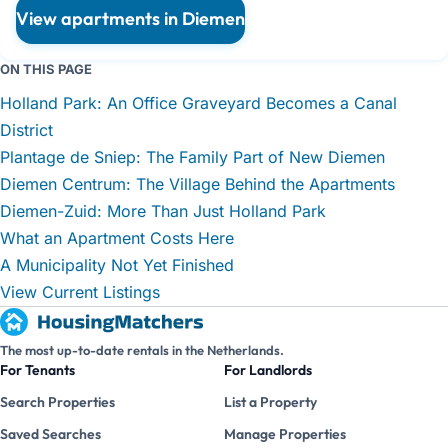
View apartments in Diemen
ON THIS PAGE
Holland Park: An Office Graveyard Becomes a Canal
District
Plantage de Sniep: The Family Part of New Diemen
Diemen Centrum: The Village Behind the Apartments
Diemen-Zuid: More Than Just Holland Park
What an Apartment Costs Here
A Municipality Not Yet Finished
View Current Listings
The most up-to-date rentals in the Netherlands.
For Tenants
For Landlords
Search Properties
List a Property
Saved Searches
Manage Properties