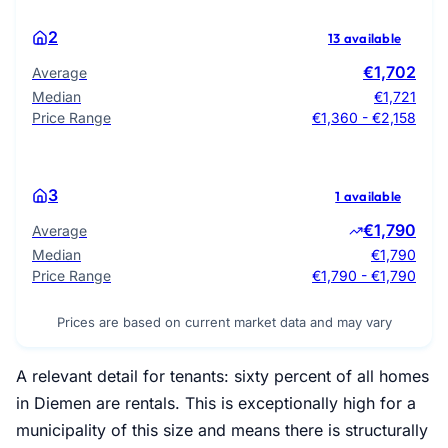
2
13 available
€1,702
Average
Median
€1,721
Price Range
€1,360 - €2,158
3
1 available
€1,790
Average
Median
€1,790
Price Range
€1,790 - €1,790
Prices are based on current market data and may vary
A relevant detail for tenants: sixty percent of all homes
in Diemen are rentals. This is exceptionally high for a
municipality of this size and means there is structurally