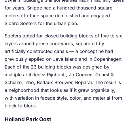
for years. Snippe had a hundred thousand square
meters of office space demolished and engaged
Sjoerd Soeters for the urban plan.
Soeters opted for closed building blocks of five to six
layers around green courtyards, separated by
artificially constructed canals — a concept he had
previously applied on Java Island and in Copenhagen.
Each of the 23 building blocks was designed by
multiple architects: Rijnboutt, Jo Coenen, Geurst &
Schülze, Inbo, Bedaux Brouwer, Boparai. The result is
a neighborhood that looks as if it grew organically,
with variation in facade style, color, and material from
block to block.
Holland Park Oost