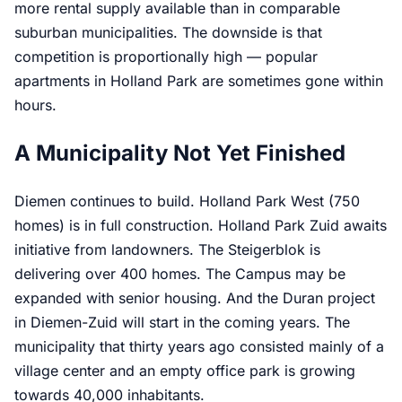
more rental supply available than in comparable
suburban municipalities. The downside is that
competition is proportionally high — popular
apartments in Holland Park are sometimes gone within
hours.
A Municipality Not Yet Finished
Diemen continues to build. Holland Park West (750
homes) is in full construction. Holland Park Zuid awaits
initiative from landowners. The Steigerblok is
delivering over 400 homes. The Campus may be
expanded with senior housing. And the Duran project
in Diemen-Zuid will start in the coming years. The
municipality that thirty years ago consisted mainly of a
village center and an empty office park is growing
towards 40,000 inhabitants.