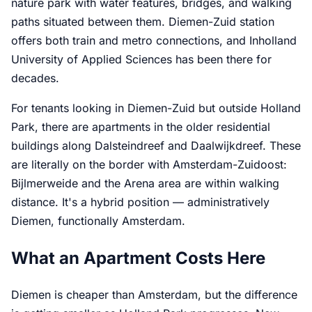
nature park with water features, bridges, and walking
paths situated between them. Diemen-Zuid station
offers both train and metro connections, and Inholland
University of Applied Sciences has been there for
decades.
For tenants looking in Diemen-Zuid but outside Holland
Park, there are apartments in the older residential
buildings along Dalsteindreef and Daalwijkdreef. These
are literally on the border with Amsterdam-Zuidoost:
Bijlmerweide and the Arena area are within walking
distance. It's a hybrid position — administratively
Diemen, functionally Amsterdam.
What an Apartment Costs Here
Diemen is cheaper than Amsterdam, but the difference