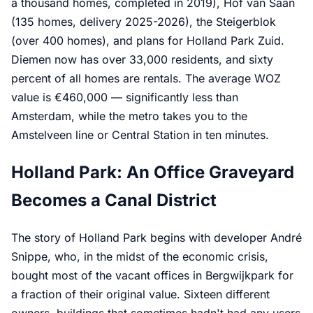
a thousand homes, completed in 2019), Hof van Saan
(135 homes, delivery 2025-2026), the Steigerblok
(over 400 homes), and plans for Holland Park Zuid.
Diemen now has over 33,000 residents, and sixty
percent of all homes are rentals. The average WOZ
value is €460,000 — significantly less than
Amsterdam, while the metro takes you to the
Amstelveen line or Central Station in ten minutes.
Holland Park: An Office Graveyard
Becomes a Canal District
The story of Holland Park begins with developer André
Snippe, who, in the midst of the economic crisis,
bought most of the vacant offices in Bergwijkpark for
a fraction of their original value. Sixteen different
owners, buildings that sometimes hadn't had any users