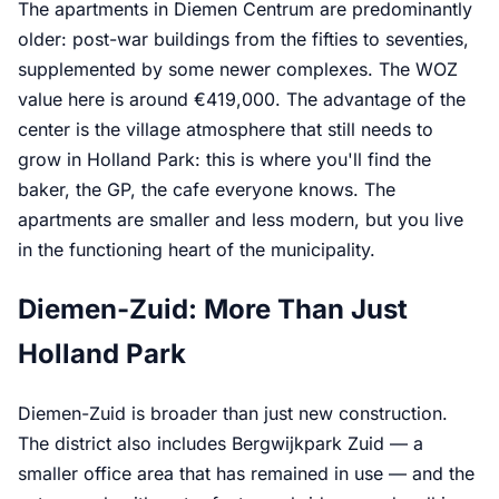
The apartments in Diemen Centrum are predominantly
older: post-war buildings from the fifties to seventies,
supplemented by some newer complexes. The WOZ
value here is around €419,000. The advantage of the
center is the village atmosphere that still needs to
grow in Holland Park: this is where you'll find the
baker, the GP, the cafe everyone knows. The
apartments are smaller and less modern, but you live
in the functioning heart of the municipality.
Diemen-Zuid: More Than Just
Holland Park
Diemen-Zuid is broader than just new construction.
The district also includes Bergwijkpark Zuid — a
smaller office area that has remained in use — and the