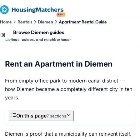
BETA
Home
Rentals
Diemen
Apartment Rental Guide
Browse Diemen guides
Listings, guides, and neighborhoods
Rent an Apartment in Diemen
From empty office park to modern canal district —
how Diemen became a completely different city in ten
years.
On this page
7 sections
Diemen is proof that a municipality can reinvent itself.