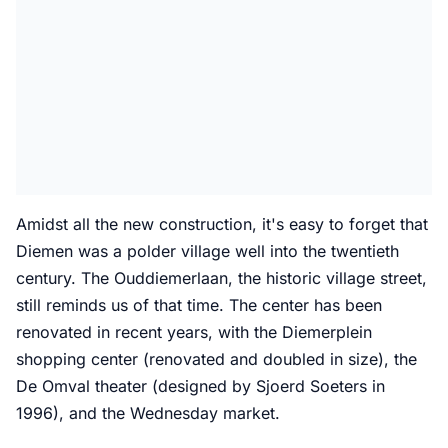
Amidst all the new construction, it's easy to forget that
Diemen was a polder village well into the twentieth
century. The Ouddiemerlaan, the historic village street,
still reminds us of that time. The center has been
renovated in recent years, with the Diemerplein
shopping center (renovated and doubled in size), the
De Omval theater (designed by Sjoerd Soeters in
1996), and the Wednesday market.