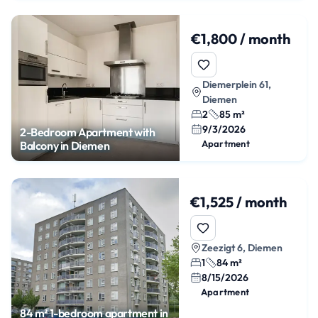
€1,800 / month
Diemerplein 61,
Diemen
2
85 m²
9/3/2026
2-Bedroom Apartment with
Apartment
Balcony in Diemen
€1,525 / month
Zeezigt 6, Diemen
1
84 m²
8/15/2026
Apartment
84 m² 1-bedroom apartment in