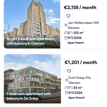
€2,158 / month
Jan Wolkerslaan 109,
Diemen
2
102 m²
9/1/2026
Bright 2-bedroom apartment
Apartment
with balcony in Diemen
€1,201 / month
Punt Sniep 214,
Diemen
1
55 m²
9/1/2026
1-bedroom apartment with
Apartment
balcony in De Sniep