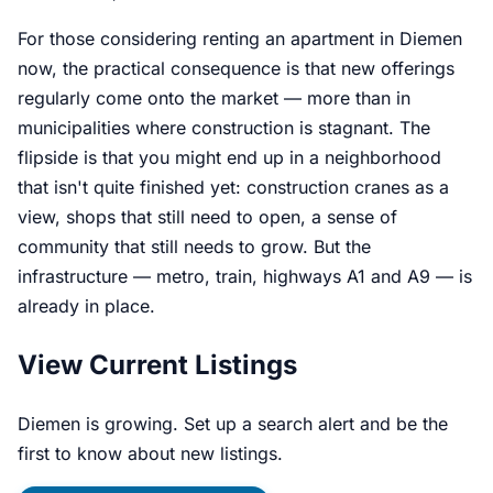
For those considering renting an apartment in Diemen
now, the practical consequence is that new offerings
regularly come onto the market — more than in
municipalities where construction is stagnant. The
flipside is that you might end up in a neighborhood
that isn't quite finished yet: construction cranes as a
view, shops that still need to open, a sense of
community that still needs to grow. But the
infrastructure — metro, train, highways A1 and A9 — is
already in place.
View Current Listings
Diemen is growing. Set up a search alert and be the
first to know about new listings.