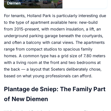
Diemen
For tenants, Holland Park is particularly interesting due
to the type of apartment available here: new-build
from 2015-present, with modern insulation, a lift, an
underground parking garage beneath the courtyards,
and often a balcony with canal views. The apartments
range from compact studios to spacious family
homes. A common type has a grid size of 7.80 meters
with a living room at the front and two bedrooms at
the back — a layout that Soeters deliberately chose,
based on what young professionals can afford.
Plantage de Sniep: The Family Part
of New Diemen