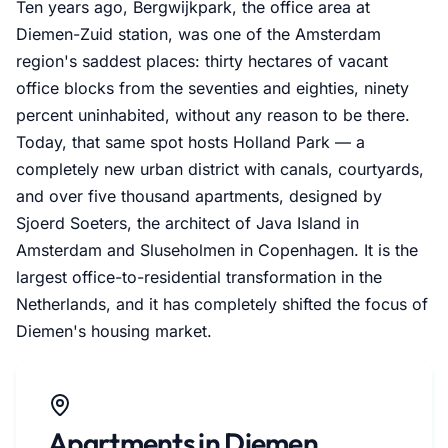
Ten years ago, Bergwijkpark, the office area at
Diemen-Zuid station, was one of the Amsterdam
region's saddest places: thirty hectares of vacant
office blocks from the seventies and eighties, ninety
percent uninhabited, without any reason to be there.
Today, that same spot hosts Holland Park — a
completely new urban district with canals, courtyards,
and over five thousand apartments, designed by
Sjoerd Soeters, the architect of Java Island in
Amsterdam and Sluseholmen in Copenhagen. It is the
largest office-to-residential transformation in the
Netherlands, and it has completely shifted the focus of
Diemen's housing market.
Apartments in Diemen