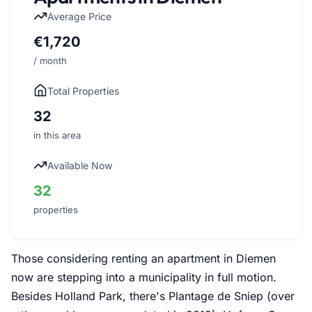
Average Price
€1,720
/ month
Total Properties
32
in this area
Available Now
32
properties
Those considering renting an apartment in Diemen
now are stepping into a municipality in full motion.
Besides Holland Park, there's Plantage de Sniep (over