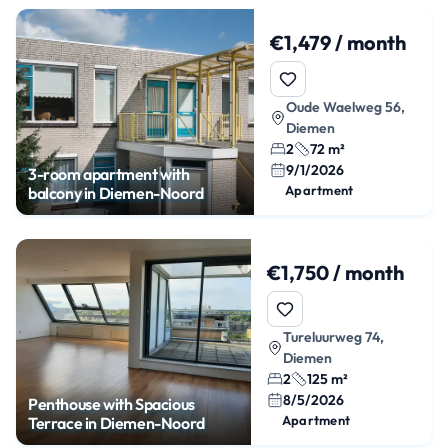
€1,479 / month
Oude Waelweg 56,
Diemen
2
72 m²
9/1/2026
3-room apartment with
Apartment
balcony in Diemen-Noord
€1,750 / month
Tureluurweg 74,
Diemen
2
125 m²
8/5/2026
Penthouse with Spacious
Apartment
Terrace in Diemen-Noord