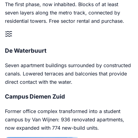
The first phase, now inhabited. Blocks of at least
seven layers along the metro track, connected by
residential towers. Free sector rental and purchase.
De Waterbuurt
Seven apartment buildings surrounded by constructed
canals. Lowered terraces and balconies that provide
direct contact with the water.
Campus Diemen Zuid
Former office complex transformed into a student
campus by Van Wijnen: 936 renovated apartments,
now expanded with 774 new-build units.