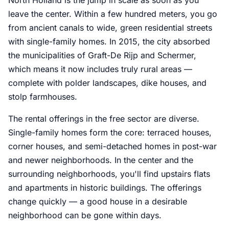
leave the center. Within a few hundred meters, you go
from ancient canals to wide, green residential streets
with single-family homes. In 2015, the city absorbed
the municipalities of Graft-De Rijp and Schermer,
which means it now includes truly rural areas —
complete with polder landscapes, dike houses, and
stolp farmhouses.
The rental offerings in the free sector are diverse.
Single-family homes form the core: terraced houses,
corner houses, and semi-detached homes in post-war
and newer neighborhoods. In the center and the
surrounding neighborhoods, you'll find upstairs flats
and apartments in historic buildings. The offerings
change quickly — a good house in a desirable
neighborhood can be gone within days.