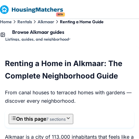
BETA
Home
Rentals
Alkmaar
Renting a Home Guide
Browse Alkmaar guides
Listings, guides, and neighborhoods
Renting a Home in Alkmaar: The
Complete Neighborhood Guide
From canal houses to terraced homes with gardens —
discover every neighborhood.
On this page
7 sections
Alkmaar is a city of 113,000 inhabitants that feels like a