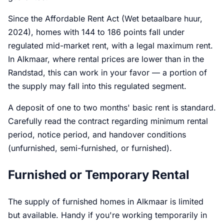
Since the Affordable Rent Act (Wet betaalbare huur,
2024), homes with 144 to 186 points fall under
regulated mid-market rent, with a legal maximum rent.
In Alkmaar, where rental prices are lower than in the
Randstad, this can work in your favor — a portion of
the supply may fall into this regulated segment.
A deposit of one to two months' basic rent is standard.
Carefully read the contract regarding minimum rental
period, notice period, and handover conditions
(unfurnished, semi-furnished, or furnished).
Furnished or Temporary Rental
The supply of furnished homes in Alkmaar is limited
but available. Handy if you're working temporarily in