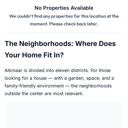
No Properties Available
We couldn't find any properties for this location at the
moment. Please check back later.
The Neighborhoods: Where Does
Your Home Fit In?
Alkmaar is divided into eleven districts. For those
looking for a house — with a garden, space, and a
family-friendly environment — the neighborhoods
outside the center are most relevant.