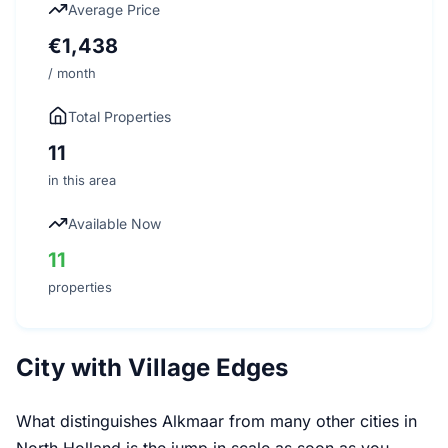
Average Price
€1,438
/ month
Total Properties
11
in this area
Available Now
11
properties
City with Village Edges
What distinguishes Alkmaar from many other cities in
North Holland is the jump in scale as soon as you