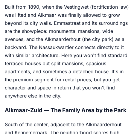
Built from 1890, when the Vestingwet (fortification law)
was lifted and Alkmaar was finally allowed to grow
beyond its city walls. Emmastraat and its surroundings
are the showpiece: monumental mansions, wide
avenues, and the Alkmaarderhout (the city park) as a
backyard. The Nassaukwartier connects directly to it
with similar architecture. Here you won't find standard
terraced houses but split mansions, spacious
apartments, and sometimes a detached house. It's in
the premium segment for rental prices, but you get
character and space in return that you won't find
anywhere else in the city.
Alkmaar-Zuid — The Family Area by the Park
South of the center, adjacent to the Alkmaarderhout
and Kennemerpark. The neighborhood scores high