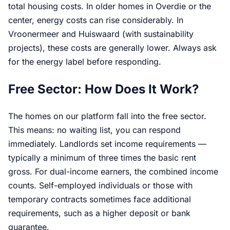
total housing costs. In older homes in Overdie or the
center, energy costs can rise considerably. In
Vroonermeer and Huiswaard (with sustainability
projects), these costs are generally lower. Always ask
for the energy label before responding.
Free Sector: How Does It Work?
The homes on our platform fall into the free sector.
This means: no waiting list, you can respond
immediately. Landlords set income requirements —
typically a minimum of three times the basic rent
gross. For dual-income earners, the combined income
counts. Self-employed individuals or those with
temporary contracts sometimes face additional
requirements, such as a higher deposit or bank
guarantee.