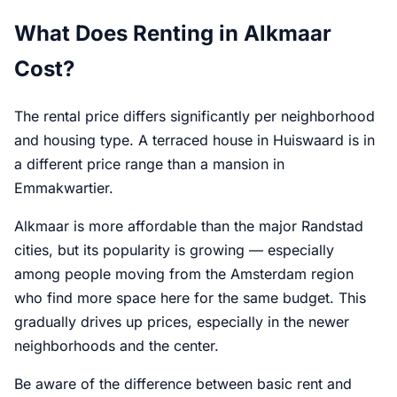
What Does Renting in Alkmaar
Cost?
The rental price differs significantly per neighborhood
and housing type. A terraced house in Huiswaard is in
a different price range than a mansion in
Emmakwartier.
Alkmaar is more affordable than the major Randstad
cities, but its popularity is growing — especially
among people moving from the Amsterdam region
who find more space here for the same budget. This
gradually drives up prices, especially in the newer
neighborhoods and the center.
Be aware of the difference between basic rent and