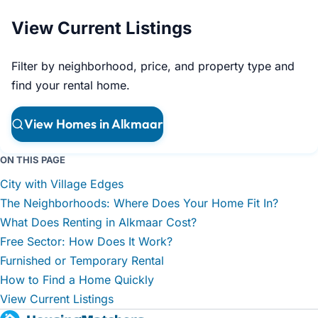
View Current Listings
Filter by neighborhood, price, and property type and
find your rental home.
View Homes in Alkmaar
ON THIS PAGE
City with Village Edges
The Neighborhoods: Where Does Your Home Fit In?
What Does Renting in Alkmaar Cost?
Free Sector: How Does It Work?
Furnished or Temporary Rental
How to Find a Home Quickly
View Current Listings