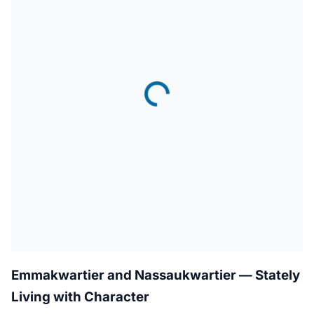
Emmakwartier and Nassaukwartier — Stately
Living with Character