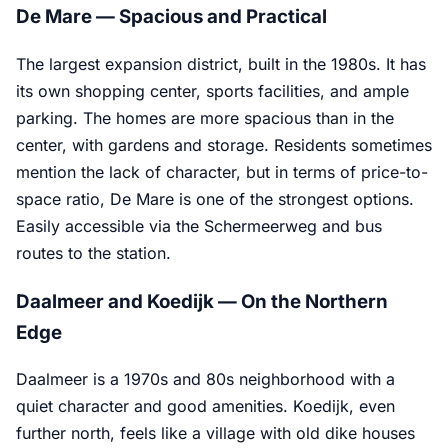
De Mare — Spacious and Practical
The largest expansion district, built in the 1980s. It has
its own shopping center, sports facilities, and ample
parking. The homes are more spacious than in the
center, with gardens and storage. Residents sometimes
mention the lack of character, but in terms of price-to-
space ratio, De Mare is one of the strongest options.
Easily accessible via the Schermeerweg and bus
routes to the station.
Daalmeer and Koedijk — On the Northern
Edge
Daalmeer is a 1970s and 80s neighborhood with a
quiet character and good amenities. Koedijk, even
further north, feels like a village with old dike houses