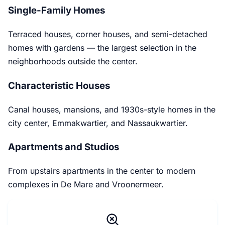
Single-Family Homes
Terraced houses, corner houses, and semi-detached
homes with gardens — the largest selection in the
neighborhoods outside the center.
Characteristic Houses
Canal houses, mansions, and 1930s-style homes in the
city center, Emmakwartier, and Nassaukwartier.
Apartments and Studios
From upstairs apartments in the center to modern
complexes in De Mare and Vroonermeer.