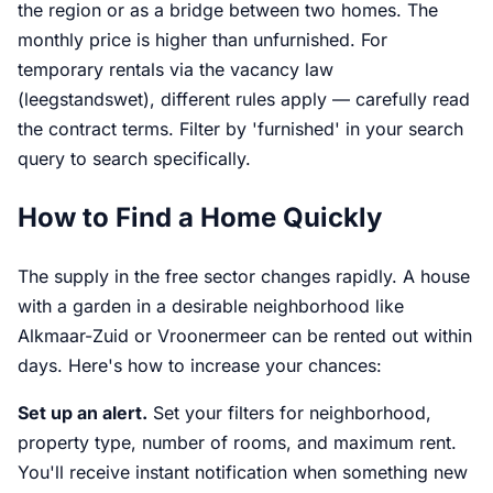
the region or as a bridge between two homes. The
monthly price is higher than unfurnished. For
temporary rentals via the vacancy law
(leegstandswet), different rules apply — carefully read
the contract terms. Filter by 'furnished' in your search
query to search specifically.
How to Find a Home Quickly
The supply in the free sector changes rapidly. A house
with a garden in a desirable neighborhood like
Alkmaar-Zuid or Vroonermeer can be rented out within
days. Here's how to increase your chances:
Set up an alert.
Set your filters for neighborhood,
property type, number of rooms, and maximum rent.
You'll receive instant notification when something new