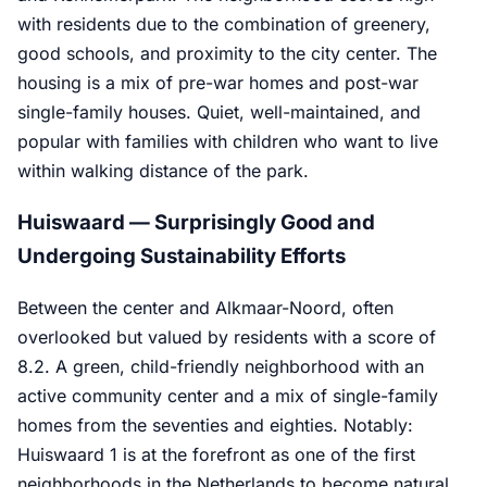
with residents due to the combination of greenery,
good schools, and proximity to the city center. The
housing is a mix of pre-war homes and post-war
single-family houses. Quiet, well-maintained, and
popular with families with children who want to live
within walking distance of the park.
Huiswaard — Surprisingly Good and
Undergoing Sustainability Efforts
Between the center and Alkmaar-Noord, often
overlooked but valued by residents with a score of
8.2. A green, child-friendly neighborhood with an
active community center and a mix of single-family
homes from the seventies and eighties. Notably:
Huiswaard 1 is at the forefront as one of the first
neighborhoods in the Netherlands to become natural