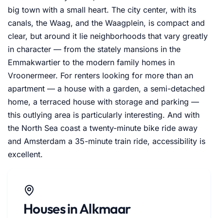
big town with a small heart. The city center, with its
canals, the Waag, and the Waagplein, is compact and
clear, but around it lie neighborhoods that vary greatly
in character — from the stately mansions in the
Emmakwartier to the modern family homes in
Vroonermeer. For renters looking for more than an
apartment — a house with a garden, a semi-detached
home, a terraced house with storage and parking —
this outlying area is particularly interesting. And with
the North Sea coast a twenty-minute bike ride away
and Amsterdam a 35-minute train ride, accessibility is
excellent.
Houses in Alkmaar