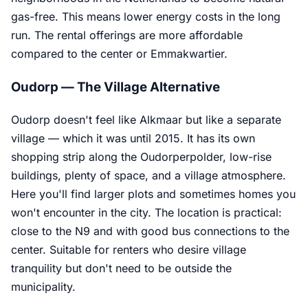
gas-free. This means lower energy costs in the long
run. The rental offerings are more affordable
compared to the center or Emmakwartier.
Oudorp — The Village Alternative
Oudorp doesn't feel like Alkmaar but like a separate
village — which it was until 2015. It has its own
shopping strip along the Oudorperpolder, low-rise
buildings, plenty of space, and a village atmosphere.
Here you'll find larger plots and sometimes homes you
won't encounter in the city. The location is practical:
close to the N9 and with good bus connections to the
center. Suitable for renters who desire village
tranquility but don't need to be outside the
municipality.