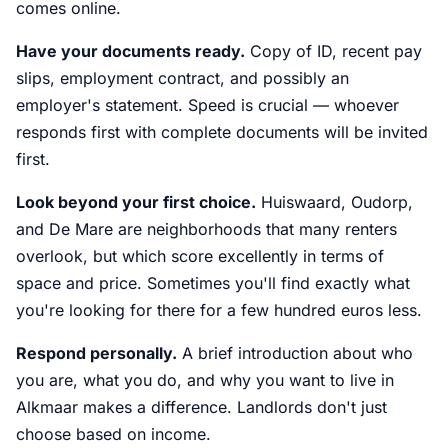
comes online.
Have your documents ready.
Copy of ID, recent pay
slips, employment contract, and possibly an
employer's statement. Speed is crucial — whoever
responds first with complete documents will be invited
first.
Look beyond your first choice.
Huiswaard, Oudorp,
and De Mare are neighborhoods that many renters
overlook, but which score excellently in terms of
space and price. Sometimes you'll find exactly what
you're looking for there for a few hundred euros less.
Respond personally.
A brief introduction about who
you are, what you do, and why you want to live in
Alkmaar makes a difference. Landlords don't just
choose based on income.