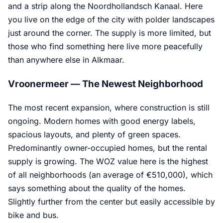
and a strip along the Noordhollandsch Kanaal. Here
you live on the edge of the city with polder landscapes
just around the corner. The supply is more limited, but
those who find something here live more peacefully
than anywhere else in Alkmaar.
Vroonermeer — The Newest Neighborhood
The most recent expansion, where construction is still
ongoing. Modern homes with good energy labels,
spacious layouts, and plenty of green spaces.
Predominantly owner-occupied homes, but the rental
supply is growing. The WOZ value here is the highest
of all neighborhoods (an average of €510,000), which
says something about the quality of the homes.
Slightly further from the center but easily accessible by
bike and bus.