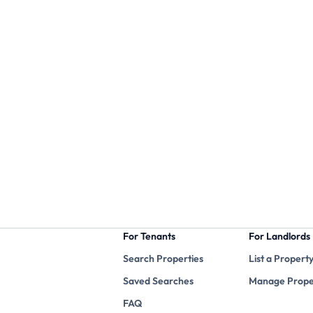
For Tenants
For Landlords
Search Properties
List a Propert
Saved Searches
Manage Prope
FAQ