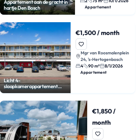
2
75 m²
10/1/2026
Appartement aan de gracht in
Appartement
hartje Den Bosch
€1,500 / month
Mgr van Roosmalenplein
24, 's-Hertogenbosch
4
90 m²
8/1/2026
Appartement
Licht 4-
slaapkamerappartement
met balkon
€1,850 /
month