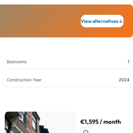
View alternatives
Bedrooms
1
Construction Year
2024
€1,595 / month