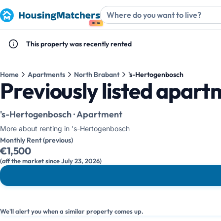
BETA
This property was recently rented
Home
Apartments
North Brabant
's-Hertogenbosch
Previously listed apar
's-Hertogenbosch · Apartment
More about renting in 's-Hertogenbosch
Monthly Rent (previous)
€1,500
(off the market since July 23, 2026)
We'll alert you when a similar property comes up.