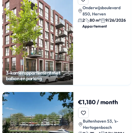
Onderwijsboulevard
850, Herven
2
80 m²
9/26/2026
Appartement
3-kamerappartement met
balkon en parking
€1,180 / month
Buitenhaven 53, 's-
Hertogenbosch