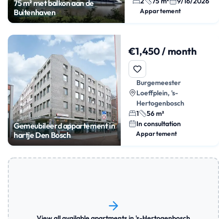
2
75 m²
9/16/2026
75 m² met balkon aan de
Appartement
Buitenhaven
€1,450 / month
Burgemeester
Loeffplein, 's-
Hertogenbosch
1
56 m²
In consultation
Gemeubileerd appartement in
Appartement
hartje Den Bosch
View all available apartments in 's-Hertogenbosch