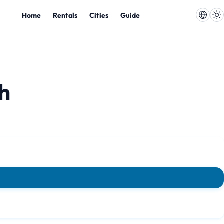
Home
Rentals
Cities
Guide
ch