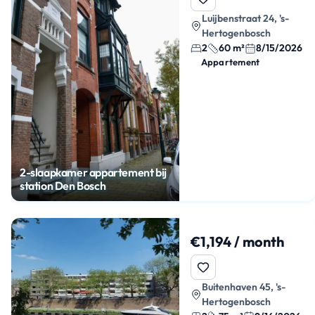
Luijbenstraat 24, 's-
Hertogenbosch
2
60 m²
8/15/2026
Appartement
2-slaapkamer appartement bij
station Den Bosch
€1,194 / month
Buitenhaven 45, 's-
Hertogenbosch