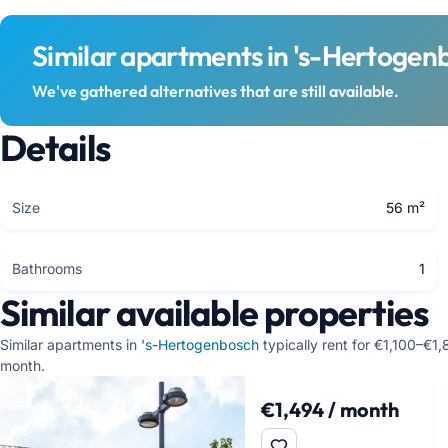
Similar apartments in 's-Hertogen
We've gathered alternatives that are still available.
Details
Size
56 m²
Bathrooms
1
Similar available properties
Similar apartments in
's-Hertogenbosch
typically rent for €1,100–€1
month.
€1,494 / month