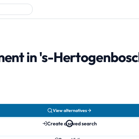
tment in 's-Hertogenbos
View alternatives
Create a saved search