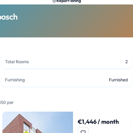
Report listing
bosch
Total Rooms
2
Furnishing
Furnished
,850 per
€1,446 / month