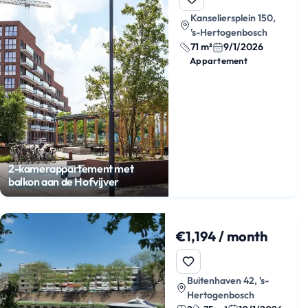
Kanseliersplein 150,
's-Hertogenbosch
71 m²
9/1/2026
Appartement
2-kamerappartement met
balkon aan de Hofvijver
€1,194 / month
Buitenhaven 42, 's-
Hertogenbosch