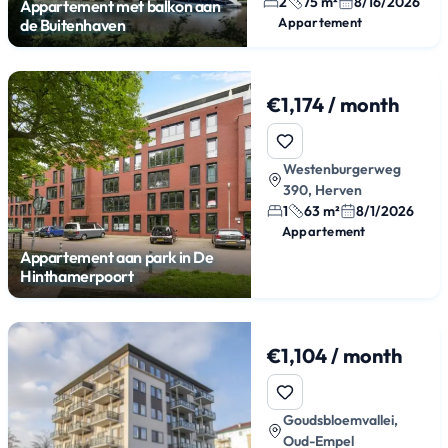
2
75 m²
8/16/2026
Appartement met balkon aan
Appartement
de Buitenhaven
€1,174 / month
Westenburgerweg
390, Herven
1
63 m²
8/1/2026
Appartement
Appartement aan park in De
Hinthamerpoort
€1,104 / month
Goudsbloemvallei,
Oud-Empel