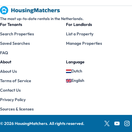
The most up-to-date rentals in the Netherlands.
For Tenants
For Landlords
Search Properties
List a Property
Saved Searches
Manage Properties
FAQ
About
Language
Dutch
About Us
English
Terms of Service
Contact Us
Privacy Policy
Sources & licenses
©
2026
HousingMatchers
.
All rights reserved.