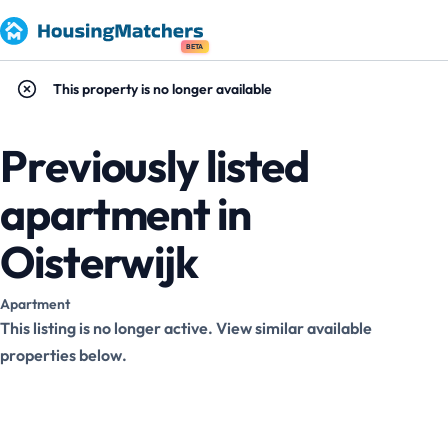
BETA
This property is no longer available
Previously listed
apartment in
Oisterwijk
Apartment
This listing is no longer active. View similar available
properties below.