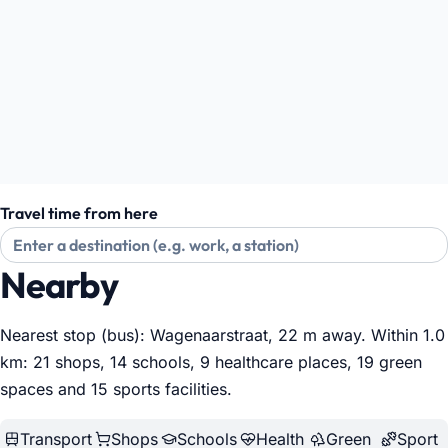
Travel time from here
Nearby
Nearest stop (bus): Wagenaarstraat, 22 m away. Within 1.0
km: 21 shops, 14 schools, 9 healthcare places, 19 green
spaces and 15 sports facilities
.
Transport
Shops
Schools
Health
Green
Sport