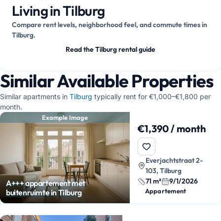
Living in Tilburg
Compare rent levels, neighborhood feel, and commute times in
Tilburg.
Read the Tilburg rental guide
Similar Available Properties
Similar apartments in
Tilburg
typically rent for €1,000–€1,800 per
month.
Example Image
€1,390 / month
Everjachtstraat 2-
103, Tilburg
71 m²
9/1/2026
A+++ appartement met
Appartement
buitenruimte in Tilburg