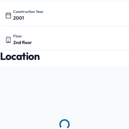
Construction Year
2001
Floor
2nd floor
Location