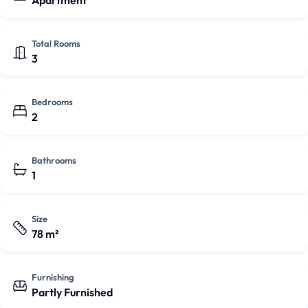
Apartment
Total Rooms
3
Bedrooms
2
Bathrooms
1
Size
78 m²
Furnishing
Partly Furnished