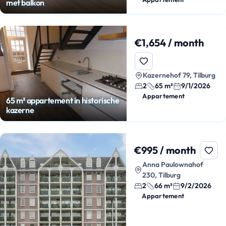
met balkon
€1,654 / month
Kazernehof 79, Tilburg
2
65 m²
9/1/2026
Appartement
65 m² appartement in historische
kazerne
€995 / month
Anna Paulownahof
230, Tilburg
2
66 m²
9/2/2026
Appartement