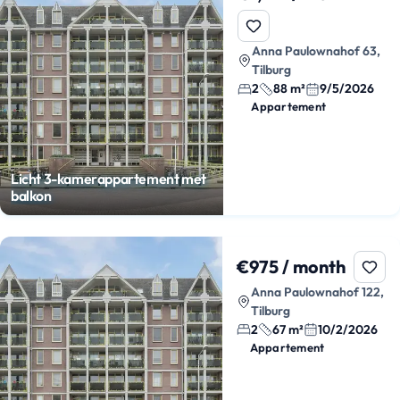
Anna Paulownahof 63,
Tilburg
2
88 m²
9/5/2026
Appartement
Licht 3-kamerappartement met
balkon
€975 / month
Anna Paulownahof 122,
Tilburg
2
67 m²
10/2/2026
Appartement