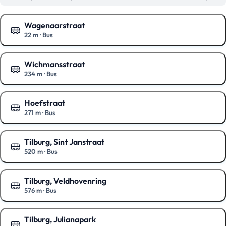
Wagenaarstraat
22 m
·
Bus
Show on the map
Wichmansstraat
234 m
·
Bus
Show on the map
Hoefstraat
271 m
·
Bus
Show on the map
Tilburg, Sint Janstraat
520 m
·
Bus
Show on the map
Tilburg, Veldhovenring
576 m
·
Bus
Show on the map
Tilburg, Julianapark