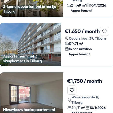
2
49 m²
10/1/2026
3-kamerappartement in hartje
Appartement
Tilburg
€1,650 / month
Cederstraat 39, Tilburg
3
71 m²
In consultation
Appartement
Appartement met 3
slaapkamers in Tilburg
€1,750 / month
Weverskaarde 11,
Tilburg
2
71 m²
10/1/2026
Nieuwbouw hoekappartement
Appartement