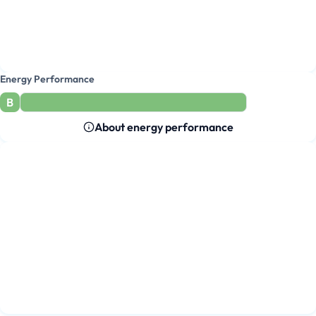
Energy Performance
B
About energy performance