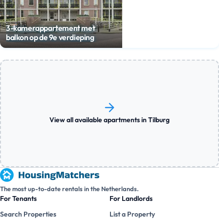
3-kamerappartement met
balkon op de 9e verdieping
View all available apartments in Tilburg
The most up-to-date rentals in the Netherlands.
For Tenants
For Landlords
Search Properties
List a Property