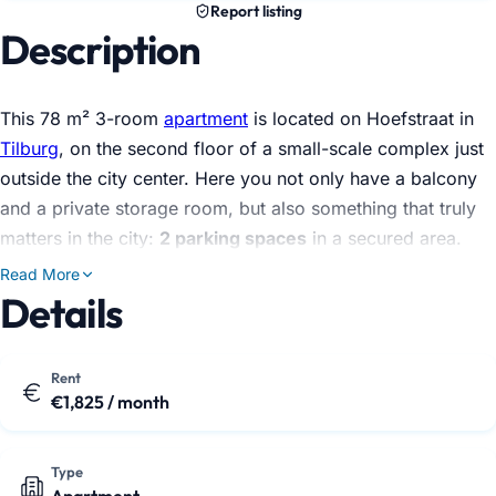
Report listing
Description
This 78 m² 3-room
apartment
is located on Hoefstraat in
Tilburg
, on the second floor of a small-scale complex just
outside the city center. Here you not only have a balcony
and a private storage room, but also something that truly
matters in the city:
2 parking spaces
in a secured area.
Thanks to the elevator, you can also easily get upstairs,
Read More
which is very convenient when you're carrying groceries or
Details
a bicycle.
The layout is practical and pleasant to live in. From the
Rent
€1,825 / month
hall, you walk into the living room with an open kitchen at
the front. This setup gives the apartment an open feel,
while still…
Type