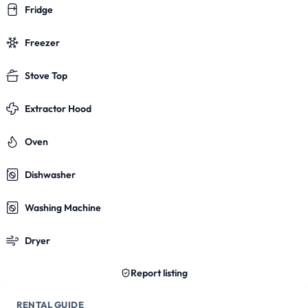
Fridge
Freezer
Stove Top
Extractor Hood
Oven
Dishwasher
Washing Machine
Dryer
Report listing
RENTAL GUIDE