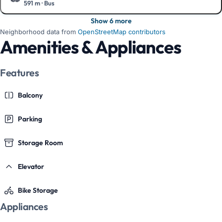
591 m
·
Bus
Show on the map
Show 6 more
Neighborhood data from
OpenStreetMap contributors
Amenities & Appliances
Features
Balcony
Parking
Storage Room
Elevator
Bike Storage
Appliances