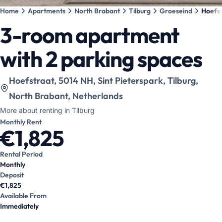
Home
Apartments
North Brabant
Tilburg
Groeseind
Hoefst
3-room apartment
with 2 parking spaces
View location on map
:
Hoefstraat, 5014 NH, Sint Pieterspark, Tilburg,
North Brabant, Netherlands
More about renting in Tilburg
Monthly Rent
€1,825
Rental Period
Monthly
Deposit
€1,825
Available From
Immediately