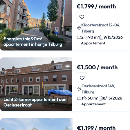
€1,799 / month
Kloosterstraat 12-04,
Tilburg
2
90 m²
9/15/2026
Energiezuinig 90m²
Appartement
appartement in hartje Tilburg
€1,500 / month
Oerlesestraat 148,
Tilburg
1
50 m²
8/15/2026
Licht 2-kamerappartement aan
Appartement
Oerlesestraat
€1,199 / month