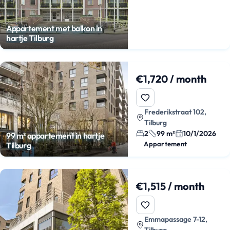
Appartement met balkon in
hartje Tilburg
€1,720 / month
Frederikstraat 102,
Tilburg
2
99 m²
10/1/2026
99 m² appartement in hartje
Appartement
Tilburg
€1,515 / month
Emmapassage 7-12,
Tilburg