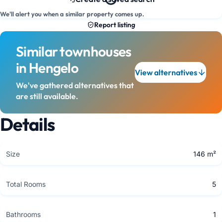
We'll alert you when a similar property comes up.
Report listing
Similar townhouses
in Hengelo
View alternatives
We've gathered alternatives that
are still available.
Details
Size
146 m²
Total Rooms
5
Bathrooms
1