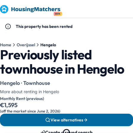
BETA
This property has been rented
Home
Overijssel
Hengelo
Previously listed
townhouse in Hengelo
Hengelo · Townhouse
More about renting in Hengelo
Monthly Rent (previous)
€1,595
(off the market since June 2, 2026)
View alternatives
Create a saved search