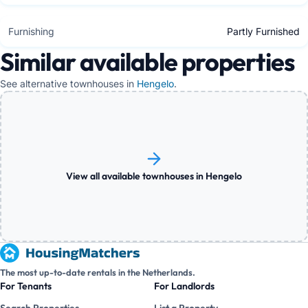
Furnishing
Partly Furnished
Similar available properties
See alternative townhouses in
Hengelo
.
View all available townhouses in Hengelo
The most up-to-date rentals in the Netherlands.
For Tenants
For Landlords