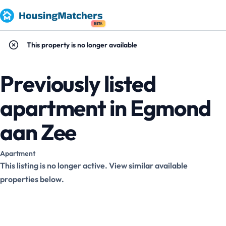
BETA
This property is no longer available
Previously listed
apartment in Egmond
aan Zee
Apartment
This listing is no longer active. View similar available
properties below.