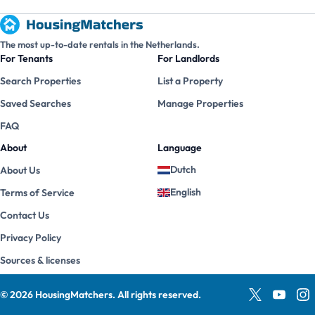
The most up-to-date rentals in the Netherlands.
For Tenants
For Landlords
Search Properties
List a Property
Saved Searches
Manage Properties
FAQ
About
Language
Dutch
About Us
English
Terms of Service
Contact Us
Privacy Policy
Sources & licenses
©
2026
HousingMatchers
.
All rights reserved.