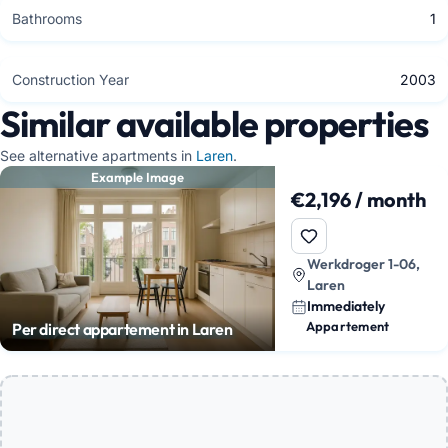
Bathrooms
1
Construction Year
2003
Similar available properties
See alternative apartments in
Laren
.
Example Image
€2,196 / month
Werkdroger 1-06,
Laren
Immediately
Appartement
Per direct appartement in Laren