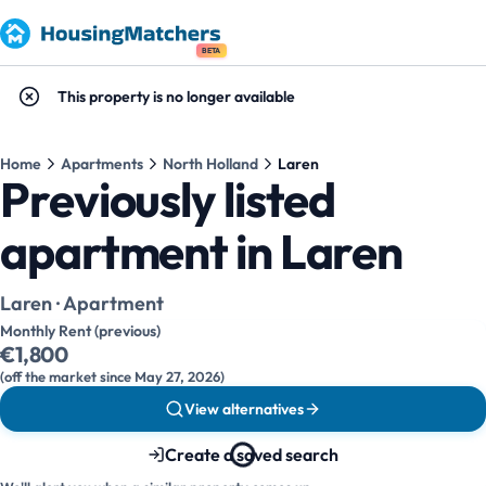
BETA
This property is no longer available
Home
Apartments
North Holland
Laren
Previously listed
apartment in Laren
Laren · Apartment
Monthly Rent (previous)
€1,800
(off the market since May 27, 2026)
View alternatives
Create a saved search