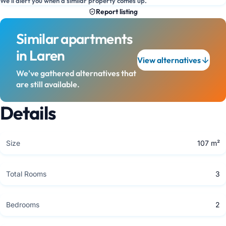
We'll alert you when a similar property comes up.
Report listing
Similar apartments
in Laren
View alternatives
We've gathered alternatives that
are still available.
Details
Size
107 m²
Total Rooms
3
Bedrooms
2