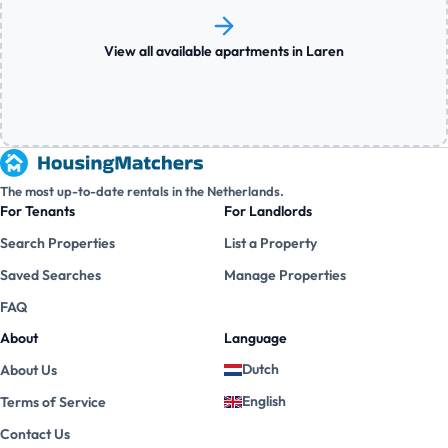
View all available apartments in Laren
The most up-to-date rentals in the Netherlands.
For Tenants
For Landlords
Search Properties
List a Property
Saved Searches
Manage Properties
FAQ
About
Language
Dutch
About Us
English
Terms of Service
Contact Us