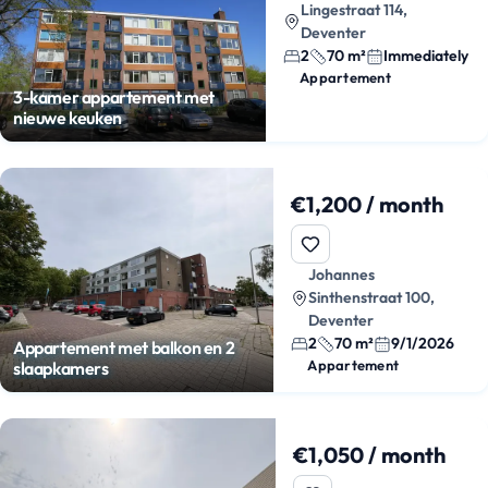
Lingestraat 114,
Deventer
2
70 m²
Immediately
Appartement
3-kamer appartement met
nieuwe keuken
€1,200 / month
Johannes
Sinthenstraat 100,
Deventer
2
70 m²
9/1/2026
Appartement met balkon en 2
Appartement
slaapkamers
€1,050 / month