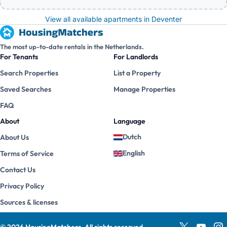
View all available apartments in Deventer
The most up-to-date rentals in the Netherlands.
For Tenants
For Landlords
Search Properties
List a Property
Saved Searches
Manage Properties
FAQ
About
Language
Dutch
About Us
English
Terms of Service
Contact Us
Privacy Policy
Sources & licenses
©
2026
HousingMatchers
.
All rights reserved.