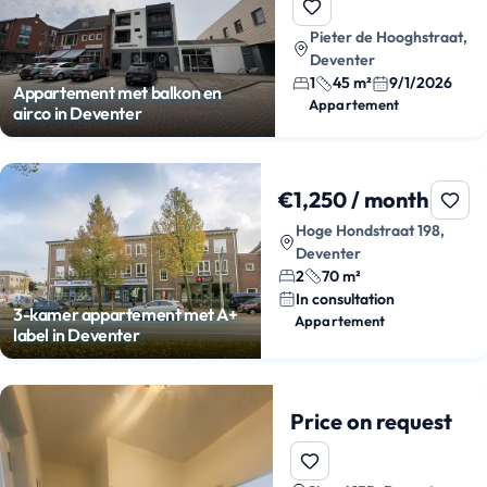
Pieter de Hooghstraat,
Deventer
1
45 m²
9/1/2026
Appartement met balkon en
Appartement
airco in Deventer
€1,250 / month
Hoge Hondstraat 198,
Deventer
2
70 m²
In consultation
3-kamer appartement met A+
Appartement
label in Deventer
Price on request