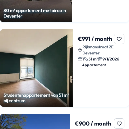
80 m² appartement met airco in
Deventer
€991 / month
Rijkmanstraat 2E,
Deventer
1
51 m²
9/1/2026
Appartement
Studentenappartement van 51 m²
bij centrum
€900 / month