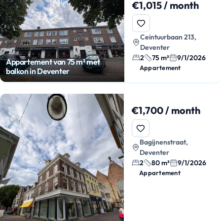
€1,015 / month
Ceintuurbaan 213,
Deventer
2
75 m²
9/1/2026
Appartement van 75 m² met
Appartement
balkon in Deventer
€1,700 / month
Bagijnenstraat,
Deventer
2
80 m²
9/1/2026
Appartement