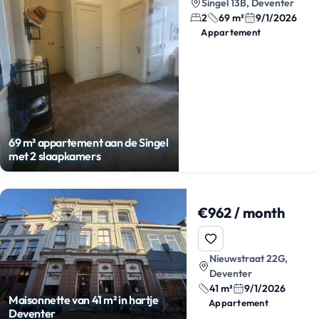
Singel 13B, Deventer
2
69 m²
9/1/2026
Appartement
69 m² appartement aan de Singel
met 2 slaapkamers
€962 / month
Nieuwstraat 22G,
Deventer
41 m²
9/1/2026
Maisonnette van 41 m² in hartje
Appartement
Deventer