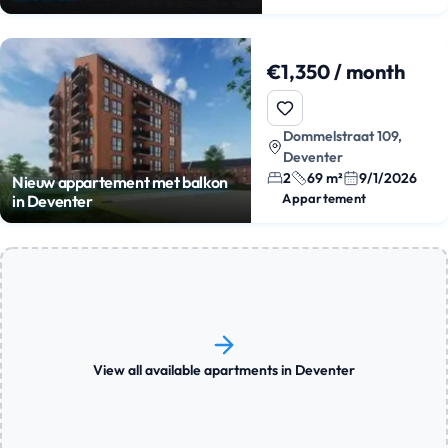
€1,350 / month
Dommelstraat 109,
Deventer
2
69 m²
9/1/2026
Nieuw appartement met balkon
Appartement
in Deventer
View all available apartments in Deventer