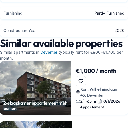
Furnishing
Partly Furnished
Construction Year
2020
Similar available properties
Similar apartments in
Deventer
typically rent for €900–€1,700 per
month.
€1,000 / month
Kon. Wilhelminalaan
43, Deventer
2
65 m²
10/1/2026
2-slaapkamer appartement met
Appartement
balkon