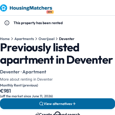
BETA
This property has been rented
Home
Apartments
Overijssel
Deventer
Previously listed
apartment in Deventer
Deventer · Apartment
More about renting in Deventer
Monthly Rent (previous)
€981
(off the market since June 11, 2026)
View alternatives
Create a saved search