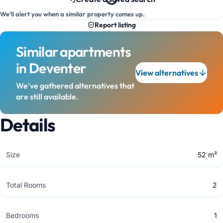
We'll alert you when a similar property comes up.
Report listing
Similar apartments
in Deventer
View alternatives
We've gathered alternatives that
are still available.
Details
Size
52 m²
Total Rooms
2
Bedrooms
1