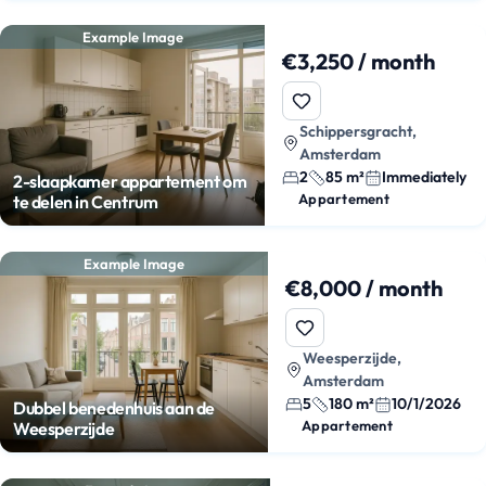
Example Image
€3,250 / month
Schippersgracht,
Amsterdam
2
85 m²
Immediately
2-slaapkamer appartement om
Appartement
te delen in Centrum
Example Image
€8,000 / month
Weesperzijde,
Amsterdam
5
180 m²
10/1/2026
Dubbel benedenhuis aan de
Appartement
Weesperzijde