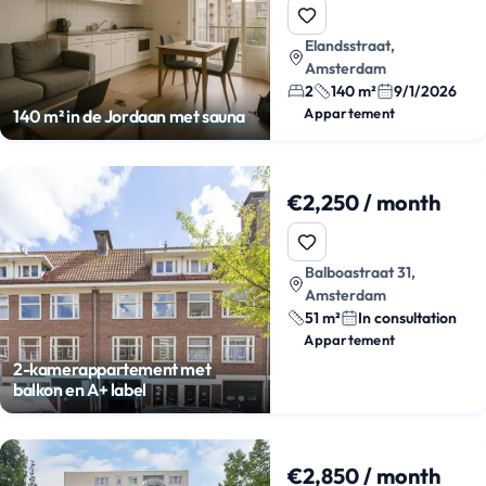
Elandsstraat,
Amsterdam
2
140 m²
9/1/2026
Appartement
140 m² in de Jordaan met sauna
€2,250 / month
Balboastraat 31,
Amsterdam
51 m²
In consultation
Appartement
2-kamerappartement met
balkon en A+ label
€2,850 / month