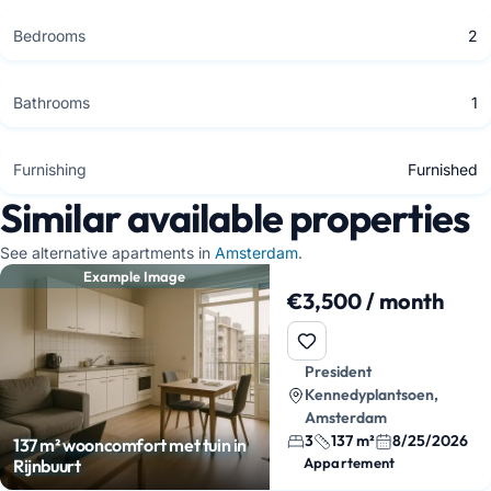
Bedrooms
2
Bathrooms
1
Furnishing
Furnished
Similar available properties
See alternative apartments in
Amsterdam
.
Example Image
€3,500 / month
President
Kennedyplantsoen,
Amsterdam
3
137 m²
8/25/2026
137 m² wooncomfort met tuin in
Appartement
Rijnbuurt