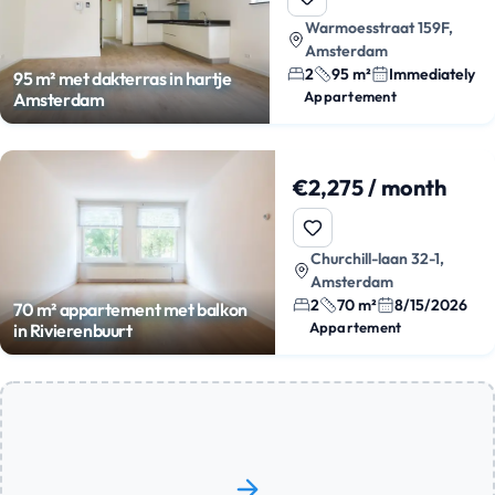
Warmoesstraat 159F,
Amsterdam
2
95 m²
Immediately
95 m² met dakterras in hartje
Appartement
Amsterdam
€2,275 / month
Churchill-laan 32-1,
Amsterdam
2
70 m²
8/15/2026
70 m² appartement met balkon
Appartement
in Rivierenbuurt