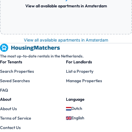
View all available apartments in Amsterdam
View all available apartments in Amsterdam
The most up-to-date rentals in the Netherlands.
For Tenants
For Landlords
Search Properties
List a Property
Saved Searches
Manage Properties
FAQ
About
Language
Dutch
About Us
English
Terms of Service
Contact Us