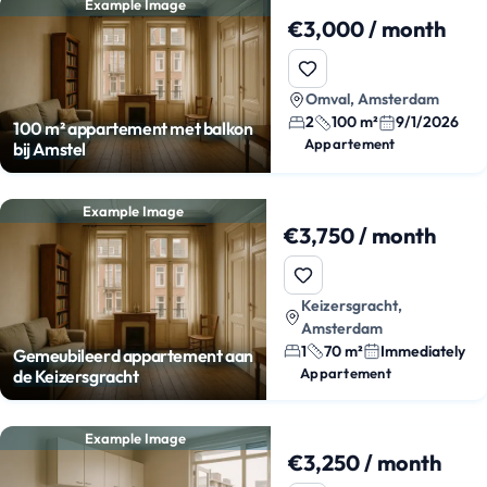
Example Image
€3,000 / month
Omval, Amsterdam
2
100 m²
9/1/2026
100 m² appartement met balkon
Appartement
bij Amstel
Example Image
€3,750 / month
Keizersgracht,
Amsterdam
1
70 m²
Immediately
Gemeubileerd appartement aan
Appartement
de Keizersgracht
Example Image
€3,250 / month