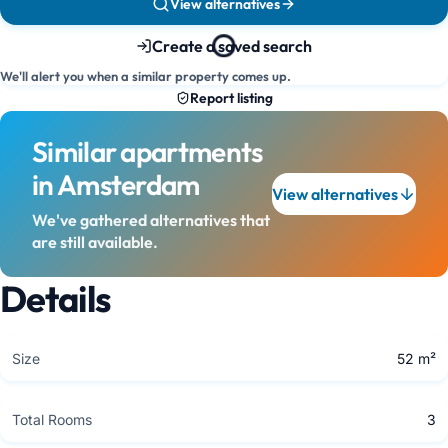
View alternatives
Create a saved search
We'll alert you when a similar property comes up.
Report listing
Similar apartments
in Amsterdam
View alternatives
We've gathered alternatives that
are still available.
Details
Size
52 m²
Total Rooms
3