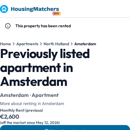
BETA
This property has been rented
Home
Apartments
North Holland
Amsterdam
Previously listed
apartment in
Amsterdam
Amsterdam · Apartment
More about renting in Amsterdam
Monthly Rent (previous)
€2,600
(off the market since May 12, 2026)