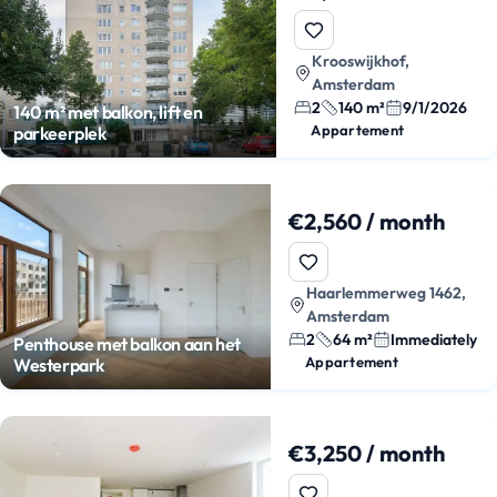
Krooswijkhof,
Amsterdam
2
140 m²
9/1/2026
140 m² met balkon, lift en
Appartement
parkeerplek
€2,560 / month
Haarlemmerweg 1462,
Amsterdam
2
64 m²
Immediately
Penthouse met balkon aan het
Appartement
Westerpark
€3,250 / month