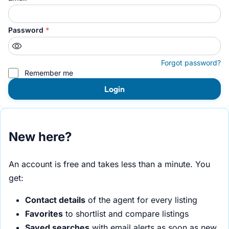
Password
*
Forgot password?
Remember me
Login
New here?
An account is free and takes less than a minute. You
get:
Contact details
of the agent for every listing
Favorites
to shortlist and compare listings
Saved searches
with email alerts as soon as new