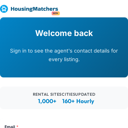
BETA
Welcome back
Sign in to see the agent's contact details for
every listing.
RENTAL SITES
CITIES
UPDATED
1,000+
160+
Hourly
Email
*