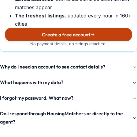
matches appear
The freshest listings
, updated every hour in 160+
cities
Create a free account
No payment details, no strings attached.
Why do I need an account to see contact details?
What happens with my data?
I forgot my password. What now?
Do I respond through HousingMatchers or directly to the
agent?