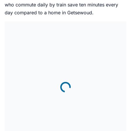
who commute daily by train save ten minutes every
day compared to a home in Getsewoud.