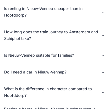
Is renting in Nieuw-Vennep cheaper than in
Hoofddorp?
How long does the train journey to Amsterdam and
Schiphol take?
Is Nieuw-Vennep suitable for families?
Do I need a car in Nieuw-Vennep?
What is the difference in character compared to
Hoofddorp?