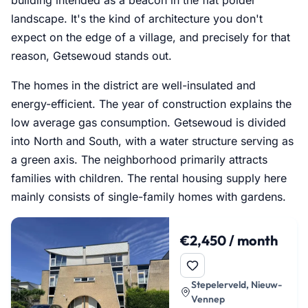
landscape. It's the kind of architecture you don't
expect on the edge of a village, and precisely for that
reason, Getsewoud stands out.
The homes in the district are well-insulated and
energy-efficient. The year of construction explains the
low average gas consumption. Getsewoud is divided
into North and South, with a water structure serving as
a green axis. The neighborhood primarily attracts
families with children. The rental housing supply here
mainly consists of single-family homes with gardens.
€2,450 / month
Stepelerveld, Nieuw-
Vennep