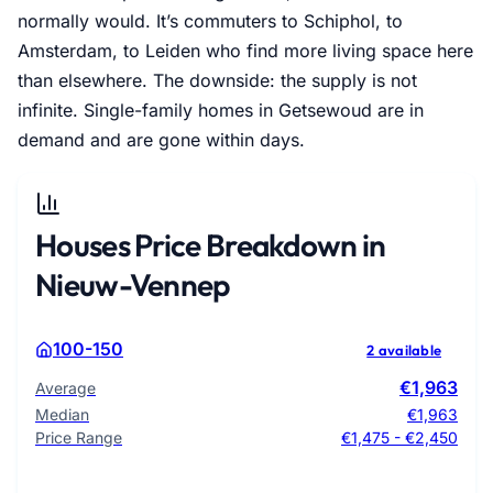
normally would. It’s commuters to Schiphol, to
Amsterdam, to Leiden who find more living space here
than elsewhere. The downside: the supply is not
infinite. Single-family homes in Getsewoud are in
demand and are gone within days.
Houses Price Breakdown in
Nieuw-Vennep
100-150
2 available
€1,963
Average
Median
€1,963
Price Range
€1,475 - €2,450