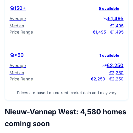
150+
5 available
€1,495
Average
Median
€1,495
Price Range
€1,495 - €1,495
<50
1 available
€2,250
Average
Median
€2,250
Price Range
€2,250 - €2,250
Prices are based on current market data and may vary
Nieuw-Vennep West: 4,580 homes
coming soon