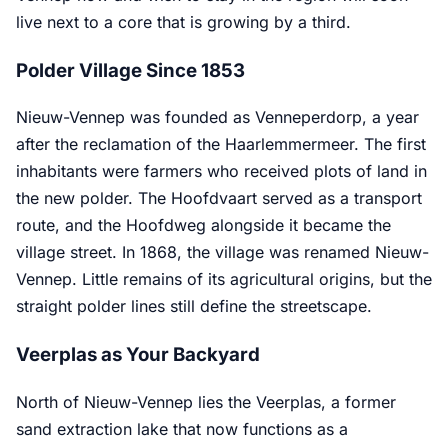
live next to a core that is growing by a third.
Polder Village Since 1853
Nieuw-Vennep was founded as Venneperdorp, a year
after the reclamation of the Haarlemmermeer. The first
inhabitants were farmers who received plots of land in
the new polder. The Hoofdvaart served as a transport
route, and the Hoofdweg alongside it became the
village street. In 1868, the village was renamed Nieuw-
Vennep. Little remains of its agricultural origins, but the
straight polder lines still define the streetscape.
Veerplas as Your Backyard
North of Nieuw-Vennep lies the Veerplas, a former
sand extraction lake that now functions as a