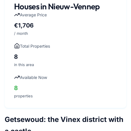
Houses in Nieuw-Vennep
Average Price
€1,706
/ month
Total Properties
8
in this area
Available Now
8
properties
Getsewoud: the Vinex district with