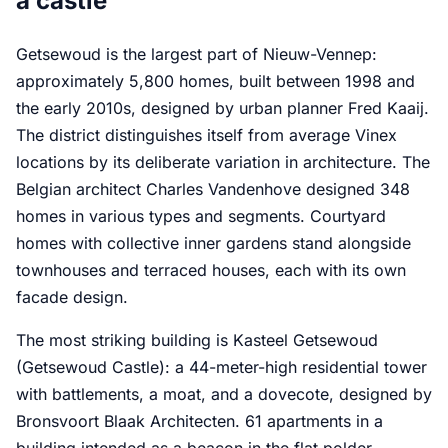
a castle
Getsewoud is the largest part of Nieuw-Vennep:
approximately 5,800 homes, built between 1998 and
the early 2010s, designed by urban planner Fred Kaaij.
The district distinguishes itself from average Vinex
locations by its deliberate variation in architecture. The
Belgian architect Charles Vandenhove designed 348
homes in various types and segments. Courtyard
homes with collective inner gardens stand alongside
townhouses and terraced houses, each with its own
facade design.
The most striking building is Kasteel Getsewoud
(Getsewoud Castle): a 44-meter-high residential tower
with battlements, a moat, and a dovecote, designed by
Bronsvoort Blaak Architecten. 61 apartments in a
building intended as a beacon in the flat polder