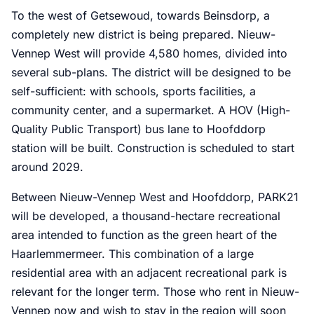
To the west of Getsewoud, towards Beinsdorp, a
completely new district is being prepared. Nieuw-
Vennep West will provide 4,580 homes, divided into
several sub-plans. The district will be designed to be
self-sufficient: with schools, sports facilities, a
community center, and a supermarket. A HOV (High-
Quality Public Transport) bus lane to Hoofddorp
station will be built. Construction is scheduled to start
around 2029.
Between Nieuw-Vennep West and Hoofddorp, PARK21
will be developed, a thousand-hectare recreational
area intended to function as the green heart of the
Haarlemmermeer. This combination of a large
residential area with an adjacent recreational park is
relevant for the longer term. Those who rent in Nieuw-
Vennep now and wish to stay in the region will soon