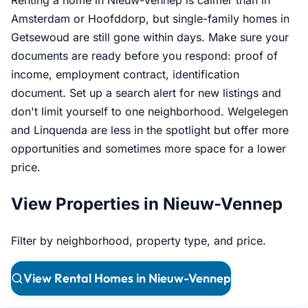
Renting a home in Nieuw-Vennep is calmer than in
Amsterdam or Hoofddorp, but single-family homes in
Getsewoud are still gone within days. Make sure your
documents are ready before you respond: proof of
income, employment contract, identification
document. Set up a search alert for new listings and
don't limit yourself to one neighborhood. Welgelegen
and Linquenda are less in the spotlight but offer more
opportunities and sometimes more space for a lower
price.
View Properties in Nieuw-Vennep
Filter by neighborhood, property type, and price.
View Rental Homes in Nieuw-Vennep