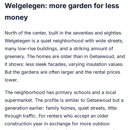
Welgelegen: more garden for less
money
North of the center, built in the seventies and eighties.
Welgelegen is a quiet neighborhood with wide streets,
many low-rise buildings, and a striking amount of
greenery. The homes are older than in Getsewoud, and
it shows: less sleek facades, varying insulation values.
But the gardens are often larger and the rental prices
lower.
The neighborhood has primary schools and a local
supermarket. The profile is similar to Getsewoud but a
generation earlier: family homes, quiet streets, little
through traffic. For renters who accept an older
construction year in exchange for more outdoor