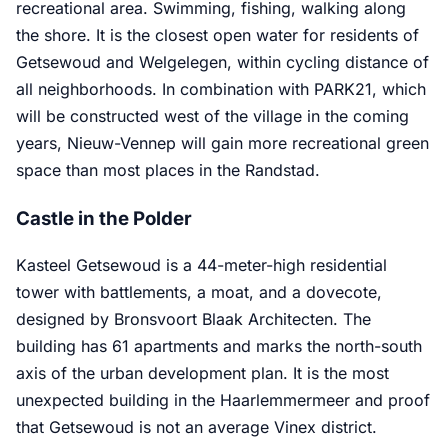
recreational area. Swimming, fishing, walking along
the shore. It is the closest open water for residents of
Getsewoud and Welgelegen, within cycling distance of
all neighborhoods. In combination with PARK21, which
will be constructed west of the village in the coming
years, Nieuw-Vennep will gain more recreational green
space than most places in the Randstad.
Castle in the Polder
Kasteel Getsewoud is a 44-meter-high residential
tower with battlements, a moat, and a dovecote,
designed by Bronsvoort Blaak Architecten. The
building has 61 apartments and marks the north-south
axis of the urban development plan. It is the most
unexpected building in the Haarlemmermeer and proof
that Getsewoud is not an average Vinex district.