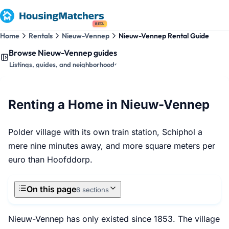
BETA
Home
Rentals
Nieuw-Vennep
Nieuw-Vennep Rental Guide
Browse Nieuw-Vennep guides
Listings, guides, and neighborhoods
Renting a Home in Nieuw-Vennep
Polder village with its own train station, Schiphol a
mere nine minutes away, and more square meters per
euro than Hoofddorp.
On this page
6 sections
Nieuw-Vennep has only existed since 1853. The village