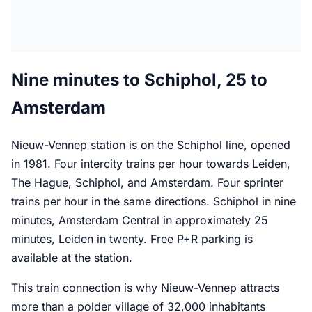
Nine minutes to Schiphol, 25 to
Amsterdam
Nieuw-Vennep station is on the Schiphol line, opened
in 1981. Four intercity trains per hour towards Leiden,
The Hague, Schiphol, and Amsterdam. Four sprinter
trains per hour in the same directions. Schiphol in nine
minutes, Amsterdam Central in approximately 25
minutes, Leiden in twenty. Free P+R parking is
available at the station.
This train connection is why Nieuw-Vennep attracts
more than a polder village of 32,000 inhabitants