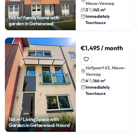
Nieuw-Vennep
3
145 m²
Immediately
145 m² family home with
Townhouse
garden in Getsewoud
€1,495 / month
Hofpoort 63, Nieuw-
Vennep
4
166 m²
Immediately
Townhouse
166 m² Living Space with
Garden in Getsewoud-Noord