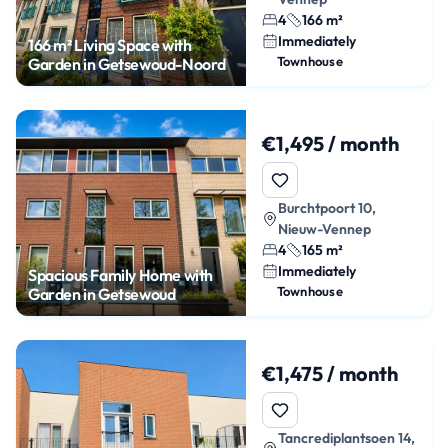
4
166 m²
Immediately
166 m² Living Space with
Townhouse
Garden in Getsewoud-Noord
€1,495 / month
Burchtpoort 10,
Nieuw-Vennep
4
165 m²
Immediately
Spacious Family Home with
Townhouse
Garden in Getsewoud
€1,475 / month
Tancrediplantsoen 14,