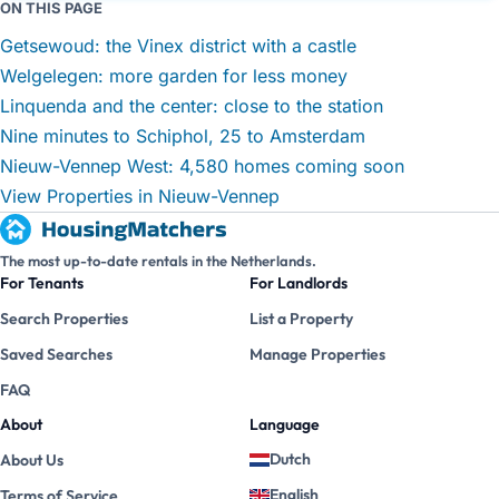
ON THIS PAGE
Getsewoud: the Vinex district with a castle
Welgelegen: more garden for less money
Linquenda and the center: close to the station
Nine minutes to Schiphol, 25 to Amsterdam
Nieuw-Vennep West: 4,580 homes coming soon
View Properties in Nieuw-Vennep
The most up-to-date rentals in the Netherlands.
For Tenants
For Landlords
Search Properties
List a Property
Saved Searches
Manage Properties
FAQ
About
Language
Dutch
About Us
English
Terms of Service