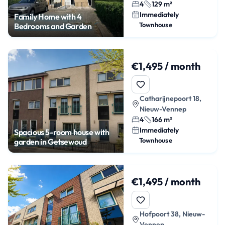
4
129 m²
Immediately
Family Home with 4
Townhouse
Bedrooms and Garden
€1,495 / month
Catharijnepoort 18,
Nieuw-Vennep
4
166 m²
Immediately
Spacious 5-room house with
Townhouse
garden in Getsewoud
€1,495 / month
Hofpoort 38, Nieuw-
Vennep