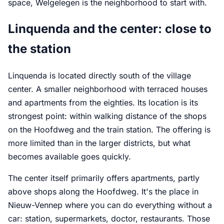
space, Welgelegen is the neighborhood to start with.
Linquenda and the center: close to
the station
Linquenda is located directly south of the village
center. A smaller neighborhood with terraced houses
and apartments from the eighties. Its location is its
strongest point: within walking distance of the shops
on the Hoofdweg and the train station. The offering is
more limited than in the larger districts, but what
becomes available goes quickly.
The center itself primarily offers apartments, partly
above shops along the Hoofdweg. It's the place in
Nieuw-Vennep where you can do everything without a
car: station, supermarkets, doctor, restaurants. Those