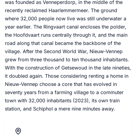
was founded as Venneperdorp, in the middle of the
recently reclaimed Haarlemmermeer. The ground
where 32,000 people now live was still underwater a
year earlier. The Ringvaart canal encloses the polder,
the Hoofdvaart runs centrally through it, and the main
road along that canal became the backbone of the
village. After the Second World War, Nieuw-Vennep
grew from three thousand to ten thousand inhabitants.
With the construction of Getsewoud in the late nineties,
it doubled again. Those considering renting a home in
Nieuw-Vennep choose a core that has evolved in
seventy years from a farming village to a commuter
town with 32,000 inhabitants (2023), its own train
station, and Schiphol a mere nine minutes away.