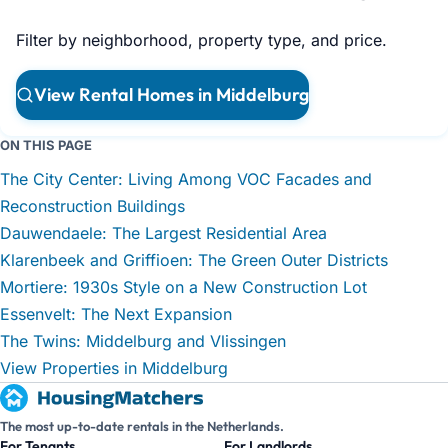
Filter by neighborhood, property type, and price.
View Rental Homes in Middelburg
ON THIS PAGE
The City Center: Living Among VOC Facades and
Reconstruction Buildings
Dauwendaele: The Largest Residential Area
Klarenbeek and Griffioen: The Green Outer Districts
Mortiere: 1930s Style on a New Construction Lot
Essenvelt: The Next Expansion
The Twins: Middelburg and Vlissingen
View Properties in Middelburg
The most up-to-date rentals in the Netherlands.
For Tenants
For Landlords