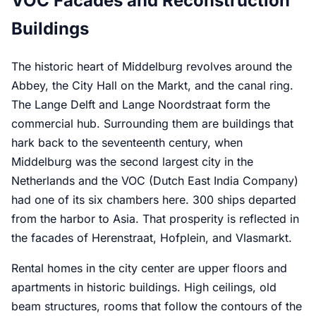
VOC Facades and Reconstruction
Buildings
The historic heart of Middelburg revolves around the
Abbey, the City Hall on the Markt, and the canal ring.
The Lange Delft and Lange Noordstraat form the
commercial hub. Surrounding them are buildings that
hark back to the seventeenth century, when
Middelburg was the second largest city in the
Netherlands and the VOC (Dutch East India Company)
had one of its six chambers here. 300 ships departed
from the harbor to Asia. That prosperity is reflected in
the facades of Herenstraat, Hofplein, and Vlasmarkt.
Rental homes in the city center are upper floors and
apartments in historic buildings. High ceilings, old
beam structures, rooms that follow the contours of the