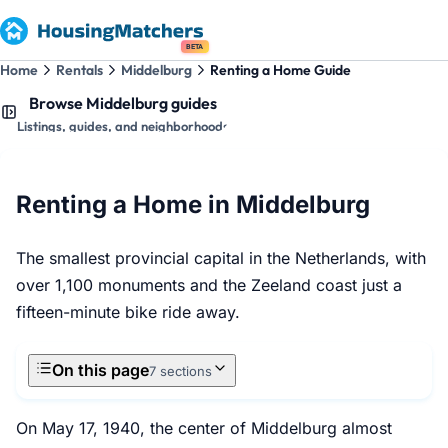
BETA
Home
Rentals
Middelburg
Renting a Home Guide
Browse Middelburg guides
Listings, guides, and neighborhoods
Renting a Home in Middelburg
The smallest provincial capital in the Netherlands, with
over 1,100 monuments and the Zeeland coast just a
fifteen-minute bike ride away.
On this page
7 sections
On May 17, 1940, the center of Middelburg almost