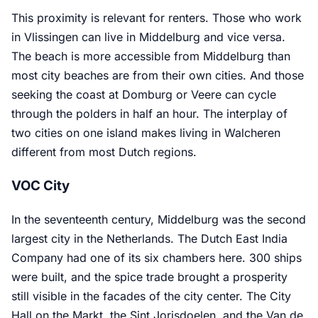
This proximity is relevant for renters. Those who work
in Vlissingen can live in Middelburg and vice versa.
The beach is more accessible from Middelburg than
most city beaches are from their own cities. And those
seeking the coast at Domburg or Veere can cycle
through the polders in half an hour. The interplay of
two cities on one island makes living in Walcheren
different from most Dutch regions.
VOC City
In the seventeenth century, Middelburg was the second
largest city in the Netherlands. The Dutch East India
Company had one of its six chambers here. 300 ships
were built, and the spice trade brought a prosperity
still visible in the facades of the city center. The City
Hall on the Markt, the Sint Jorisdoelen, and the Van de