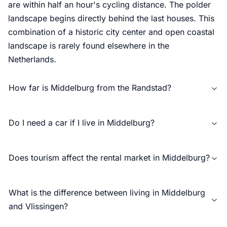
are within half an hour's cycling distance. The polder
landscape begins directly behind the last houses. This
combination of a historic city center and open coastal
landscape is rarely found elsewhere in the
Netherlands.
How far is Middelburg from the Randstad?
Do I need a car if I live in Middelburg?
Does tourism affect the rental market in Middelburg?
What is the difference between living in Middelburg
and Vlissingen?