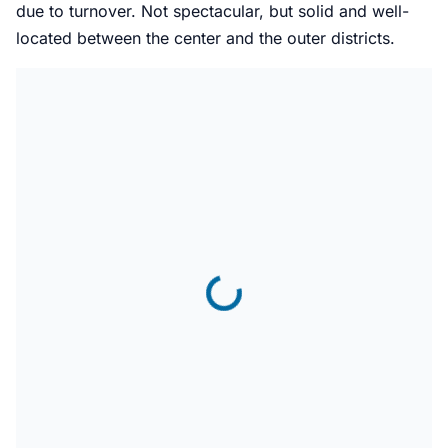
due to turnover. Not spectacular, but solid and well-
located between the center and the outer districts.