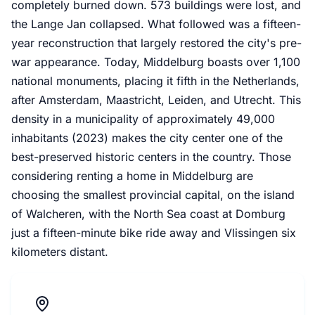
completely burned down. 573 buildings were lost, and
the Lange Jan collapsed. What followed was a fifteen-
year reconstruction that largely restored the city's pre-
war appearance. Today, Middelburg boasts over 1,100
national monuments, placing it fifth in the Netherlands,
after Amsterdam, Maastricht, Leiden, and Utrecht. This
density in a municipality of approximately 49,000
inhabitants (2023) makes the city center one of the
best-preserved historic centers in the country. Those
considering renting a home in Middelburg are
choosing the smallest provincial capital, on the island
of Walcheren, with the North Sea coast at Domburg
just a fifteen-minute bike ride away and Vlissingen six
kilometers distant.