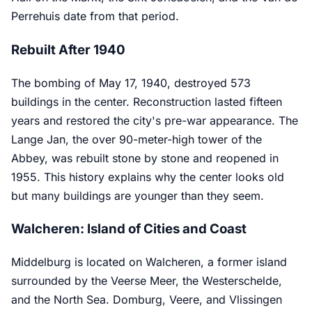
Perrehuis date from that period.
Rebuilt After 1940
The bombing of May 17, 1940, destroyed 573
buildings in the center. Reconstruction lasted fifteen
years and restored the city's pre-war appearance. The
Lange Jan, the over 90-meter-high tower of the
Abbey, was rebuilt stone by stone and reopened in
1955. This history explains why the center looks old
but many buildings are younger than they seem.
Walcheren: Island of Cities and Coast
Middelburg is located on Walcheren, a former island
surrounded by the Veerse Meer, the Westerschelde,
and the North Sea. Domburg, Veere, and Vlissingen