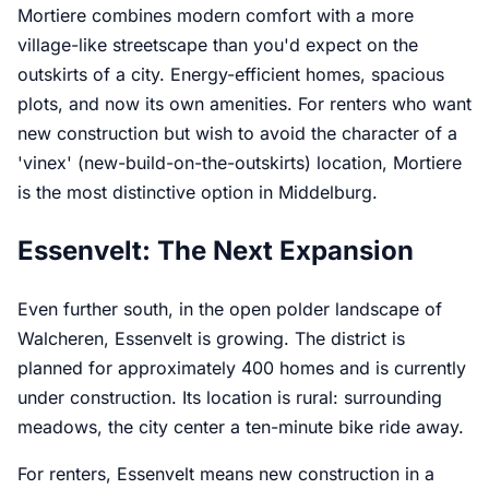
Mortiere combines modern comfort with a more
village-like streetscape than you'd expect on the
outskirts of a city. Energy-efficient homes, spacious
plots, and now its own amenities. For renters who want
new construction but wish to avoid the character of a
'vinex' (new-build-on-the-outskirts) location, Mortiere
is the most distinctive option in Middelburg.
Essenvelt: The Next Expansion
Even further south, in the open polder landscape of
Walcheren, Essenvelt is growing. The district is
planned for approximately 400 homes and is currently
under construction. Its location is rural: surrounding
meadows, the city center a ten-minute bike ride away.
For renters, Essenvelt means new construction in a