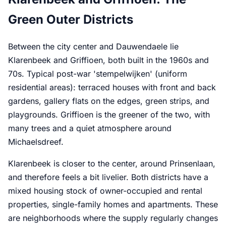
Green Outer Districts
Between the city center and Dauwendaele lie
Klarenbeek and Griffioen, both built in the 1960s and
70s. Typical post-war 'stempelwijken' (uniform
residential areas): terraced houses with front and back
gardens, gallery flats on the edges, green strips, and
playgrounds. Griffioen is the greener of the two, with
many trees and a quiet atmosphere around
Michaelsdreef.
Klarenbeek is closer to the center, around Prinsenlaan,
and therefore feels a bit livelier. Both districts have a
mixed housing stock of owner-occupied and rental
properties, single-family homes and apartments. These
are neighborhoods where the supply regularly changes