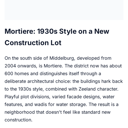
Mortiere: 1930s Style on a New
Construction Lot
On the south side of Middelburg, developed from
2004 onwards, is Mortiere. The district now has about
600 homes and distinguishes itself through a
deliberate architectural choice: the buildings hark back
to the 1930s style, combined with Zeeland character.
Playful plot divisions, varied facade designs, water
features, and wadis for water storage. The result is a
neighborhood that doesn't feel like standard new
construction.