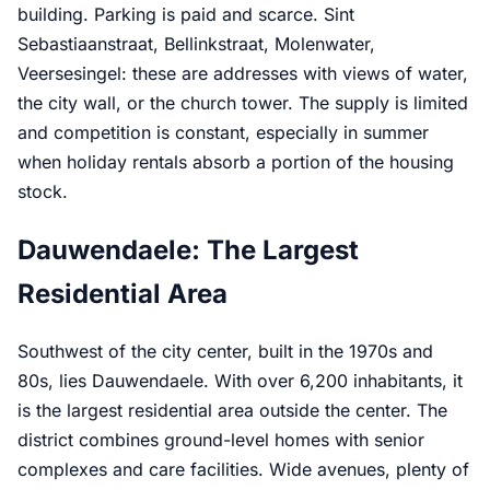
building. Parking is paid and scarce. Sint
Sebastiaanstraat, Bellinkstraat, Molenwater,
Veersesingel: these are addresses with views of water,
the city wall, or the church tower. The supply is limited
and competition is constant, especially in summer
when holiday rentals absorb a portion of the housing
stock.
Dauwendaele: The Largest
Residential Area
Southwest of the city center, built in the 1970s and
80s, lies Dauwendaele. With over 6,200 inhabitants, it
is the largest residential area outside the center. The
district combines ground-level homes with senior
complexes and care facilities. Wide avenues, plenty of