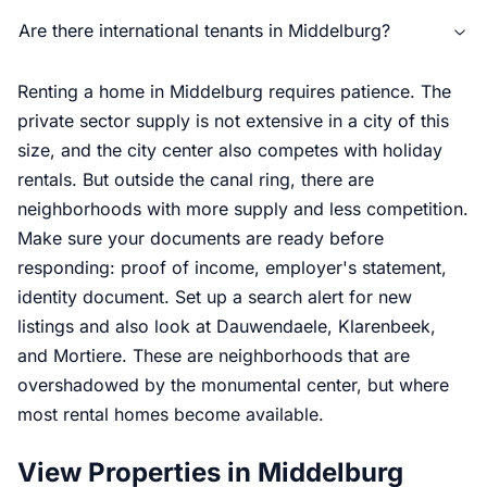
Are there international tenants in Middelburg?
Renting a home in Middelburg requires patience. The
private sector supply is not extensive in a city of this
size, and the city center also competes with holiday
rentals. But outside the canal ring, there are
neighborhoods with more supply and less competition.
Make sure your documents are ready before
responding: proof of income, employer's statement,
identity document. Set up a search alert for new
listings and also look at Dauwendaele, Klarenbeek,
and Mortiere. These are neighborhoods that are
overshadowed by the monumental center, but where
most rental homes become available.
View Properties in Middelburg