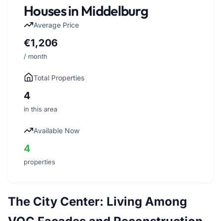
Houses in Middelburg
Average Price
€1,206
/ month
Total Properties
4
in this area
Available Now
4
properties
The City Center: Living Among