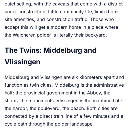
quiet setting, with the caveats that come with a district
under construction. Little community life, limited on-
site amenities, and construction traffic. Those who
accept this will get a modern home in a place where
the Walcheren polder is literally their backyard.
The Twins: Middelburg and
Vlissingen
Middelburg and Vlissingen are six kilometers apart and
function as twin cities. Middelburg is the administrative
half: the provincial government in the Abbey, the
shops, the monuments. Vlissingen is the maritime half:
the harbor, the boulevard, the beach. Both cities are
connected by a direct train line of a few minutes and a
cycle path through the polder landscape.