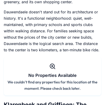
greenery, and its own shopping center.
Dauwendaele doesn't stand out for its architecture or
history. It's a functional neighborhood: quiet, well-
maintained, with primary schools and sports clubs
within walking distance. For families seeking space
without the prices of the city center or new builds,
Dauwendaele is the logical search area. The distance
to the center is two kilometers, a ten-minute bike ride.
No Properties Available
We couldn't find any properties for this location at the
moment. Please check back later.
Klarenbeek and Griffioen: The