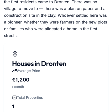
the first residents came to Dronten. There was no
village to move to — there was a plan on paper and a
construction site in the clay. Whoever settled here was
a pioneer, whether they were farmers on the new plots
or families who were allocated a home in the first
streets.
Houses in Dronten
Average Price
€1,200
/ month
Total Properties
1