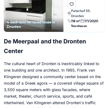
Peterhof 59,
Dronten
118 m²
7/1/2020
4-bedroom terraced house in
Townhouse
Dronten
De Meerpaal and the Dronten
Center
The cultural heart of Dronten is inextricably linked to
one building and one architect. In 1965, Frank van
Klingeren designed a community center based on the
model of a Greek agora — a covered village square of
3,500 square meters with glass facades, where
market, theater, church service, sports, and café
intertwined. Van Klingeren altered Dronten's traffic