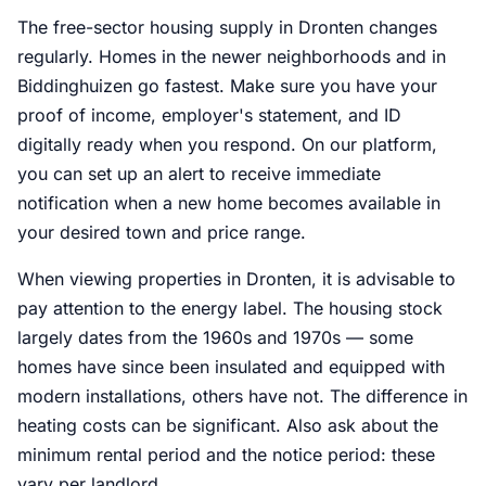
The free-sector housing supply in Dronten changes
regularly. Homes in the newer neighborhoods and in
Biddinghuizen go fastest. Make sure you have your
proof of income, employer's statement, and ID
digitally ready when you respond. On our platform,
you can set up an alert to receive immediate
notification when a new home becomes available in
your desired town and price range.
When viewing properties in Dronten, it is advisable to
pay attention to the energy label. The housing stock
largely dates from the 1960s and 1970s — some
homes have since been insulated and equipped with
modern installations, others have not. The difference in
heating costs can be significant. Also ask about the
minimum rental period and the notice period: these
vary per landlord.