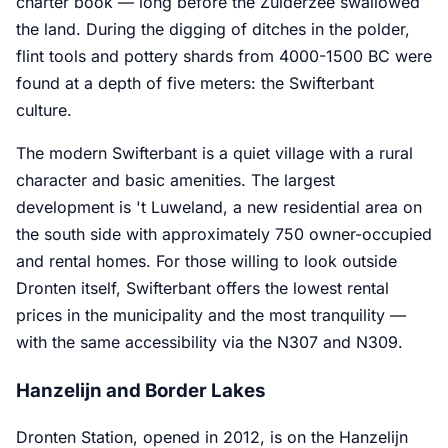
charter book — long before the Zuiderzee swallowed
the land. During the digging of ditches in the polder,
flint tools and pottery shards from 4000-1500 BC were
found at a depth of five meters: the Swifterbant
culture.
The modern Swifterbant is a quiet village with a rural
character and basic amenities. The largest
development is 't Luweland, a new residential area on
the south side with approximately 750 owner-occupied
and rental homes. For those willing to look outside
Dronten itself, Swifterbant offers the lowest rental
prices in the municipality and the most tranquility —
with the same accessibility via the N307 and N309.
Hanzelijn and Border Lakes
Dronten Station, opened in 2012, is on the Hanzelijn