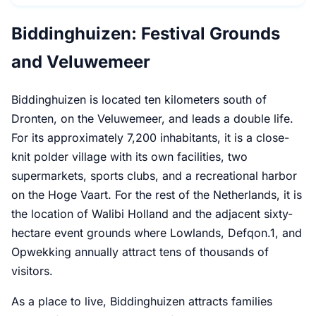
Biddinghuizen: Festival Grounds
and Veluwemeer
Biddinghuizen is located ten kilometers south of
Dronten, on the Veluwemeer, and leads a double life.
For its approximately 7,200 inhabitants, it is a close-
knit polder village with its own facilities, two
supermarkets, sports clubs, and a recreational harbor
on the Hoge Vaart. For the rest of the Netherlands, it is
the location of Walibi Holland and the adjacent sixty-
hectare event grounds where Lowlands, Defqon.1, and
Opwekking annually attract tens of thousands of
visitors.
As a place to live, Biddinghuizen attracts families