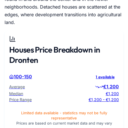
neighborhoods. Detached houses are scattered at the
edges, where development transitions into agricultural
land.
Houses Price Breakdown in
Dronten
100-150
1 available
€1,200
Average
Median
€1,200
Price Range
€1,200 - €1,200
Limited data available - statistics may not be fully
representative
Prices are based on current market data and may vary