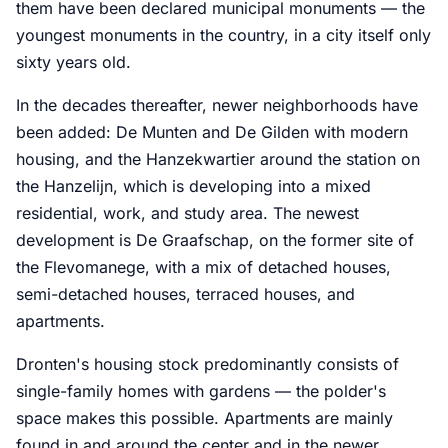
them have been declared municipal monuments — the
youngest monuments in the country, in a city itself only
sixty years old.
In the decades thereafter, newer neighborhoods have
been added: De Munten and De Gilden with modern
housing, and the Hanzekwartier around the station on
the Hanzelijn, which is developing into a mixed
residential, work, and study area. The newest
development is De Graafschap, on the former site of
the Flevomanege, with a mix of detached houses,
semi-detached houses, terraced houses, and
apartments.
Dronten's housing stock predominantly consists of
single-family homes with gardens — the polder's
space makes this possible. Apartments are mainly
found in and around the center and in the newer