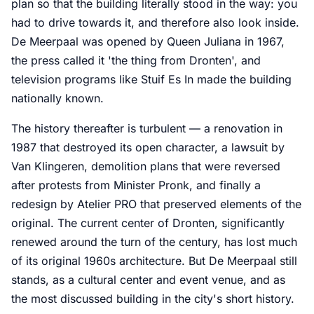
plan so that the building literally stood in the way: you
had to drive towards it, and therefore also look inside.
De Meerpaal was opened by Queen Juliana in 1967,
the press called it 'the thing from Dronten', and
television programs like Stuif Es In made the building
nationally known.
The history thereafter is turbulent — a renovation in
1987 that destroyed its open character, a lawsuit by
Van Klingeren, demolition plans that were reversed
after protests from Minister Pronk, and finally a
redesign by Atelier PRO that preserved elements of the
original. The current center of Dronten, significantly
renewed around the turn of the century, has lost much
of its original 1960s architecture. But De Meerpaal still
stands, as a cultural center and event venue, and as
the most discussed building in the city's short history.