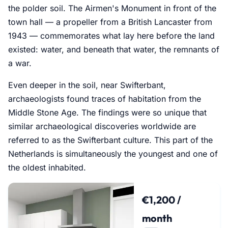
the polder soil. The Airmen's Monument in front of the
town hall — a propeller from a British Lancaster from
1943 — commemorates what lay here before the land
existed: water, and beneath that water, the remnants of
a war.
Even deeper in the soil, near Swifterbant,
archaeologists found traces of habitation from the
Middle Stone Age. The findings were so unique that
similar archaeological discoveries worldwide are
referred to as the Swifterbant culture. This part of the
Netherlands is simultaneously the youngest and one of
the oldest inhabited.
€1,200 /
month