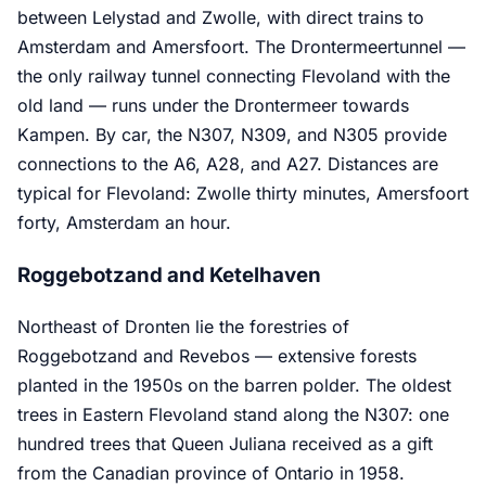
between Lelystad and Zwolle, with direct trains to
Amsterdam and Amersfoort. The Drontermeertunnel —
the only railway tunnel connecting Flevoland with the
old land — runs under the Drontermeer towards
Kampen. By car, the N307, N309, and N305 provide
connections to the A6, A28, and A27. Distances are
typical for Flevoland: Zwolle thirty minutes, Amersfoort
forty, Amsterdam an hour.
Roggebotzand and Ketelhaven
Northeast of Dronten lie the forestries of
Roggebotzand and Revebos — extensive forests
planted in the 1950s on the barren polder. The oldest
trees in Eastern Flevoland stand along the N307: one
hundred trees that Queen Juliana received as a gift
from the Canadian province of Ontario in 1958.