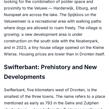
looking for the combination of polder space and
proximity to the Veluwe — Harderwijk, Elburg, and
Nunspeet are across the lake. The Spijkbos on the
Veluwemeer is a recreational area with walking paths
where dogs are allowed to roam freely. The village is
growing: a new development area is under
construction on the south side with the Noaberpark,
and in 2023, a tiny house village opened on the Kleine
Wierse. Housing prices are lower than in Dronten itself.
Swifterbant: Prehistory and New
Developments
Swifterbant, five kilometers west of Dronten, is the
smallest of the three towns. The name refers to a place
mentioned as early as 793 in the Gelre and Zutphen