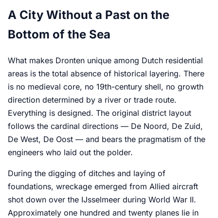
A City Without a Past on the
Bottom of the Sea
What makes Dronten unique among Dutch residential
areas is the total absence of historical layering. There
is no medieval core, no 19th-century shell, no growth
direction determined by a river or trade route.
Everything is designed. The original district layout
follows the cardinal directions — De Noord, De Zuid,
De West, De Oost — and bears the pragmatism of the
engineers who laid out the polder.
During the digging of ditches and laying of
foundations, wreckage emerged from Allied aircraft
shot down over the IJsselmeer during World War II.
Approximately one hundred and twenty planes lie in