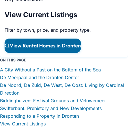
View Current Listings
Filter by town, price, and property type.
View Rental Homes in Dronten
ON THIS PAGE
A City Without a Past on the Bottom of the Sea
De Meerpaal and the Dronten Center
De Noord, De Zuid, De West, De Oost: Living by Cardinal
Direction
Biddinghuizen: Festival Grounds and Veluwemeer
Swifterbant: Prehistory and New Developments
Responding to a Property in Dronten
View Current Listings