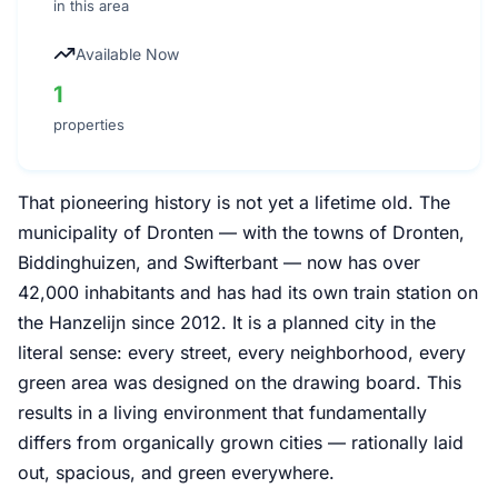
in this area
Available Now
1
properties
That pioneering history is not yet a lifetime old. The
municipality of Dronten — with the towns of Dronten,
Biddinghuizen, and Swifterbant — now has over
42,000 inhabitants and has had its own train station on
the Hanzelijn since 2012. It is a planned city in the
literal sense: every street, every neighborhood, every
green area was designed on the drawing board. This
results in a living environment that fundamentally
differs from organically grown cities — rationally laid
out, spacious, and green everywhere.