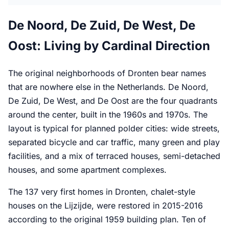
De Noord, De Zuid, De West, De
Oost: Living by Cardinal Direction
The original neighborhoods of Dronten bear names
that are nowhere else in the Netherlands. De Noord,
De Zuid, De West, and De Oost are the four quadrants
around the center, built in the 1960s and 1970s. The
layout is typical for planned polder cities: wide streets,
separated bicycle and car traffic, many green and play
facilities, and a mix of terraced houses, semi-detached
houses, and some apartment complexes.
The 137 very first homes in Dronten, chalet-style
houses on the Lijzijde, were restored in 2015-2016
according to the original 1959 building plan. Ten of