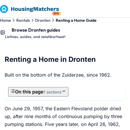
BETA
Home
Rentals
Dronten
Renting a Home Guide
Browse Dronten guides
Listings, guides, and neighborhoods
Renting a Home in Dronten
Built on the bottom of the Zuiderzee, since 1962.
On this page
7 sections
On June 29, 1957, the Eastern Flevoland polder dried
up, after nine months of continuous pumping by three
pumping stations. Five years later, on April 26, 1962,