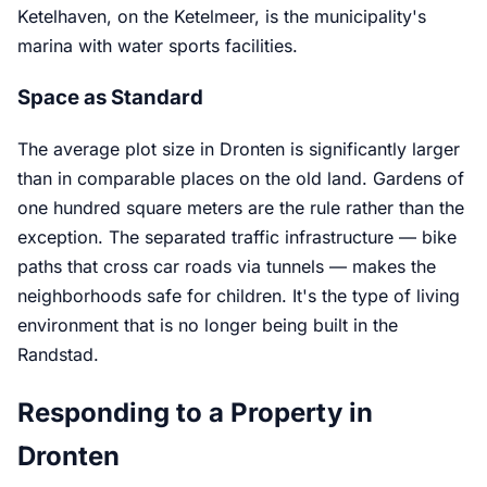
Ketelhaven, on the Ketelmeer, is the municipality's
marina with water sports facilities.
Space as Standard
The average plot size in Dronten is significantly larger
than in comparable places on the old land. Gardens of
one hundred square meters are the rule rather than the
exception. The separated traffic infrastructure — bike
paths that cross car roads via tunnels — makes the
neighborhoods safe for children. It's the type of living
environment that is no longer being built in the
Randstad.
Responding to a Property in
Dronten