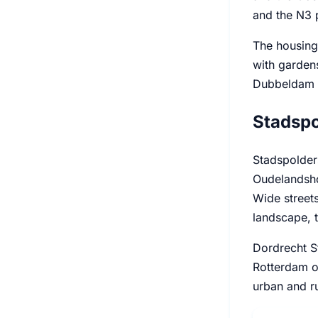
and the N3 p
The housing 
with garden
Dubbeldam b
Stadspo
Stadspolders
Oudelandshoe
Wide streets
landscape, t
Dordrecht S
Rotterdam or
urban and ru