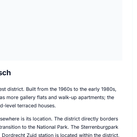
sch
t district. Built from the 1960s to the early 1980s,
t has more gallery flats and walk-up apartments; the
d-level terraced houses.
where is its location. The district directly borders
ransition to the National Park. The Sterrenburgpark
ordrecht Zuid station is located within the district,