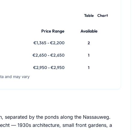
Table
Chart
Price Range
Available
€1,365 - €2,200
2
€2,650 - €2,650
1
€2,950 - €2,950
1
ata and may vary
ijn, separated by the ponds along the Nassauweg.
echt — 1930s architecture, small front gardens, a