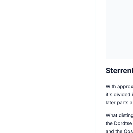
Sterren
With approxi
it's divided
later parts
What disting
the Dordtse 
and the Oost