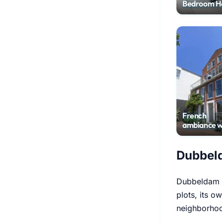
Bedroom H
with Garde
French
ambiance w
harbor vie
Dubbeld
Dubbeldam w
plots, its o
neighborhoo