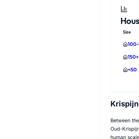
Hous
Size
100-
150+
<50
Krispij
Between the
Oud-Krispijn
human scale