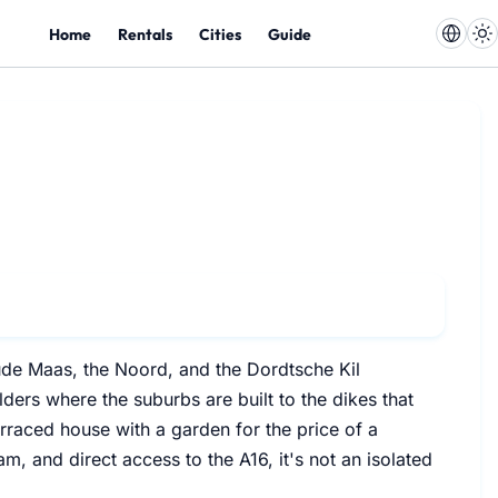
Home
Rentals
Cities
Guide
ude Maas, the Noord, and the Dordtsche Kil
ders where the suburbs are built to the dikes that
terraced house with a garden for the price of a
m, and direct access to the A16, it's not an isolated