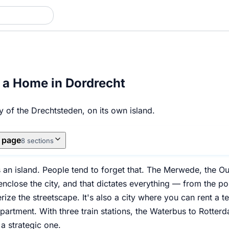
 a Home in Dordrecht
ty of the Drechtsteden, on its own island.
s page
8 sections
s an island. People tend to forget that. The Merwede, the O
nclose the city, and that dictates everything — from the pol
terize the streetscape. It's also a city where you can rent a 
artment. With three train stations, the Waterbus to Rotterda
 a strategic one.