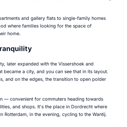
partments and gallery flats to single-family homes
od where families looking for the space of
heir home.
ranquility
ity, later expanded with the Vissershoek and
 became a city, and you can see that in its layout.
s, and on the edges, the transition to open polder
ction — convenient for commuters heading towards
ties, and shops. It's the place in Dordrecht where
 in Rotterdam, in the evening, cycling to the Wantij.