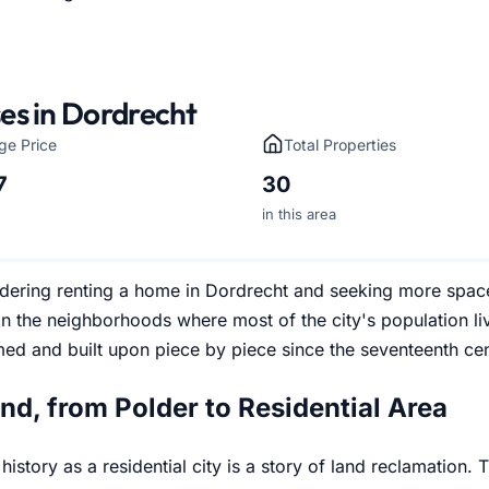
es in Dordrecht
ge Price
Total Properties
7
30
in this area
dering renting a home in Dordrecht and seeking more space t
n the neighborhoods where most of the city's population li
med and built upon piece by piece since the seventeenth cen
and, from Polder to Residential Area
history as a residential city is a story of land reclamation.