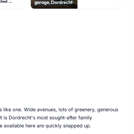
Detached House
garage, Dordrecht
s like one. Wide avenues, lots of greenery, generous
t is Dordrecht's most sought-after family
e available here are quickly snapped up.