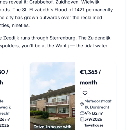
ames reveal it: Crabbehof, Zuidhoven, Wielwijk —
ods. The St. Elizabeth's Flood of 1421 permanently
 the city has grown outwards over the reclaimed
ties, nineties.
tse Zeedijk runs through Sterrenburg. The Zuidendijk
olders, you'll be at the Wantij — the tidal water
0 /
€1,365 /
h
month
te
Meteoorstraat
weg 7,
19, Dordrecht
recht
4
132 m²
26 m²
5/9/2026
/2026
Townhouse
Drive-in house with