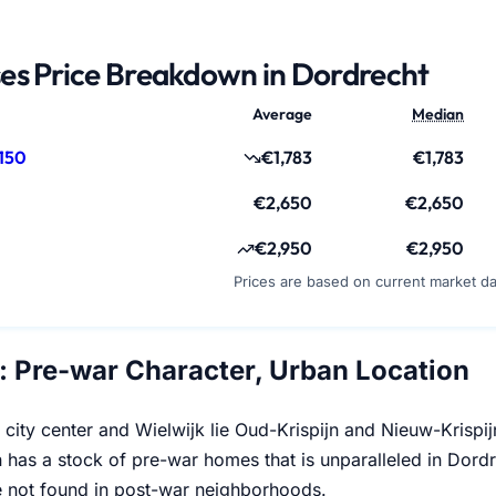
es Price Breakdown in Dordrecht
Average
Median
150
€1,783
€1,783
€2,650
€2,650
€2,950
€2,950
Prices are based on current market d
n: Pre-war Character, Urban Location
 city center and Wielwijk lie Oud-Krispijn and Nieuw-Krisp
 has a stock of pre-war homes that is unparalleled in Dordr
 not found in post-war neighborhoods.