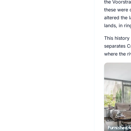
the Voorstra
these were 
altered the 
lands, in rin
This history
separates Cr
where the ri
Furnished 4