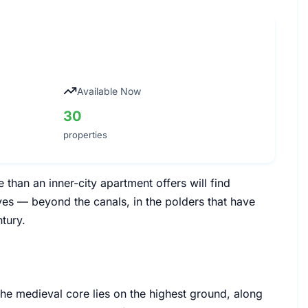
Available Now
30
properties
han an inner-city apartment offers will find
ves — beyond the canals, in the polders that have
tury.
 The medieval core lies on the highest ground, along