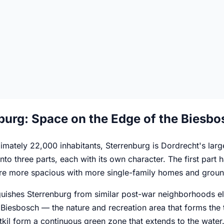
burg: Space on the Edge of the Biesbo
mately 22,000 inhabitants, Sterrenburg is Dordrecht's larges
 into three parts, each with its own character. The first par
 are more spacious with more single-family homes and groun
uishes Sterrenburg from similar post-war neighborhoods else
Biesbosch — the nature and recreation area that forms the t
kil form a continuous green zone that extends to the water. D