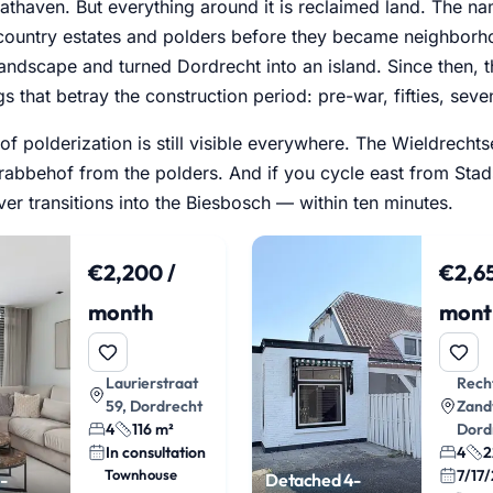
athaven. But everything around it is reclaimed land. The n
country estates and polders before they became neighborho
landscape and turned Dordrecht into an island. Since then,
gs that betray the construction period: pre-war, fifties, seven
 of polderization is still visible everywhere. The Wieldrech
abbehof from the polders. And if you cycle east from Stadsp
ver transitions into the Biesbosch — within ten minutes.
€2,200 /
€2,65
month
mont
Laurierstraat
Rech
59, Dordrecht
Zand
4
116 m²
Dord
In consultation
4
2
Townhouse
7/17
-
Detached 4-