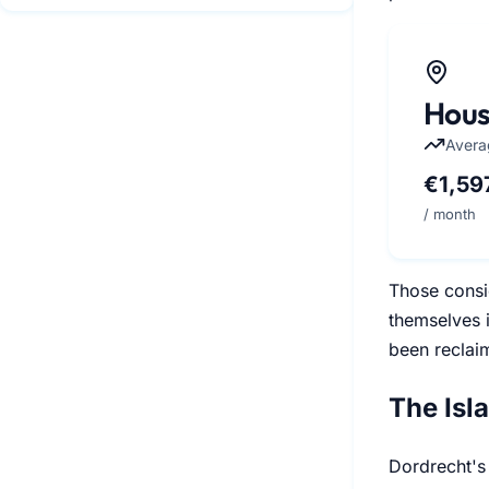
Hous
Avera
€1,59
/ month
Those consi
themselves i
been reclai
The Isl
Dordrecht's 