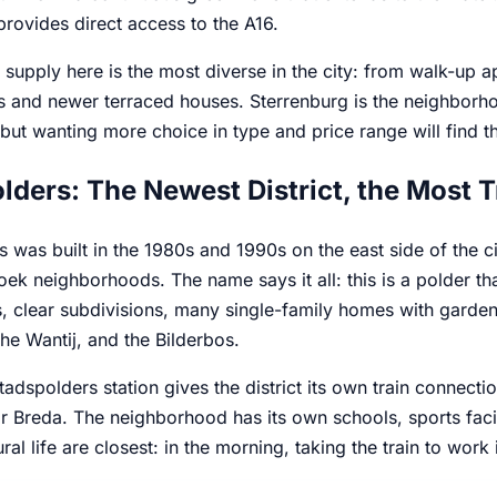
rovides direct access to the A16.
supply here is the most diverse in the city: from walk-up a
s and newer terraced houses. Sterrenburg is the neighborho
ut wanting more choice in type and price range will find t
lders: The Newest District, the Most T
 was built in the 1980s and 1990s on the east side of the c
k neighborhoods. The name says it all: this is a polder that
, clear subdivisions, many single-family homes with garden
he Wantij, and the Bilderbos.
tadspolders station gives the district its own train conne
 Breda. The neighborhood has its own schools, sports facili
ral life are closest: in the morning, taking the train to work