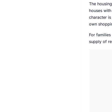
The housing
houses with 
character is
own shoppin
For families
supply of re