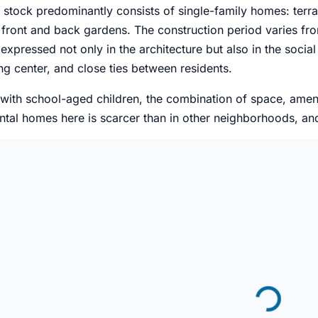
 stock predominantly consists of single-family homes: ter
front and back gardens. The construction period varies from
 expressed not only in the architecture but also in the socia
g center, and close ties between residents.
 with school-aged children, the combination of space, amen
ntal homes here is scarcer than in other neighborhoods, an