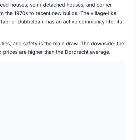
raced houses, semi-detached houses, and corner
 the 1970s to recent new builds. The village-like
l fabric: Dubbeldam has an active community life, its
ities, and safety is the main draw. The downside: the
d prices are higher than the Dordrecht average.