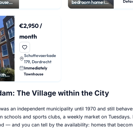
ouse
bedroom home in
n
Dubbeldam
€2,950 /
month
Schuttevaerkade
179, Dordrecht
Immediately
Townhouse
ith
ws
am: The Village within the City
as an independent municipality until 1970 and still behave
wn schools and sports clubs, a weekly market on Tuesdays. I
d — and you can tell by the availability: homes that becom