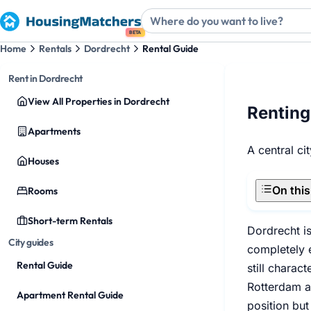
BETA
Home
Rentals
Dordrecht
Rental Guide
Rent in Dordrecht
View All Properties in Dordrecht
Renting
Apartments
A central ci
Houses
On thi
Rooms
Short-term Rentals
Dordrecht i
City guides
completely e
Rental Guide
still charac
Rotterdam ap
Apartment Rental Guide
position but