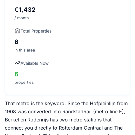
€1,432
/ month
Total Properties
6
in this area
Available Now
6
properties
That metro is the keyword. Since the Hofpleinlijn from
1908 was converted into RandstadRail (metro line E),
Berkel en Rodenrijs has two metro stations that
connect you directly to Rotterdam Centraal and The