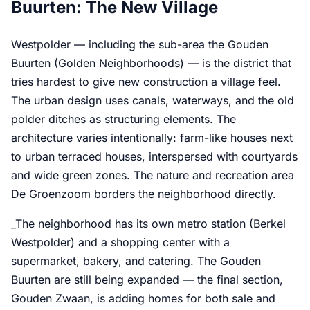
Buurten: The New Village
Westpolder — including the sub-area the Gouden
Buurten (Golden Neighborhoods) — is the district that
tries hardest to give new construction a village feel.
The urban design uses canals, waterways, and the old
polder ditches as structuring elements. The
architecture varies intentionally: farm-like houses next
to urban terraced houses, interspersed with courtyards
and wide green zones. The nature and recreation area
De Groenzoom borders the neighborhood directly.
_The neighborhood has its own metro station (Berkel
Westpolder) and a shopping center with a
supermarket, bakery, and catering. The Gouden
Buurten are still being expanded — the final section,
Gouden Zwaan, is adding homes for both sale and