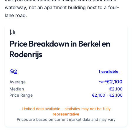
waterway, not an apartment building next to a four-
lane road.
Price Breakdown in Berkel en
Rodenrijs
2
1 available
€2,100
Average
Median
€2,100
Price Range
€2,100 - €2,100
Limited data available - statistics may not be fully
representative
Prices are based on current market data and may vary