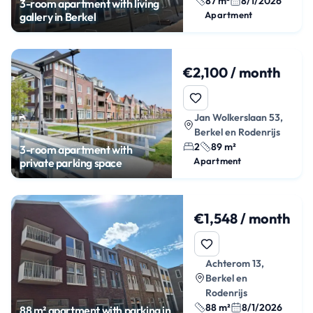
87 m²
8/1/2026
3-room apartment with living
Apartment
gallery in Berkel
€2,100 / month
Jan Wolkerslaan 53,
Berkel en Rodenrijs
2
89 m²
3-room apartment with
Apartment
private parking space
€1,548 / month
Achterom 13,
Berkel en
Rodenrijs
88 m²
8/1/2026
88 m² apartment with parking in