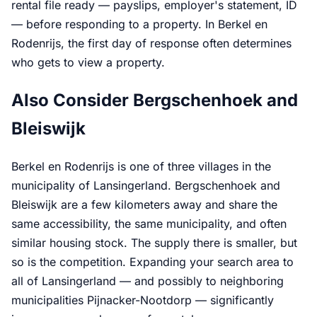
rental file ready — payslips, employer's statement, ID
— before responding to a property. In Berkel en
Rodenrijs, the first day of response often determines
who gets to view a property.
Also Consider Bergschenhoek and
Bleiswijk
Berkel en Rodenrijs is one of three villages in the
municipality of Lansingerland. Bergschenhoek and
Bleiswijk are a few kilometers away and share the
same accessibility, the same municipality, and often
similar housing stock. The supply there is smaller, but
so is the competition. Expanding your search area to
all of Lansingerland — and possibly to neighboring
municipalities Pijnacker-Nootdorp — significantly