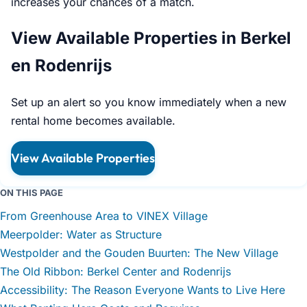
increases your chances of a match.
View Available Properties in Berkel
en Rodenrijs
Set up an alert so you know immediately when a new
rental home becomes available.
View Available Properties
ON THIS PAGE
From Greenhouse Area to VINEX Village
Meerpolder: Water as Structure
Westpolder and the Gouden Buurten: The New Village
The Old Ribbon: Berkel Center and Rodenrijs
Accessibility: The Reason Everyone Wants to Live Here