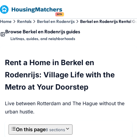
BETA
Home
Rentals
Berkel en Rodenrijs
Berkel en Rodenrijs Rental G
Browse Berkel en Rodenrijs guides
Listings, guides, and neighborhoods
Rent a Home in Berkel en
Rodenrijs: Village Life with the
Metro at Your Doorstep
Live between Rotterdam and The Hague without the
urban hustle.
On this page
8 sections