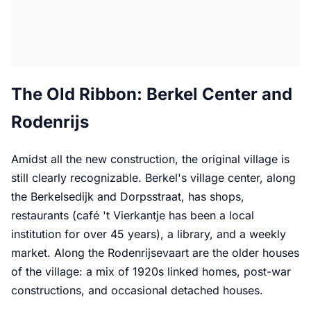
The Old Ribbon: Berkel Center and
Rodenrijs
Amidst all the new construction, the original village is
still clearly recognizable. Berkel's village center, along
the Berkelsedijk and Dorpsstraat, has shops,
restaurants (café 't Vierkantje has been a local
institution for over 45 years), a library, and a weekly
market. Along the Rodenrijsevaart are the older houses
of the village: a mix of 1920s linked homes, post-war
constructions, and occasional detached houses.