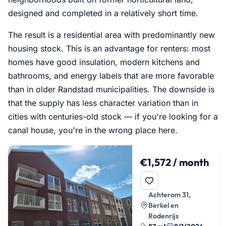
designed and completed in a relatively short time.
The result is a residential area with predominantly new
housing stock. This is an advantage for renters: most
homes have good insulation, modern kitchens and
bathrooms, and energy labels that are more favorable
than in older Randstad municipalities. The downside is
that the supply has less character variation than in
cities with centuries-old stock — if you're looking for a
canal house, you're in the wrong place here.
€1,572 / month
Achterom 31,
Berkel en
Rodenrijs