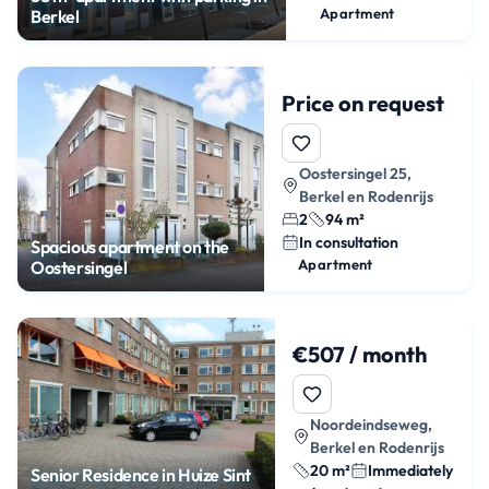
Apartment
Berkel
Price on request
Oostersingel 25,
Berkel en Rodenrijs
2
94 m²
In consultation
Spacious apartment on the
Apartment
Oostersingel
€507 / month
Noordeindseweg,
Berkel en Rodenrijs
20 m²
Immediately
Senior Residence in Huize Sint