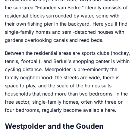
the sub-area "Eilanden van Berkel" literally consists of
residential blocks surrounded by water, some with
their own fishing pier in the backyard. Here you'll find
single-family homes and semi-detached houses with
gardens overlooking canals and reed beds.
Between the residential areas are sports clubs (hockey,
tennis, football), and Berkel's shopping center is within
cycling distance. Meerpolder is pre-eminently the
family neighborhood: the streets are wide, there is
space to play, and the scale of the homes suits
households that need more than two bedrooms. In the
free sector, single-family homes, often with three or
four bedrooms, regularly become available here.
Westpolder and the Gouden