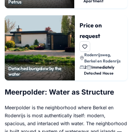
Apartment
Petrus
Price on
request
Rodenrijsweg,
Berkel en Rodenrijs
2
Immediately
Detached bungalow by the
Detached House
water
Meerpolder: Water as Structure
Meerpolder is the neighborhood where Berkel en
Rodenrijs is most authentically itself: modern,
spacious, and interlaced with water. The neighborhood
is built around a system of waterways and islands —