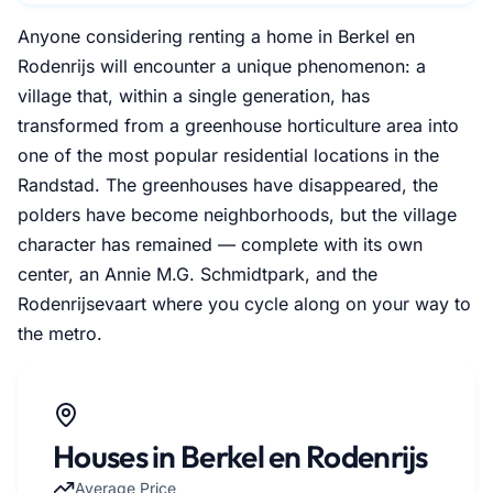
Anyone considering renting a home in Berkel en
Rodenrijs will encounter a unique phenomenon: a
village that, within a single generation, has
transformed from a greenhouse horticulture area into
one of the most popular residential locations in the
Randstad. The greenhouses have disappeared, the
polders have become neighborhoods, but the village
character has remained — complete with its own
center, an Annie M.G. Schmidtpark, and the
Rodenrijsevaart where you cycle along on your way to
the metro.
Houses in Berkel en Rodenrijs
Average Price