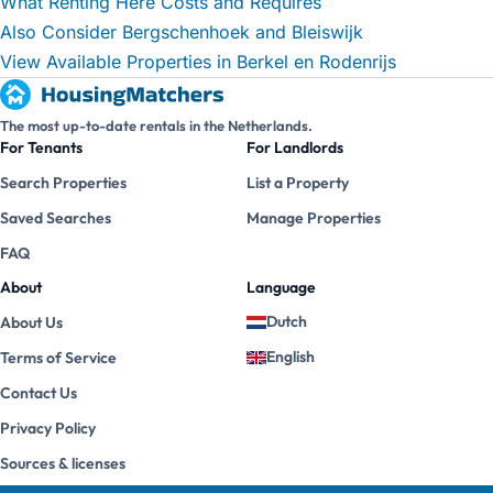
What Renting Here Costs and Requires
Also Consider Bergschenhoek and Bleiswijk
View Available Properties in Berkel en Rodenrijs
The most up-to-date rentals in the Netherlands.
For Tenants
For Landlords
Search Properties
List a Property
Saved Searches
Manage Properties
FAQ
About
Language
Dutch
About Us
English
Terms of Service
Contact Us
Privacy Policy
Sources & licenses