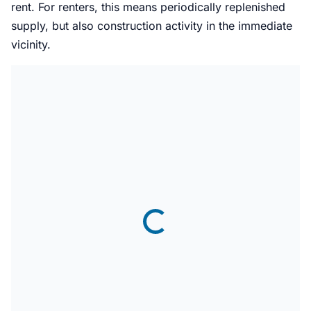
rent. For renters, this means periodically replenished
supply, but also construction activity in the immediate
vicinity.