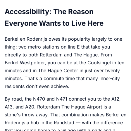
Accessibility: The Reason
Everyone Wants to Live Here
Berkel en Rodenrijs owes its popularity largely to one
thing: two metro stations on line E that take you
directly to both Rotterdam and The Hague. From
Berkel Westpolder, you can be at the Coolsingel in ten
minutes and in The Hague Center in just over twenty
minutes. That's a commute time that many inner-city
residents don't even achieve.
By road, the N470 and N471 connect you to the A12,
A13, and A20. Rotterdam The Hague Airport is a
stone's throw away. That combination makes Berkel en
Rodenrijs a hub in the Randstad — with the difference
that you come home to a village with a park and a