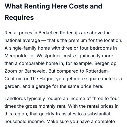
What Renting Here Costs and
Requires
Rental prices in Berkel en Rodenrijs are above the
national average — that's the premium for the location.
A single-family home with three or four bedrooms in
Meerpolder or Westpolder costs significantly more
than a comparable home in, for example, Bergen op
Zoom or Barneveld. But compared to Rotterdam-
Centrum or The Hague, you get more square meters, a
garden, and a garage for the same price here.
Landlords typically require an income of three to four
times the gross monthly rent. With the rental prices in
this region, that quickly translates to a substantial
household income. Make sure you have a complete