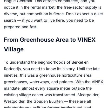
Hague Centraal. This attracts commuters, and you
notice it in the rental market: the free-sector supply is
diverse, but competition is fierce. Don't expect a quiet
search — if you want to live here, you need to be
prepared and fast.
From Greenhouse Area to VINEX
Village
To understand the neighborhoods of Berkel en
Rodenrijs, you need to know its history. Until the late
nineties, this was a greenhouse horticulture area:
greenhouses, waterways, and polders. With the VINEX
mandate, almost every square meter outside the
existing village center was transformed. Meerpolder,
Westpolder, the Gouden Buurten — these are all
neighborhoods built on former horticultural land,