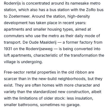
Rodenrijs is concentrated around its namesake metro
station, which also has a bus station with the ZoRo bus
to Zoetermeer. Around the station, high-density
development has taken place in recent years:
apartments and smaller housing types, aimed at
commuters who use the metro as their daily mode of
transport. De Oude Maalderij — a former factory from
1931 on the Rodenrijseweg — is being converted into
loft apartments, characteristic of the transformation the
village is undergoing.
Free-sector rental properties in the old ribbon are
scarcer than in the new-build neighborhoods, but they
exist. They are often homes with more character and
variety than the standardized new construction, albeit
with the limitations of older stock: less insulation,
smaller bathrooms, sometimes no garage.