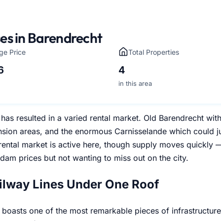
es in Barendrecht
ge Price
Total Properties
6
4
in this area
has resulted in a varied rental market. Old Barendrecht wit
sion areas, and the enormous Carnisselande which could ju
 rental market is active here, though supply moves quickly 
dam prices but not wanting to miss out on the city.
ilway Lines Under One Roof
boasts one of the most remarkable pieces of infrastructure