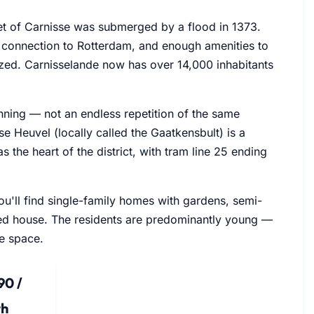
let of Carnisse was submerged by a flood in 1373.
 connection to Rotterdam, and enough amenities to
lized. Carnisselande now has over 14,000 inhabitants
lanning — not an endless repetition of the same
e Heuvel (locally called the Gaatkensbult) is a
 the heart of the district, with tram line 25 ending
You'll find single-family homes with gardens, semi-
ed house. The residents are predominantly young —
re space.
90 /
h