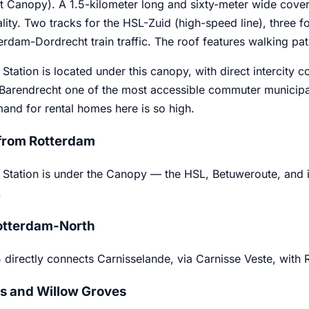
 Canopy). A 1.5-kilometer long and sixty-meter wide cover bu
lity. Two tracks for the HSL-Zuid (high-speed line), three fo
erdam-Dordrecht train traffic. The roof features walking pa
Station is located under this canopy, with direct intercity 
Barendrecht one of the most accessible commuter municipal
and for rental homes here is so high.
from Rotterdam
Station is under the Canopy — the HSL, Betuweroute, and int
.
otterdam-North
5 directly connects Carnisselande, via Carnisse Veste, with
 and Willow Groves