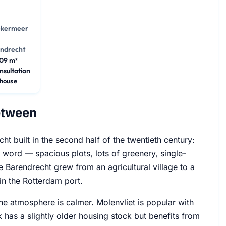
ekermeer
ndrecht
09 m²
nsultation
house
Between
ht built in the second half of the twentieth century:
t word — spacious plots, lots of greenery, single-
 Barendrecht grew from an agricultural village to a
n the Rotterdam port.
the atmosphere is calmer. Molenvliet is popular with
k has a slightly older housing stock but benefits from