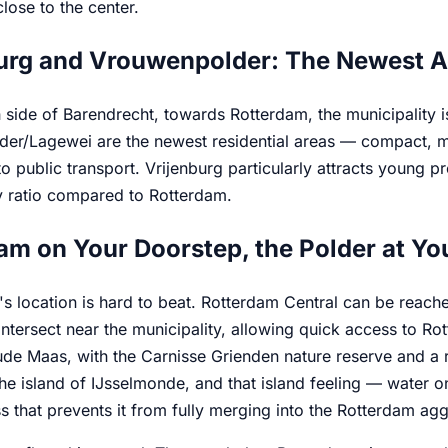
close to the center.
urg and Vrouwenpolder: The Newest A
 side of Barendrecht, towards Rotterdam, the municipality i
er/Lagewei are the newest residential areas — compact, mo
o public transport. Vrijenburg particularly attracts young pr
ty ratio compared to Rotterdam.
am on Your Doorstep, the Polder at Yo
s location is hard to beat. Rotterdam Central can be reach
tersect near the municipality, allowing quick access to Rot
de Maas, with the Carnisse Grienden nature reserve and a re
he island of IJsselmonde, and that island feeling — water o
 that prevents it from fully merging into the Rotterdam ag