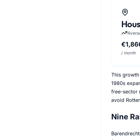
Hous
Avera
€1,86
/ month
This growth 
1980s expan
free-sector
avoid Rotter
Nine Ra
Barendrecht 