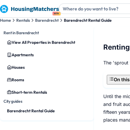
BETA
Home
Rentals
Barendrecht
Barendrecht Rental Guide
Rent in Barendrecht
View All Properties in Barendrecht
Renting
Apartments
The 'sprout
Houses
On thi
Rooms
Short-term Rentals
Until the mi
City guides
and fruit au
Barendrecht Rental Guide
fifteen yea
places manag