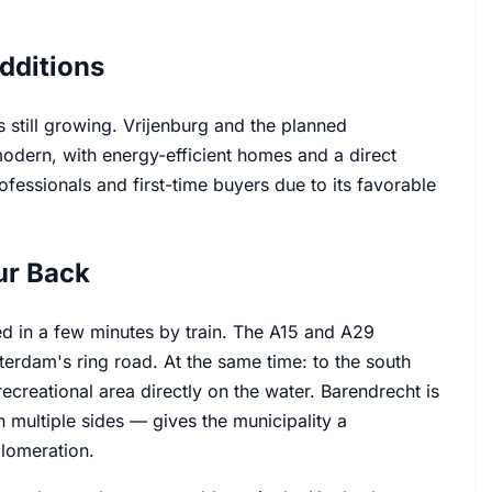
dditions
s still growing. Vrijenburg and the planned
dern, with energy-efficient homes and a direct
ofessionals and first-time buyers due to its favorable
ur Back
ed in a few minutes by train. The A15 and A29
terdam's ring road. At the same time: to the south
creational area directly on the water. Barendrecht is
n multiple sides — gives the municipality a
glomeration.