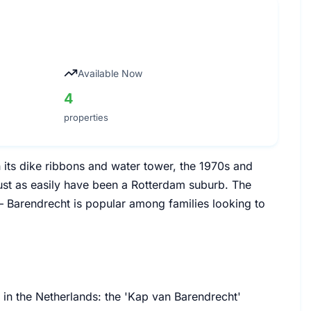
Available Now
4
properties
h its dike ribbons and water tower, the 1970s and
st as easily have been a Rotterdam suburb. The
— Barendrecht is popular among families looking to
 in the Netherlands: the 'Kap van Barendrecht'