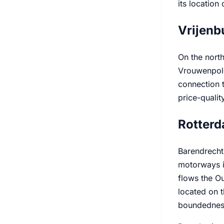
its location 
Vrijenb
On the north
Vrouwenpold
connection t
price-quali
Rotterd
Barendrecht'
motorways in
flows the Ou
located on t
boundedness