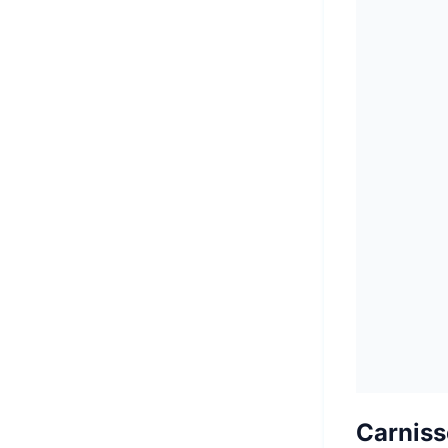
Carniss