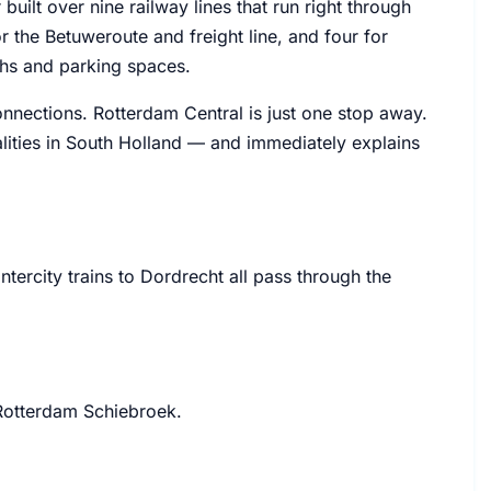
ilt over nine railway lines that run right through
r the Betuweroute and freight line, and four for
ths and parking spaces.
connections. Rotterdam Central is just one stop away.
ities in South Holland — and immediately explains
ercity trains to Dordrecht all pass through the
 Rotterdam Schiebroek.