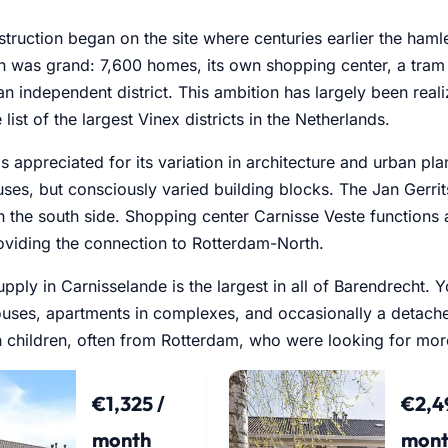
struction began on the site where centuries earlier the ham
n was grand: 7,600 homes, its own shopping center, a tram
an independent district. This ambition has largely been rea
 list of the largest Vinex districts in the Netherlands.
 is appreciated for its variation in architecture and urban p
ses, but consciously varied building blocks. The Jan Gerrits
 the south side. Shopping center Carnisse Veste functions as
oviding the connection to Rotterdam-North.
upply in Carnisselande is the largest in all of Barendrecht. 
uses, apartments in complexes, and occasionally a detach
th children, often from Rotterdam, who were looking for mo
€1,325 /
€2,4
month
mont