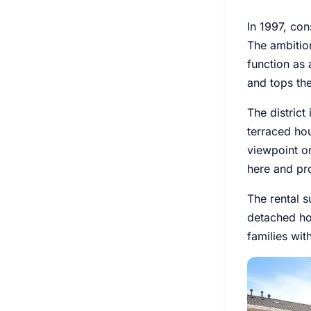
In 1997, con
The ambitio
function as 
and tops the
The district
terraced hou
viewpoint on
here and pr
The rental s
detached ho
families wi