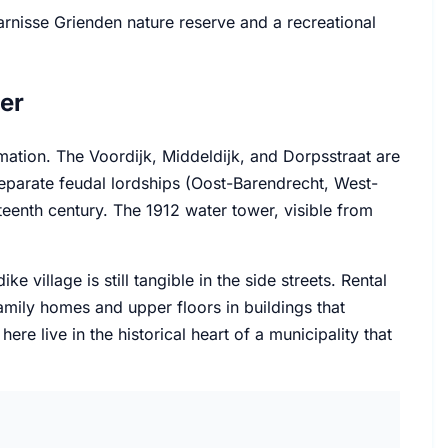
arnisse Grienden nature reserve and a recreational
er
amation. The Voordijk, Middeldijk, and Dorpsstraat are
 separate feudal lordships (Oost-Barendrecht, West-
teenth century. The 1912 water tower, visible from
village is still tangible in the side streets. Rental
amily homes and upper floors in buildings that
e live in the historical heart of a municipality that