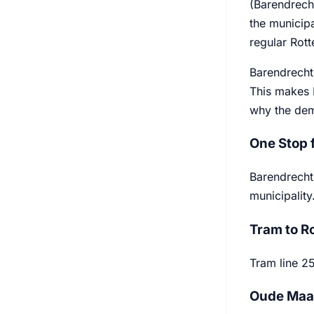
(Barendrecht
the municipa
regular Rott
Barendrecht 
This makes 
why the dem
One Stop 
Barendrecht 
municipality
Tram to R
Tram line 2
Oude Maas