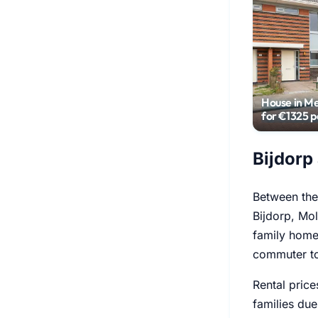
House in M
for €1325 
Bijdorp
Between the 
Bijdorp, Mol
family homes
commuter to
Rental price
families due