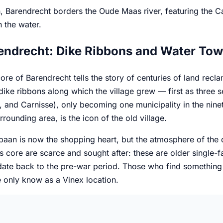
, Barendrecht borders the Oude Maas river, featuring the C
n the water.
endrecht: Dike Ribbons and Water Tow
ore of Barendrecht tells the story of centuries of land recl
 dike ribbons along which the village grew — first as three
 and Carnisse), only becoming one municipality in the nine
urrounding area, is the icon of the old village.
an is now the shopping heart, but the atmosphere of the dike 
s core are scarce and sought after: these are older single-f
te back to the pre-war period. Those who find something her
 only know as a Vinex location.