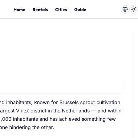
Home
Rentals
Cities
Guide
d inhabitants, known for Brussels sprout cultivation
argest Vinex district in the Netherlands — and within
49,000 inhabitants and has achieved something few
one hindering the other.