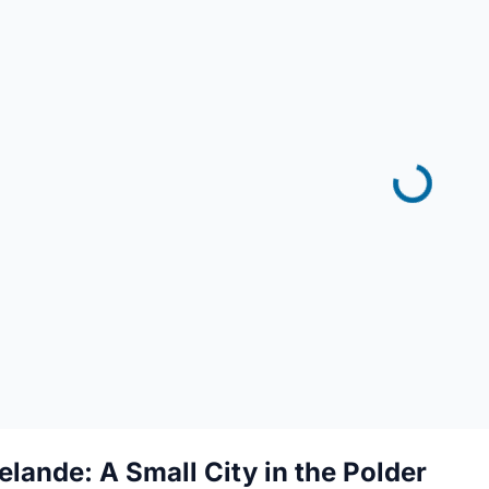
elande: A Small City in the Polder