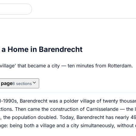
 a Home in Barendrecht
 village' that became a city — ten minutes from Rotterdam.
s page
8 sections
d-1990s, Barendrecht was a polder village of twenty thousan
ctions. Then came the construction of Carnisselande — the l
rs, the population doubled. Today, Barendrecht has nearly 
e: being both a village and a city simultaneously, without 