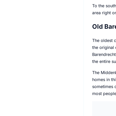
To the south
area right o
Old Bar
The oldest c
the original
Barendrecht,
the entire s
The Middenba
homes in thi
sometimes da
most people