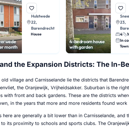
Hulstwede
Sne
22,
23,
Barendrecht
Bare
House
4
1
In co
eerwede
4-bedroom house
Town
per month
with garden
 and the Expansion Districts: The In-
old village and Carnisselande lie the districts that Barendrec
envliet, the Oranjewijk, Vrijheidsakker. Suburban is the righ
 with front and back gardens. These are the districts where
wn, in the years that more and more residents found work i
s here are generally a bit lower than in Carnisselande, and 
 to its proximity to schools and sports clubs. The Oranjewij