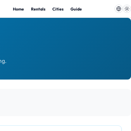
Home
Rentals
Cities
Guide
ng.