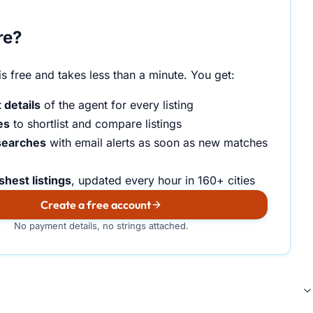
re?
s free and takes less than a minute. You get:
 details
of the agent for every listing
es
to shortlist and compare listings
searches
with email alerts as soon as new matches
shest listings
, updated every hour in 160+ cities
Create a free account
No payment details, no strings attached.