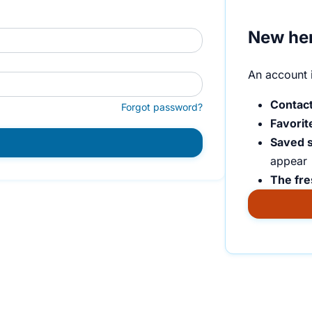
New he
An account i
Contact
Forgot password?
Favorit
Saved 
appear
The fre