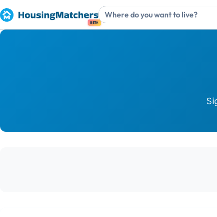
BETA
Si