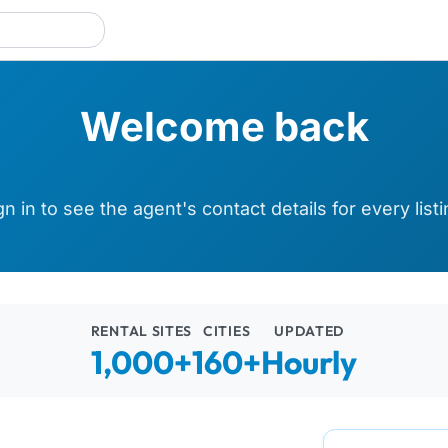
Welcome back
gn in to see the agent's contact details for every listi
RENTAL SITES
CITIES
UPDATED
1,000+
160+
Hourly