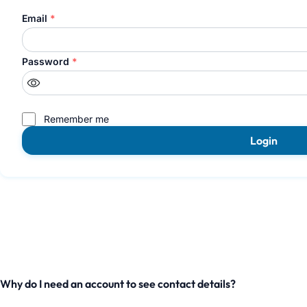
Email
*
Password
*
Remember me
Login
Why do I need an account to see contact details?