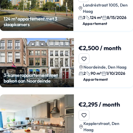
Landréstraat 1005, Den
Haag
3
124 m²
8/15/2026
124 m² appartement met 3
Appartement
slaapkamers
€2,500 / month
Noordeinde, Den Haag
2
90 m²
1/10/2026
3-kamerappartement met
Appartement
balkon aan Noordeinde
€2,295 / month
Kepplerstraat, Den
Haag