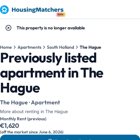
BETA
This property is no longer available
Home
Apartments
South Holland
The Hague
Previously listed
apartment in The
Hague
The Hague · Apartment
More about renting in The Hague
Monthly Rent (previous)
€1,620
(off the market since June 6, 2026)