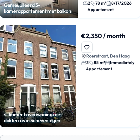
2
78 m²
8/17/2026
Gemeubileerd 3-
Appartement
kamerappartement met balkon
€2,350 / month
Roerstraat, Den Haag
3
85 m²
Immediately
Appartement
4-kamer bovenwoning met
dakterras in Scheveningen