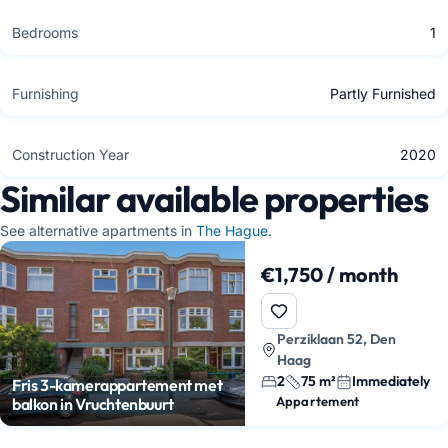
Bedrooms
1
Furnishing
Partly Furnished
Construction Year
2020
Similar available properties
See alternative apartments in
The Hague
.
€1,750 / month
Perziklaan 52, Den
Haag
2
75 m²
Immediately
Fris 3-kamerappartement met
Appartement
balkon in Vruchtenbuurt