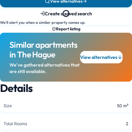
View alternatives
Create a saved search
We'll alert you when a similar property comes up.
Report listing
Similar apartments
in The Hague
View alternatives
We've gathered alternatives that
are still available.
Details
Size
50 m²
Total Rooms
2