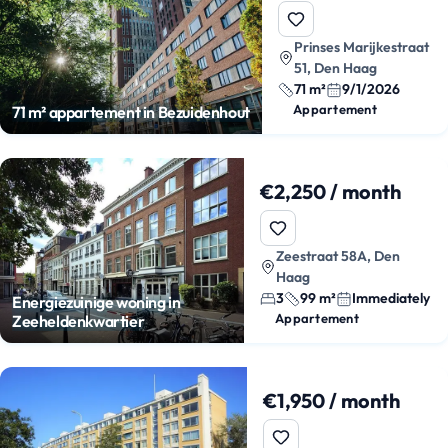
Prinses Marijkestraat
51, Den Haag
71 m²
9/1/2026
Appartement
71 m² appartement in Bezuidenhout
€2,250 / month
Zeestraat 58A, Den
Haag
3
99 m²
Immediately
Energiezuinige woning in
Appartement
Zeeheldenkwartier
€1,950 / month