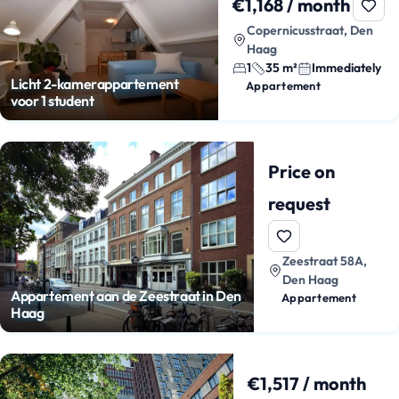
€1,168 / month
Copernicusstraat, Den
Haag
1
35 m²
Immediately
Licht 2-kamerappartement
Appartement
voor 1 student
Price on
request
Zeestraat 58A,
Den Haag
Appartement aan de Zeestraat in Den
Appartement
Haag
€1,517 / month