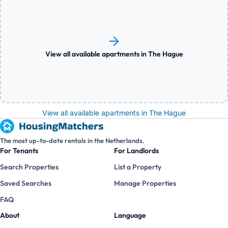
View all available apartments in The Hague
View all available apartments in The Hague
The most up-to-date rentals in the Netherlands.
For Tenants
For Landlords
Search Properties
List a Property
Saved Searches
Manage Properties
FAQ
About
Language