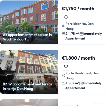
€1,750 / month
Perziklaan 46, Den
Haag
2
75 m²
Immediately
A+ appartement met balkon in
Appartement
Vruchtenbuurt
€1,800 / month
Korte Houtstraat, Den
Haag
1
82 m²
Immediately
82 m² appartement met terras
Appartement
in hartje Den Haag