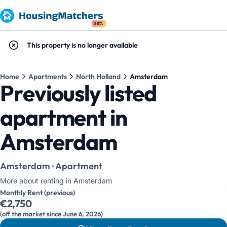
BETA
This property is no longer available
Home
Apartments
North Holland
Amsterdam
Previously listed
apartment in
Amsterdam
Amsterdam · Apartment
More about renting in Amsterdam
Monthly Rent (previous)
€2,750
(off the market since June 6, 2026)