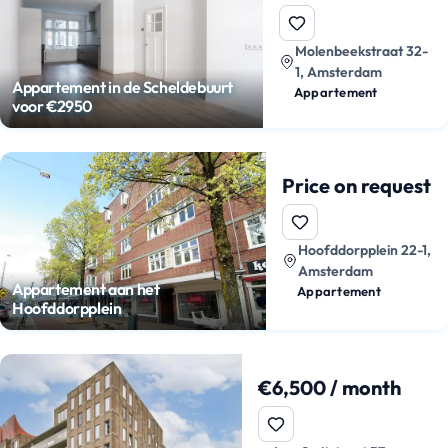
Molenbeekstraat 32-
1, Amsterdam
Appartement in de Scheldebuurt
Appartement
voor €2950
Price on request
Hoofddorpplein 22-1,
Amsterdam
Appartement aan het
Appartement
Hoofddorpplein
€6,500 / month