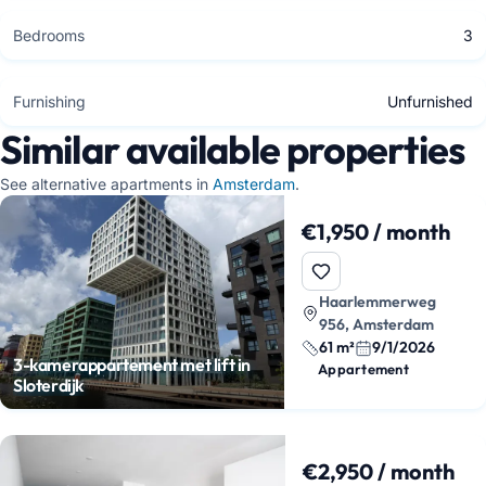
Bedrooms
3
Furnishing
Unfurnished
Similar available properties
See alternative apartments in
Amsterdam
.
€1,950 / month
Haarlemmerweg
956, Amsterdam
61 m²
9/1/2026
3-kamerappartement met lift in
Appartement
Sloterdijk
€2,950 / month