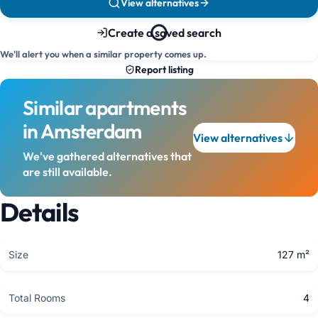
View alternatives
Create a saved search
We'll alert you when a similar property comes up.
Report listing
Similar apartments
in Amsterdam
View alternatives
We've gathered alternatives that
are still available.
Details
Size
127 m²
Total Rooms
4