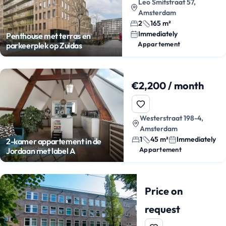
Leo Smitstraat 57,
Amsterdam
2
165 m²
Immediately
Penthouse met terras en
Appartement
parkeerplek op Zuidas
€2,200 / month
Westerstraat 198-4,
Amsterdam
1
45 m²
Immediately
2-kamer appartement in de
Appartement
Jordaan met label A
Price on
request