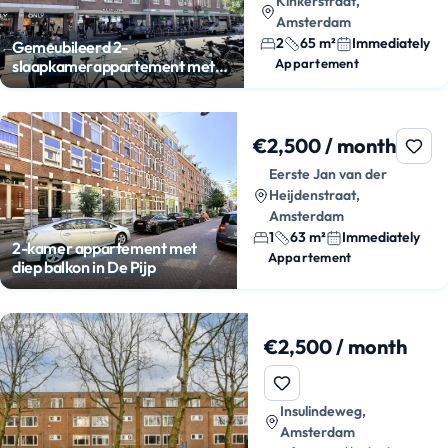
Kinkerstraat,
Amsterdam
2
65 m²
Immediately
Gemeubileerd 2-
Appartement
slaapkamerappartement met
balkon
€2,500 / month
Eerste Jan van der
Heijdenstraat,
Amsterdam
1
63 m²
Immediately
2-kamer appartement met
Appartement
diep balkon in De Pijp
€2,500 / month
Insulindeweg,
Amsterdam