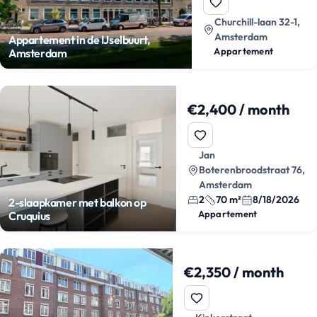
Churchill-laan 32-1,
Amsterdam
Appartement in de IJselbuurt,
Appartement
Amsterdam
€2,400 / month
Jan
Boterenbroodstraat 76,
Amsterdam
2
70 m²
8/18/2026
2-slaapkamer met balkon op
Appartement
Cruquius
€2,350 / month