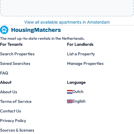
View all available apartments in Amsterdam
The most up-to-date rentals in the Netherlands.
For Tenants
For Landlords
Search Properties
List a Property
Saved Searches
Manage Properties
FAQ
About
Language
Dutch
About Us
English
Terms of Service
Contact Us
Privacy Policy
Sources & licenses