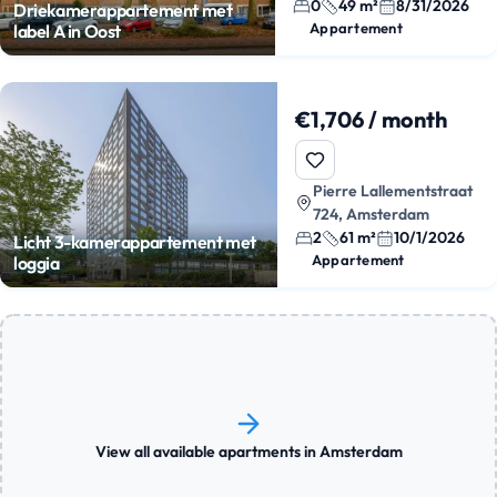
0
49 m²
8/31/2026
Driekamerappartement met
Appartement
label A in Oost
€1,706 / month
Pierre Lallementstraat
724, Amsterdam
2
61 m²
10/1/2026
Licht 3-kamerappartement met
Appartement
loggia
View all available apartments in Amsterdam